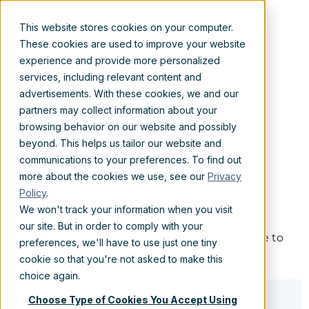
This website stores cookies on your computer.
These cookies are used to improve your website
experience and provide more personalized
services, including relevant content and
advertisements. With these cookies, we and our
partners may collect information about your
browsing behavior on our website and possibly
beyond. This helps us tailor our website and
communications to your preferences. To find out
more about the cookies we use, see our
Privacy
Sign in
Policy
.
We won't track your information when you visit
our site. But in order to comply with your
The page you are trying to view is only available to
preferences, we'll have to use just one tiny
registered users.
cookie so that you're not asked to make this
choice again.
Choose Type of Cookies You Accept Using
Email*