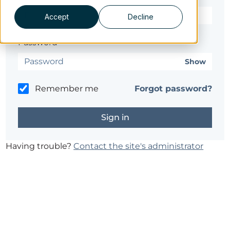
Accept
Decline
Password*
Show
Remember me
Forgot password?
Having trouble?
Contact the site's administrator