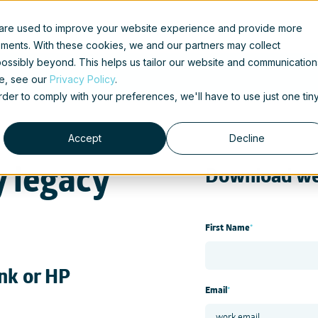
 are used to improve your website experience and provide more
ements. With these cookies, we and our partners may collect
ossibly beyond. This helps us tailor our website and communication
se, see our
Privacy Policy
.
order to comply with your preferences, we'll have to use just one tin
Accept
Decline
y legacy
Download we
First Name
*
nk or HP
Email
*