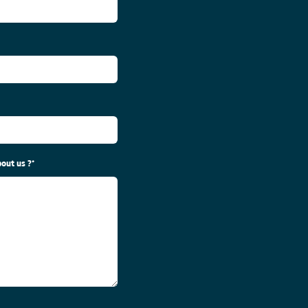
out us ?
*