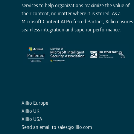
services to help organizations maximize the value of
their content, no matter where it is stored. As a
Microsoft Content AI Preferred Partner, Xillio ensures
seamless integration and superior performance.
Xillio Europe
Xillio UK
Xillio USA
Send an email to
sales@xillio.com