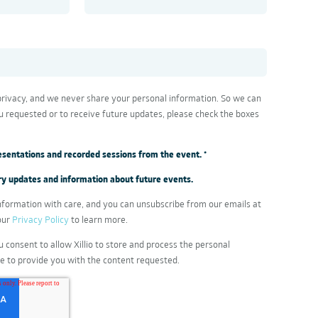
 privacy, and we never share your personal information. So we can
u requested or to receive future updates, please check the boxes
presentations and recorded sessions from the event.
*
stry updates and information about future events.
formation with care, and you can unsubscribe from our emails at
our
Privacy Policy
to learn more.
u consent to allow Xillio to store and process the personal
e to provide you with the content requested.