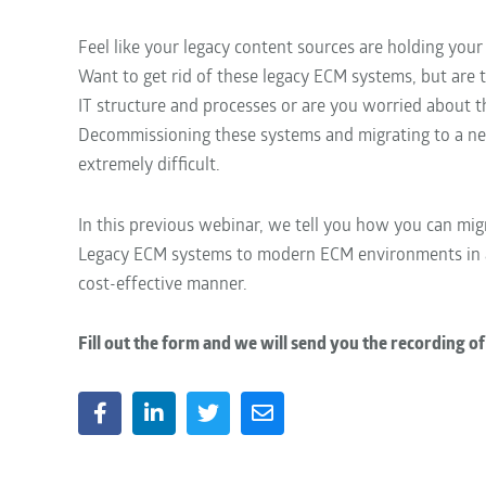
Feel like your legacy content sources are holding your
Want to get rid of these legacy ECM systems, but are
IT structure and processes or are you worried about t
Decommissioning these systems and migrating to a n
extremely difficult.
In this previous webinar, we tell you how you can mi
Legacy ECM systems to modern ECM environments in
cost-effective manner.
Fill out the form and we will send you the recording of