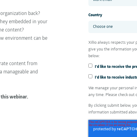
 organization back?
Country
 they embedded in your
he content?
ew environment can be
Xillio always respects your
give you the information yo
below:
grate content from
I'd like to receive the 
 a manageable and
I'd like to receive indu
We manage your personal in
any time. Please check out 
 this webinar.
By clicking submit below, yo
information submitted abov