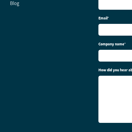
Blog
Email
*
Company name
*
How did you hear ab