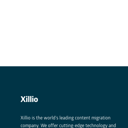
Xillio
Xillio is the world's leading content migration
company. We offer cutting-edge technology and