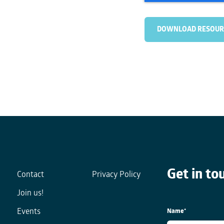
Get in to
Contact
Privacy Policy
Join us!
Name
*
Events