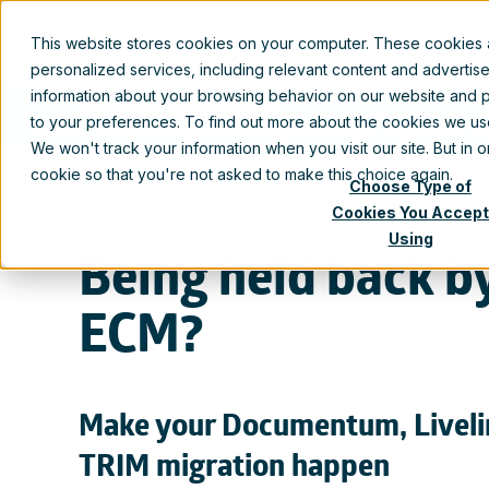
This website stores cookies on your computer. These cookies
personalized services, including relevant content and advertis
information about your browsing behavior on our website and p
Webinar recording
to your preferences. To find out more about the cookies we u
We won't track your information when you visit our site. But in 
cookie so that you're not asked to make this choice again.
Choose Type of
Cookies You Accept
Using
Being held back b
ECM?
Make your Documentum, Liveli
TRIM migration happen