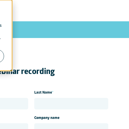
Contact us
|
Blog
s
y
binar recording
Last Name
*
Company name