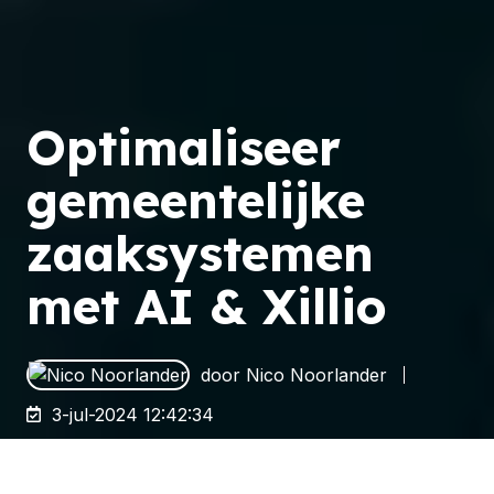
Optimaliseer
gemeentelijke
zaaksystemen
met AI & Xillio
door
Nico Noorlander
3-jul-2024 12:42:34