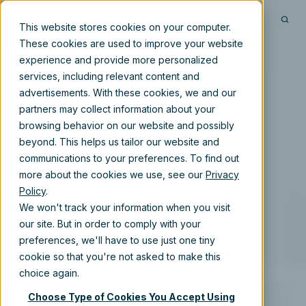
This website stores cookies on your computer.
These cookies are used to improve your website
experience and provide more personalized
services, including relevant content and
advertisements. With these cookies, we and our
partners may collect information about your
browsing behavior on our website and possibly
beyond. This helps us tailor our website and
communications to your preferences. To find out
more about the cookies we use, see our
Privacy
Policy
.
We won't track your information when you visit
our site. But in order to comply with your
preferences, we'll have to use just one tiny
cookie so that you're not asked to make this
choice again.
Choose Type of Cookies You Accept Using