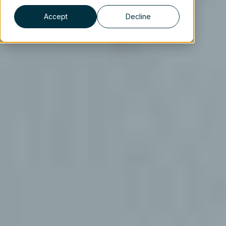
Accept
Decline