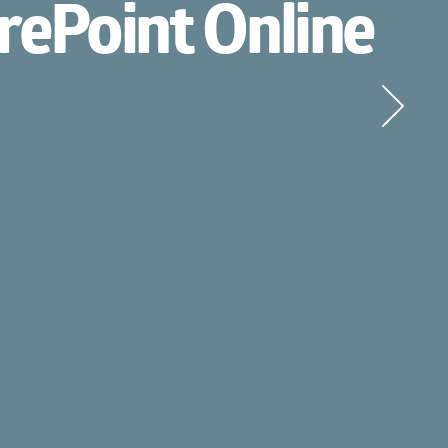
Point Online