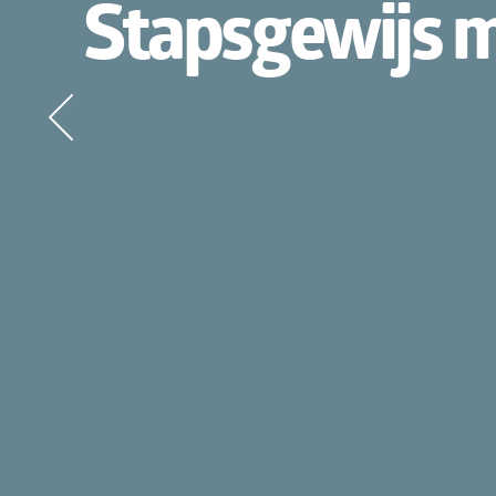
Stapsgewijs mig
Wat 