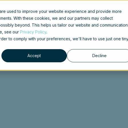
 are used to improve your website experience and provide more
t
Use cases
Diensten
Connectors
Kla
ements. With these cookies, we and our partners may collect
ossibly beyond. This helps us tailor our website and communication
se, see our
Privacy Policy
.
Contact
order to comply with your preferences, we'll have to use just one tin
Accept
Decline