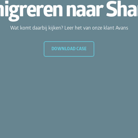
reren naar Share
komt daarbij kijken? Leer het van onze klant Avans
DOWNLOAD CASE