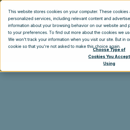
This website stores cookies on your computer. These cookies
Produc
personalized services, including relevant content and advertis
information about your browsing behavior on our website and p
to your preferences. To find out more about the cookies we u
Blog
We won't track your information when you visit our site. But in 
cookie so that you're not asked to make this choice again.
Choose Type of
Cookies You Accept
Using