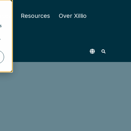
nten
Resources
Over Xillio
s
y