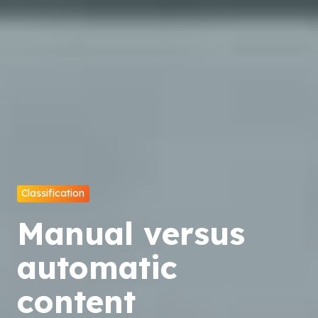
Classification
Manual versus
automatic
content