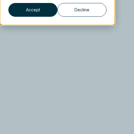
Accept
Decline