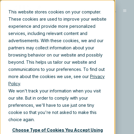
EN-US
This website stores cookies on your computer.
These cookies are used to improve your website
experience and provide more personalized
services, including relevant content and
advertisements. With these cookies, we and our
partners may collect information about your
browsing behavior on our website and possibly
beyond. This helps us tailor our website and
communications to your preferences. To find out
more about the cookies we use, see our
Privacy
Policy
.
We won't track your information when you visit
our site. But in order to comply with your
preferences, we'll have to use just one tiny
cookie so that you're not asked to make this
choice again.
Choose Type of Cookies You Accept Using