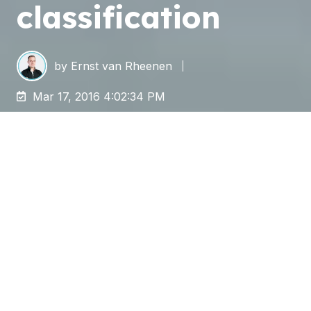
classification
by
Ernst van Rheenen
Mar 17, 2016 4:02:34 PM
In January 2016 a Dutch TV program reported
that 5,600 medical records of Dutch patients
were prepared for digitization (free of staples
and paper clips) by Belgian prisoners. Although
the prisoners had signed a confidentiality
agreement according to the party concerned,
scanning and preparation of papers by this
group raised some questions.