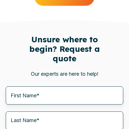
Unsure where to
begin? Request a
quote
Our experts are here to help!