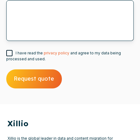
I have read the
privacy policy
and agree to my data being
processed and used.
Xillio
Xillio is the global leader in data and content migration for