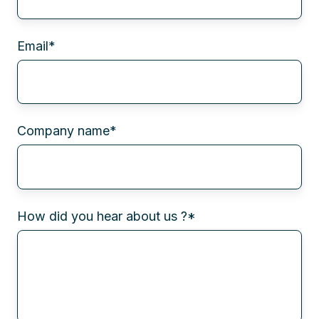
Email
*
Company name
*
How did you hear about us ?
*