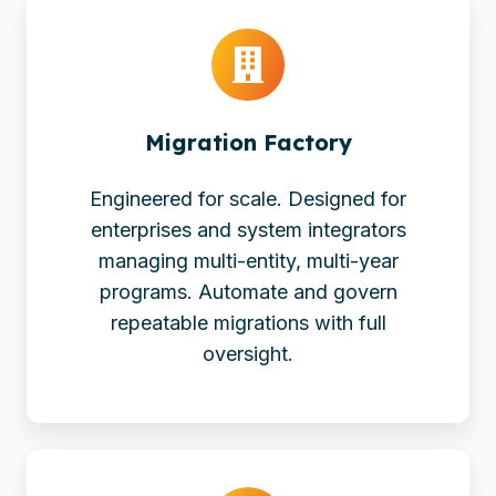
Migration
Factory
Migration Factory
Engineered for scale. Designed for
enterprises and system integrators
managing multi-entity, multi-year
programs. Automate and govern
repeatable migrations with full
oversight.
Powerful
Platform