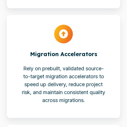
Migration
Accelerators
Migration Accelerators
Rely on prebuilt, validated source-
to-target migration accelerators to
speed up delivery, reduce project
risk, and maintain consistent quality
across migrations.