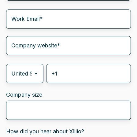
Company size
How did you hear about Xillio?