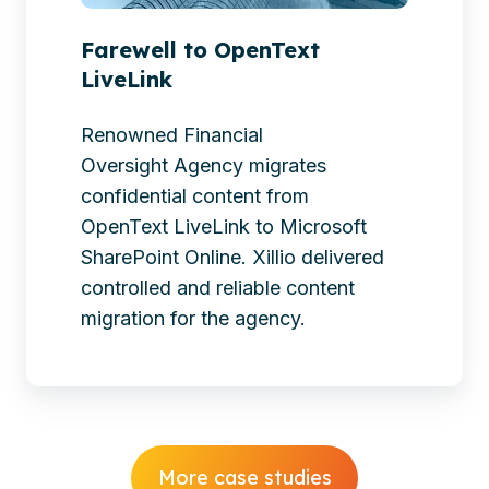
Farewell to OpenText
LiveLink
Renowned Financial
Oversight Agency migrates
confidential content from
OpenText LiveLink to Microsoft
SharePoint Online. Xillio delivered
controlled and reliable content
migration for the agency.
More case studies