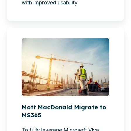
with improved usability
Mott
MacDonald
Migrate
to
MS365
Mott MacDonald Migrate to
MS365
To fully leverage Microsoft Viva,