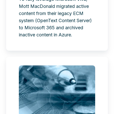
Mott MacDonald migrated active
content from their legacy ECM
system (OpenText Content Server)
to Microsoft 365 and archived
inactive content in Azure.
Farewell
to
OpenText
LiveLink