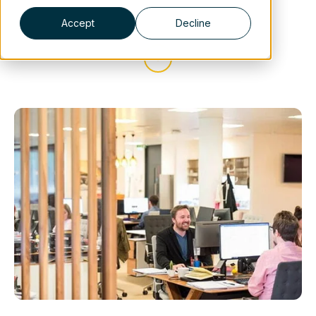
Accept
Decline
Scroll