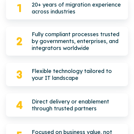
20+ years of migration experience
across industries
Fully compliant processes trusted
by governments, enterprises, and
integrators worldwide
Flexible technology tailored to
your IT landscape
Direct delivery or enablement
through trusted partners
Focused on business value, not