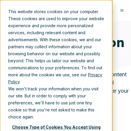
This website stores cookies on your computer.
These cookies are used to improve your website
experience and provide more personalized
services, including relevant content and
Content Migration
advertisements. With these cookies, we and our
partners may collect information about your
Solutions
browsing behavior on our website and possibly
beyond. This helps us tailor our website and
communications to your preferences. To find out
Whether you're planning a straightforward content
more about the cookies we use, see our
Privacy
Policy
.
migration or managing a complex digital
We won't track your information when you visit
transformation, Xillio gives you full control over your
our site. But in order to comply with your
information and your future.
preferences, we'll have to use just one tiny
Built for Scale and Complexity
cookie so that you're not asked to make this
choice again.
Choose Type of Cookies You Accept Using