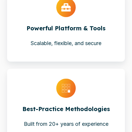
&
Tools
Powerful Platform & Tools
Scalable, flexible, and secure
Best-
Practice
Methodologies
Best-Practice Methodologies
Built from 20+ years of experience