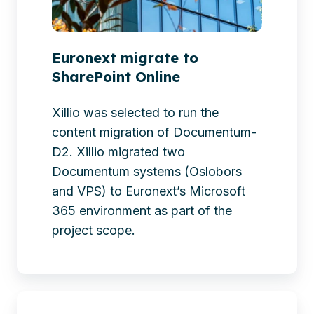
Euronext migrate to
SharePoint Online
Xillio was selected to run the
content migration of Documentum-
D2. Xillio migrated two
Documentum systems (Oslobors
and VPS) to Euronext’s Microsoft
365 environment as part of the
project scope.
CPC