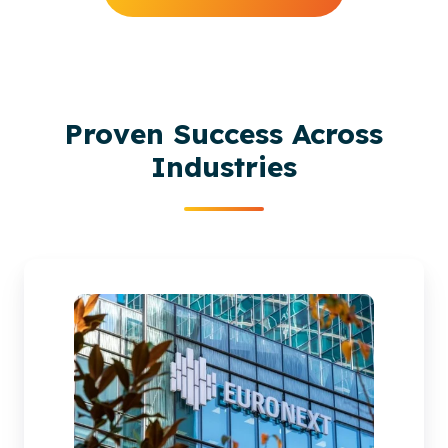
Proven Success Across
Industries
Euronext
migrate
to
SharePoint
Online