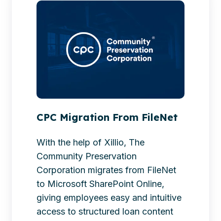
Migration
From
FileNet
CPC Migration From FileNet
With the help of Xillio, The
Community Preservation
Corporation migrates from FileNet
to Microsoft SharePoint Online,
giving employees easy and intuitive
access to structured loan content