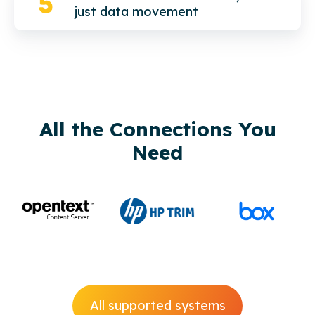
just data movement
All the Connections You
Need
All supported systems