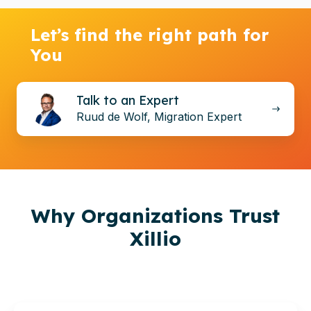
Let’s find the right path for
You
Talk
Talk to an Expert
to
Ruud de Wolf, Migration Expert
an
Expert
Why
Organizations
Trust
Xillio