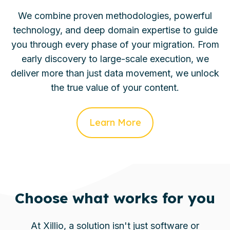
We combine proven methodologies, powerful
technology, and deep domain expertise to guide
you through every phase of your migration. From
early discovery to large-scale execution, we
deliver more than just data movement, we unlock
the true value of your content.
Learn More
Choose what works for you
At Xillio, a solution isn't just software or