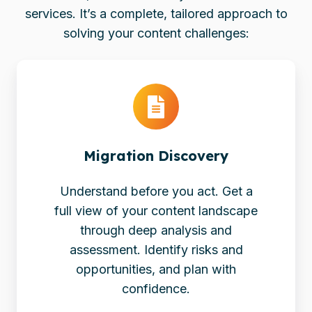
services. It’s a complete, tailored approach to
solving your content challenges:
Migration
Discovery
Migration Discovery
Understand before you act. Get a
full view of your content landscape
through deep analysis and
assessment. Identify risks and
opportunities, and plan with
confidence.