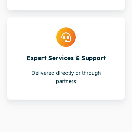
Expert
Services
&
Support
Expert Services & Support
Delivered directly or through
partners