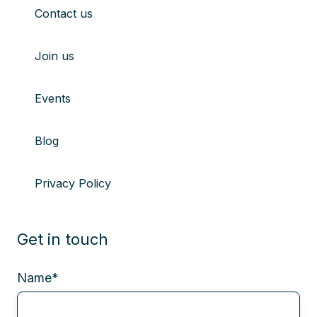
Contact us
Join us
Events
Blog
Privacy Policy
Get in touch
Name
*