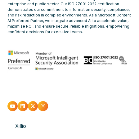
enterprise and public sector. Our ISO 27001:2022 certification
demonstrates our commitment to information security, compliance,
and risk reduction in complex environments. As a Microsoft Content
AI Preferred Partner, we integrate advanced AI to accelerate value,
maximize ROI, and ensure secure, reliable migrations, empowering
confident decisions for executive teams.
Go
Go
Go
Go
to
to
to
to
Xillio
youtube
Linkedin
X
Instagram