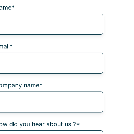
ame
*
mail
*
ompany name
*
ow did you hear about us ?
*