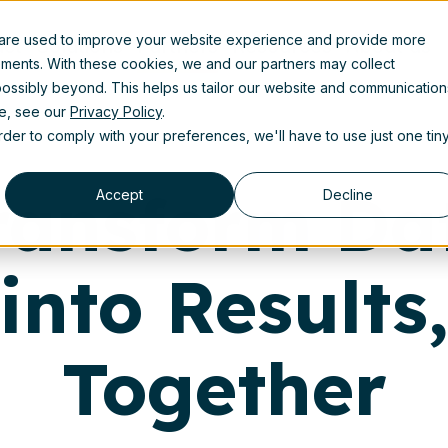
 are used to improve your website experience and provide more
uct
Solutions
Partners
Resources
About us
ements. With these cookies, we and our partners may collect
ossibly beyond. This helps us tailor our website and communication
se, see our
Privacy Policy
.
order to comply with your preferences, we'll have to use just one tin
ransform Da
Accept
Decline
into Results
Together