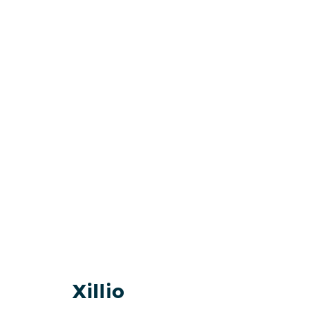
Xillio