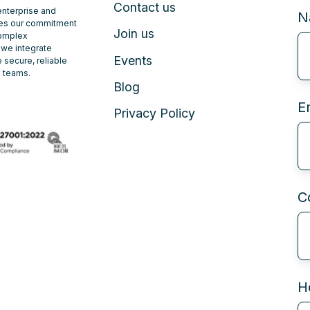
Contact us
 enterprise and
N
ates our commitment
Join us
complex
 we integrate
Events
 secure, reliable
e teams.
Blog
E
Privacy Policy
C
H