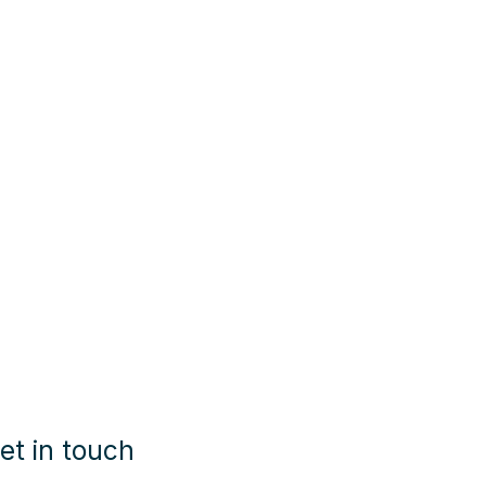
et in touch