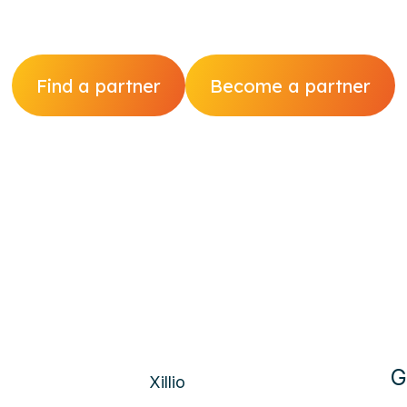
Find a partner
Become a partner
G
Xillio