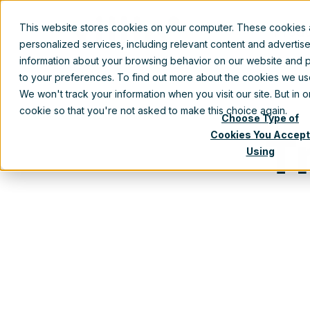
This website stores cookies on your computer. These cookies
Prod
personalized services, including relevant content and advertis
information about your browsing behavior on our website and p
to your preferences. To find out more about the cookies we u
We won't track your information when you visit our site. But in 
cookie so that you're not asked to make this choice again.
Choose Type of
T
Cookies You Accept
Using