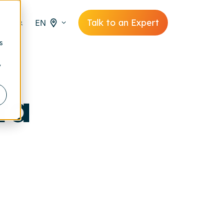
Talk to an Expert
EN
s
y
ta
,