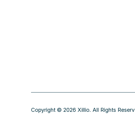
Copyright © 2026 Xillio. All Rights Reser