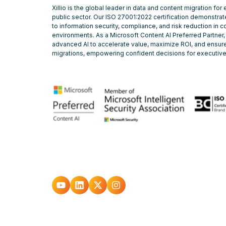
Xillio is the global leader in data and content migration for
public sector. Our ISO 27001:2022 certification demonstr
to information security, compliance, and risk reduction in 
environments. As a Microsoft Content AI Preferred Partner,
advanced AI to accelerate value, maximize ROI, and ensure
migrations, empowering confident decisions for executiv
Go
Go
Go
Go
to
to
to
to
youtube
Linkedin
X
Instagram