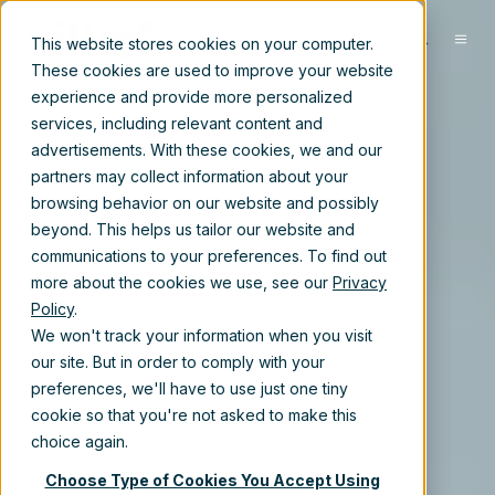
EN
This website stores cookies on your computer.
These cookies are used to improve your website
experience and provide more personalized
services, including relevant content and
advertisements. With these cookies, we and our
partners may collect information about your
browsing behavior on our website and possibly
beyond. This helps us tailor our website and
communications to your preferences. To find out
more about the cookies we use, see our
Privacy
Policy
.
We won't track your information when you visit
our site. But in order to comply with your
preferences, we'll have to use just one tiny
cookie so that you're not asked to make this
choice again.
Choose Type of Cookies You Accept Using