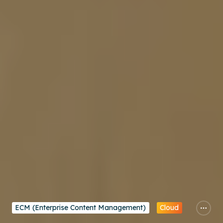
ECM (Enterprise Content Management)
Cloud