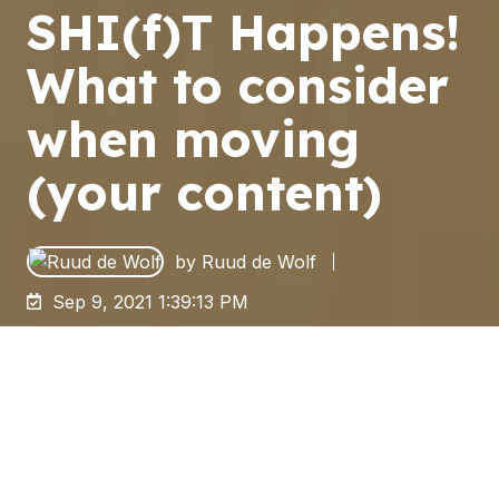
SHI(f)T Happens!
What to consider
when moving
(your content)
by
Ruud de Wolf
Sep 9, 2021 1:39:13 PM
It is Moving Season!
With the Labor Day weekend behind us,
summer days are drawing to an end - and