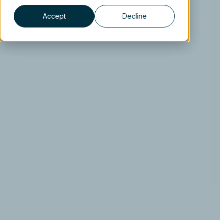
Accept
Decline