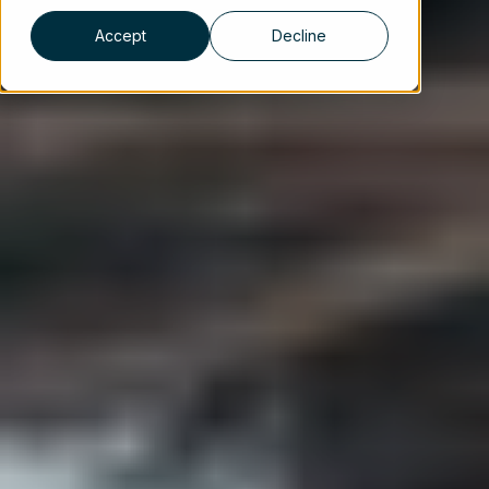
Accept
Decline