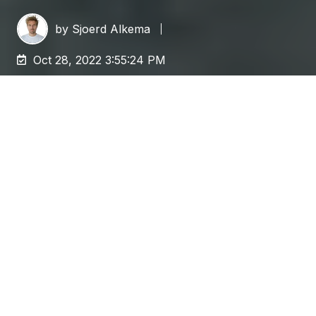
by
Sjoerd Alkema
Oct 28, 2022 3:55:24 PM
This is the first in a three-part series of blogs
discussing the impact of content migrations
and the best practices to streamline them.
Want to learn about application integration,
email integration, and more? Read part 2, "
The
smart way to migrate: Integration and
Redirection
"!
Content migration is an impactful event. It is not
only about the difficulty to connect to systems,
getting out the data, making sure you are doing