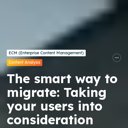
ECM (Enterprise Content Management)
Content Analysis
The smart way to
migrate: Taking
your users into
consideration