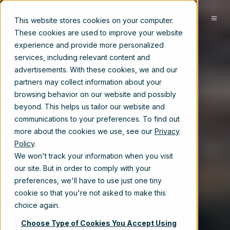
EN-US
This website stores cookies on your computer.
These cookies are used to improve your website
experience and provide more personalized
services, including relevant content and
advertisements. With these cookies, we and our
partners may collect information about your
browsing behavior on our website and possibly
beyond. This helps us tailor our website and
communications to your preferences. To find out
more about the cookies we use, see our
Privacy
Policy
.
We won't track your information when you visit
our site. But in order to comply with your
preferences, we'll have to use just one tiny
cookie so that you're not asked to make this
choice again.
Choose Type of Cookies You Accept Using