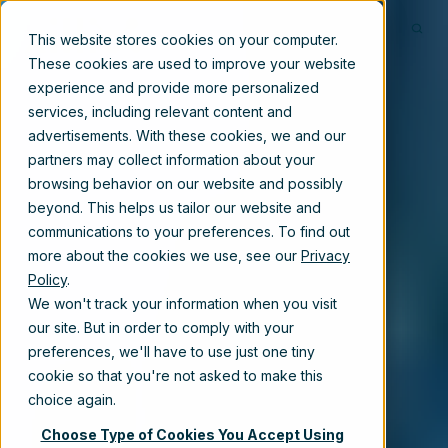
This website stores cookies on your computer.
These cookies are used to improve your website
experience and provide more personalized
services, including relevant content and
advertisements. With these cookies, we and our
partners may collect information about your
browsing behavior on our website and possibly
beyond. This helps us tailor our website and
communications to your preferences. To find out
more about the cookies we use, see our
Privacy
Policy
.
We won't track your information when you visit
our site. But in order to comply with your
preferences, we'll have to use just one tiny
cookie so that you're not asked to make this
choice again.
Choose Type of Cookies You Accept Using