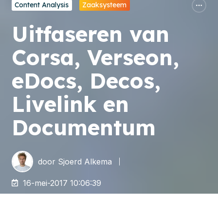
Content Analysis
Zaaksysteem
Uitfaseren van
Corsa, Verseon,
eDocs, Decos,
Livelink en
Documentum
door
Sjoerd Alkema
16-mei-2017 10:06:39