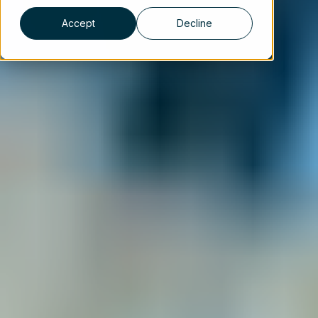
Accept
Decline