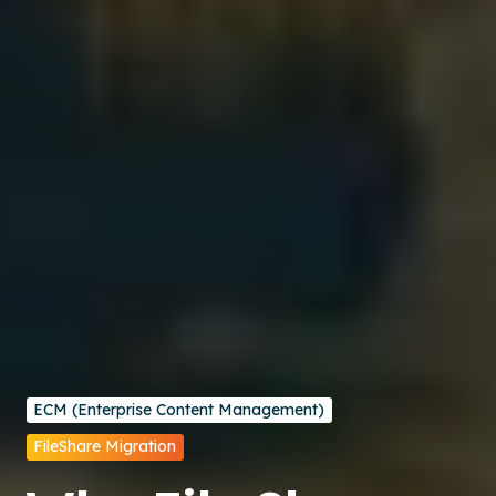
ECM (Enterprise Content Management)
FileShare Migration