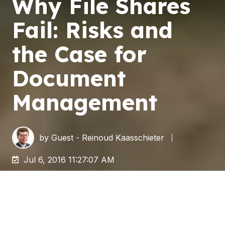
Why File Shares
Fail: Risks and
the Case for
Document
Management
by
Guest - Reinoud Kaasschieter
Jul 6, 2016 11:27:07 AM
Storing documents and other files on a file
system is quick and simple. This makes it