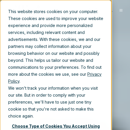
EN
This website stores cookies on your computer.
These cookies are used to improve your website
experience and provide more personalized
services, including relevant content and
advertisements. With these cookies, we and our
partners may collect information about your
browsing behavior on our website and possibly
beyond. This helps us tailor our website and
communications to your preferences. To find out
more about the cookies we use, see our
Privacy
Policy
.
We won't track your information when you visit
our site. But in order to comply with your
preferences, we'll have to use just one tiny
cookie so that you're not asked to make this
choice again.
Choose Type of Cookies You Accept Using