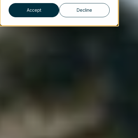
Accept
Decline