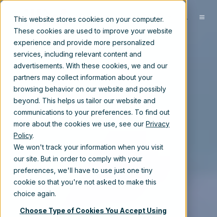
EN
This website stores cookies on your computer.
These cookies are used to improve your website
experience and provide more personalized
services, including relevant content and
advertisements. With these cookies, we and our
partners may collect information about your
browsing behavior on our website and possibly
beyond. This helps us tailor our website and
communications to your preferences. To find out
more about the cookies we use, see our
Privacy
Policy
.
We won't track your information when you visit
our site. But in order to comply with your
preferences, we'll have to use just one tiny
cookie so that you're not asked to make this
choice again.
Choose Type of Cookies You Accept Using