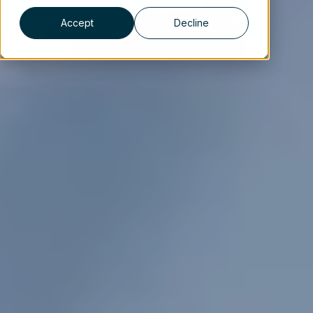
Accept
Decline