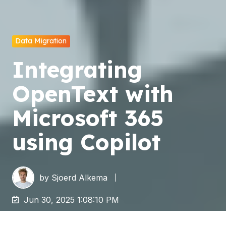
Data Migration
Integrating
OpenText with
Microsoft 365
using Copilot
by
Sjoerd Alkema
Jun 30, 2025 1:08:10 PM