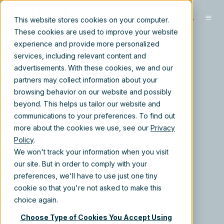
EN
This website stores cookies on your computer.
These cookies are used to improve your website
experience and provide more personalized
services, including relevant content and
advertisements. With these cookies, we and our
partners may collect information about your
browsing behavior on our website and possibly
beyond. This helps us tailor our website and
communications to your preferences. To find out
more about the cookies we use, see our
Privacy
Policy
.
We won't track your information when you visit
our site. But in order to comply with your
preferences, we'll have to use just one tiny
cookie so that you're not asked to make this
choice again.
Choose Type of Cookies You Accept Using