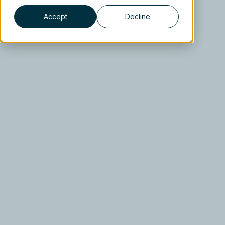
Accept
Decline