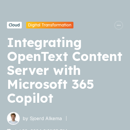
Cloud
Digital Transformation
Integrating
OpenText Content
Server with
Microsoft 365
Copilot
by
Sjoerd Alkema