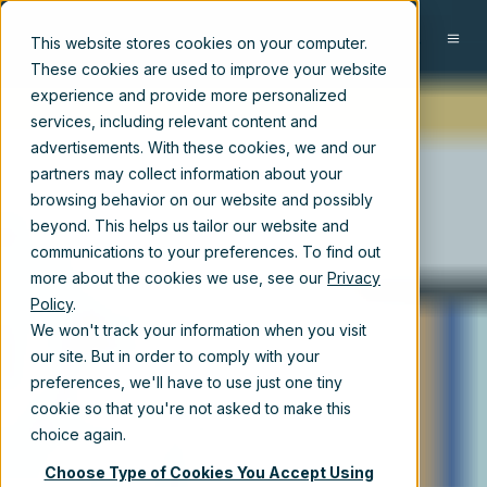
EN
This website stores cookies on your computer.
These cookies are used to improve your website
experience and provide more personalized
services, including relevant content and
advertisements. With these cookies, we and our
partners may collect information about your
browsing behavior on our website and possibly
beyond. This helps us tailor our website and
communications to your preferences. To find out
more about the cookies we use, see our
Privacy
Policy
.
We won't track your information when you visit
our site. But in order to comply with your
preferences, we'll have to use just one tiny
cookie so that you're not asked to make this
choice again.
Choose Type of Cookies You Accept Using