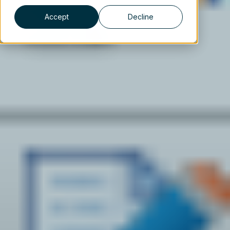
Accept
Decline