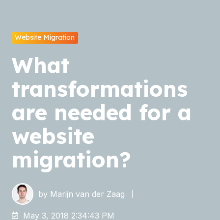
Website Migration
What
transformations
are needed for a
website
migration?
by
Marijn van der Zaag
May 3, 2018 2:34:43 PM