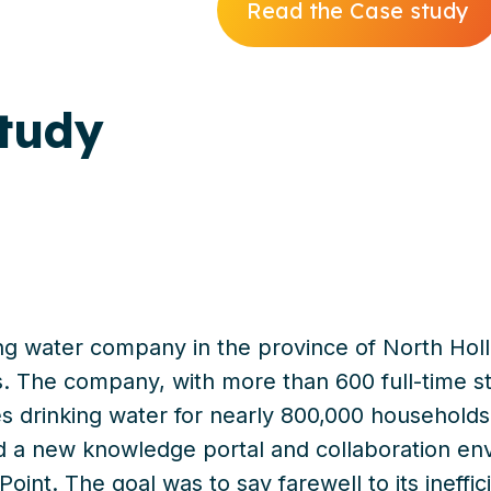
Read the Case study
tudy
ng water company in the province of North Holl
. The company, with more than 600 full-time st
s drinking water for nearly 800,000 households.
 a new knowledge portal and collaboration en
int. The goal was to say farewell to its ineffici