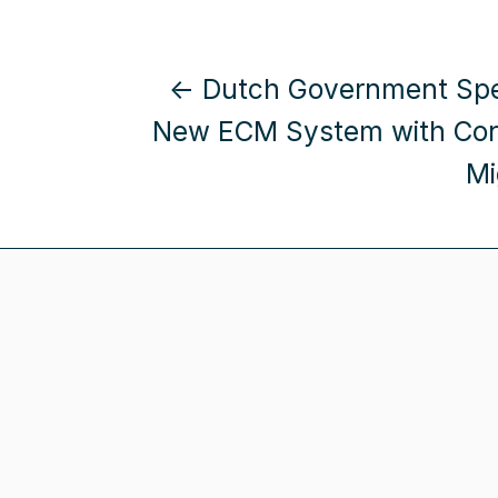
← Dutch Government Spe
New ECM System with Con
Mi