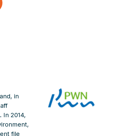
and, in
aff
 In 2014,
vironment,
ent file