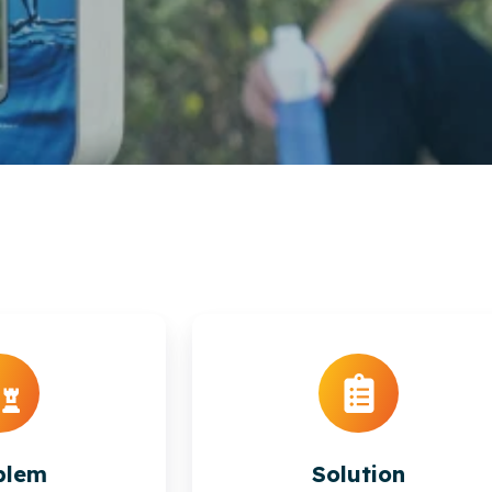
blem
Solution