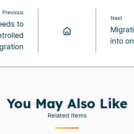
Previous
Next
eds to
Migrat
trolled
into o
gration
You May Also Like
Related Items