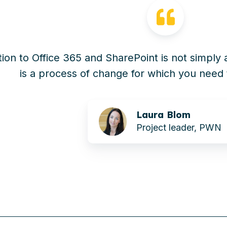
tion to Office 365 and SharePoint is not simply 
is a process of change for which you need 
Laura Blom
Project leader, PWN