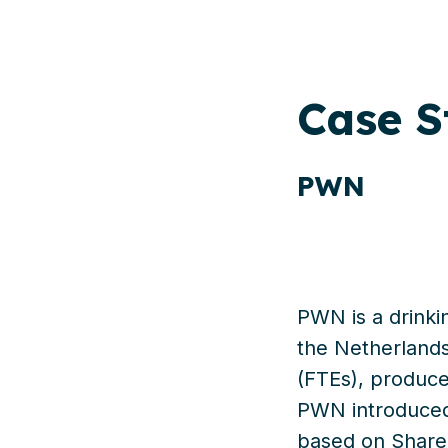
Case
S
PWN
PWN is a drinki
the Netherlands
(FTEs), produce
PWN introduced
based on SharePo