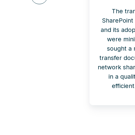
on
LinkedIn
The tran
SharePoint 
and its adop
were min
sought a
transfer do
network shar
in a qual
efficie