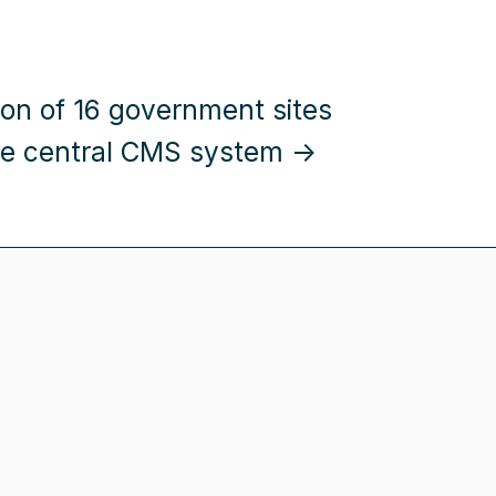
ion of 16 government sites
ne central CMS system →