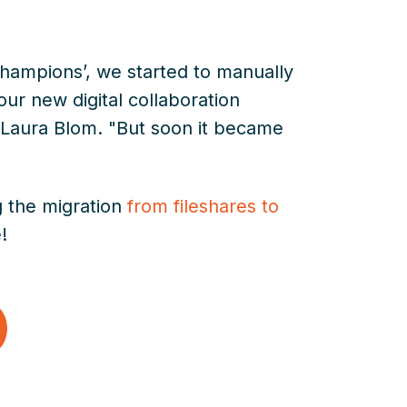
‘champions’, we started to manually
 our new digital collaboration
 Laura Blom. "But soon it became
g the migration
from fileshares to
!