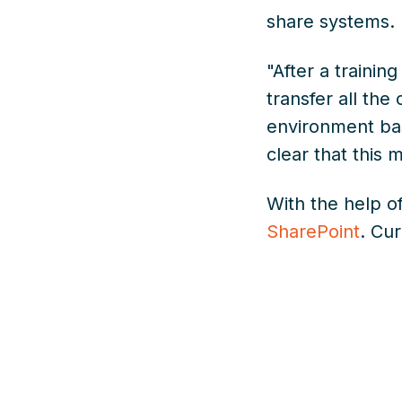
share systems.
"After a trainin
transfer all the
environment bas
clear that this
With the help o
SharePoint
. Cu