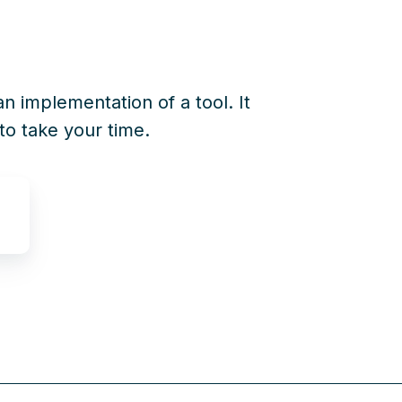
an implementation of a tool. It
to take your time.