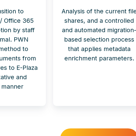
sition to
Analysis of the current fil
/ Office 365
shares, and a controlled
tion by staff
and automated migration
imal. PWN
based selection process
 method to
that applies metadata
cuments from
enrichment parameters.
es to E-Plaza
itative and
nt manner