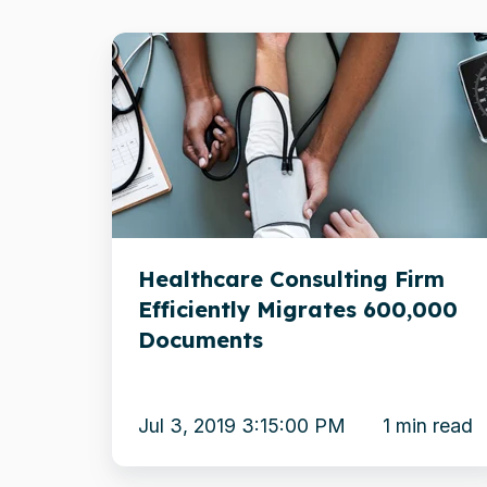
Healthcare
Consulting
Firm
Efficiently
Migrates
600,000
Documents
Healthcare Consulting Firm
Efficiently Migrates 600,000
Documents
Jul 3, 2019 3:15:00 PM
1 min read