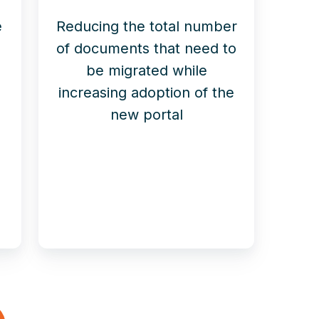
e
Reducing the total number
of documents that need to
-
be migrated while
increasing adoption of the
new portal