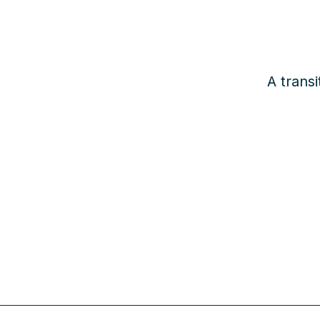
A transi