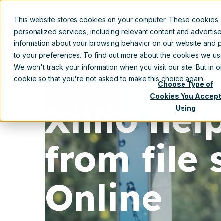
This website stores cookies on your computer. These cookies
Prod
personalized services, including relevant content and advertis
information about your browsing behavior on our website and p
to your preferences. To find out more about the cookies we u
We won't track your information when you visit our site. But in 
cookie so that you're not asked to make this choice again.
Choose Type of
Cookies You Accept
Xillio he
Using
from file
Online