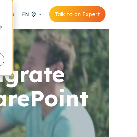
Talk to an Expert
EN
s
y
igrate
arePoint