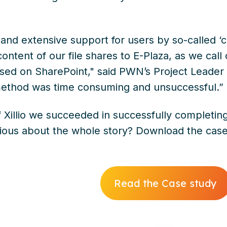
g and extensive support for users by so-called 
 content of our file shares to E-Plaza, as we call
ed on SharePoint," said PWN’s Project Leader
 method was time consuming and unsuccessful.”
f Xillio we succeeded in successfully completin
rious about the whole story? Download the case
Read the Case study