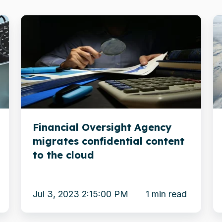
Financial
R
Oversight
in
Agency
o
migrates
tr
confidential
in
content
Xi
to
fo
Financial Oversight Agency
the
s
migrates confidential content
cloud
to the cloud
Jul 3, 2023 2:15:00 PM
1 min read