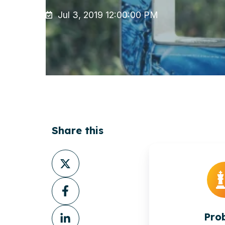
Jul 3, 2019 12:00:00 PM
Share this
Share
on
Share
X
on
Share
Facebook
Pro