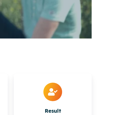
Result