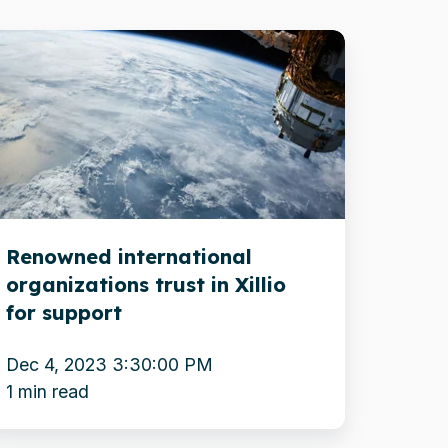
enowned
ternational
rganizations
ust
llio
r
Renowned international
upport
organizations trust in Xillio
for support
Dec 4, 2023 3:30:00 PM
1 min read