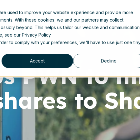
 are used to improve your website experience and provide more
uct
Solutions
Partners
Resources
About us
ements. With these cookies, we and our partners may collect
ossibly beyond. This helps us tailor our website and communication
se, see our
Privacy Policy
.
order to comply with your preferences, we'll have to use just one tin
Accept
Decline
lps PWN to m
 shares to Sh