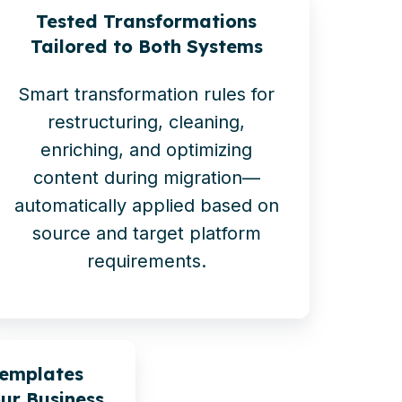
Tested Transformations
Tailored to Both Systems
Smart transformation rules for
restructuring, cleaning,
enriching, and optimizing
content during migration—
automatically applied based on
source and target platform
requirements.
Templates
ur Business