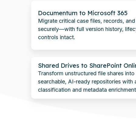
Documentum
Documentum to Microsoft 365
to
Migrate critical case files, records, an
Microsoft
securely—with full version history, life
365
controls intact.
Shared
Shared Drives to SharePoint Onli
Drives
Transform unstructured file shares int
to
searchable, AI-ready repositories with
SharePoint
classification and metadata enrichment
Online