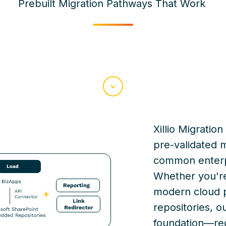
Prebuilt Migration Pathways That Work
Scroll
Xillio
Migration 
pre-validated 
common enterpr
Whether
you'r
modern cloud 
repositories, o
foundation—redu