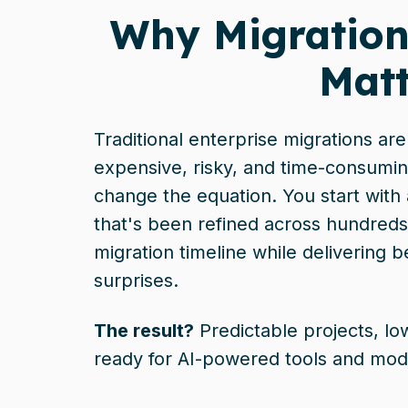
Why Migration
Matt
Traditional enterprise migrations ar
expensive, risky, and time-consumin
change the equation. You start with
that's been refined across hundreds
migration timeline while delivering b
surprises.
The result?
Predictable projects, lo
ready for AI-powered tools and mod