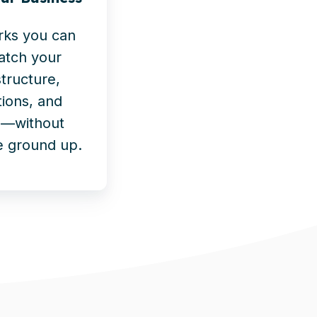
rks you can
atch your
structure,
ions, and
es—without
e ground up.