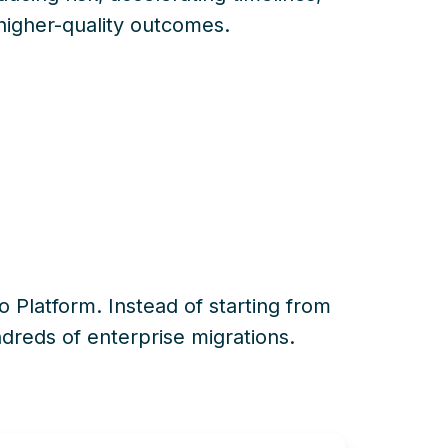
higher-quality outcomes.
io
Platform. Instead of
starting from
reds of enterprise migrations.