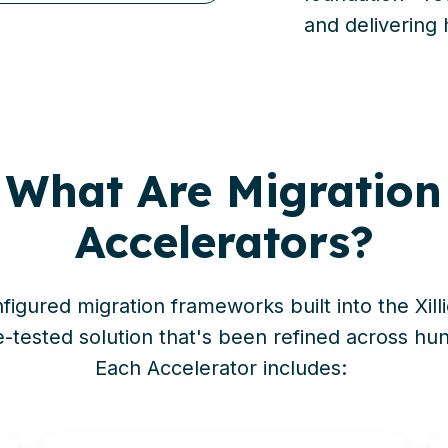
and delivering 
What Are Migration
Accelerators?
figured migration frameworks built into the
Xill
e-tested solution
that's
been refined across hund
Each Accelerator includes: