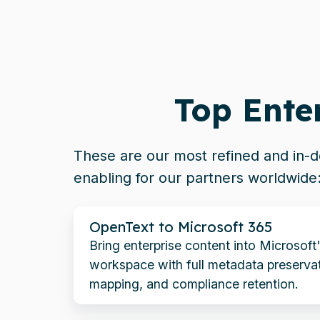
Top Ente
These are our most refined and in
enabling for our partners worldwide
OpenText
OpenText to Microsoft 365
to
Bring enterprise content into Microsoft
Microsoft
workspace with full metadata preservat
365
mapping, and compliance retention.