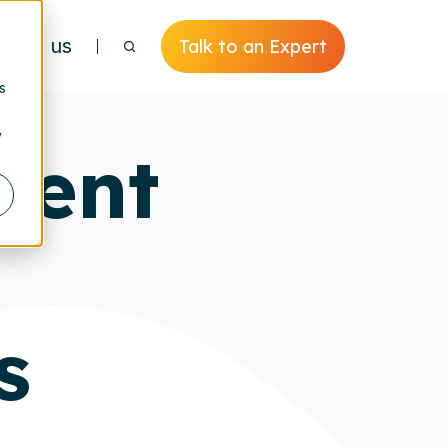
bout us
Talk to an Expert
s
y
tent
s