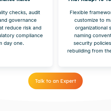
ality checks, audit
Flexible framewo
 and governance
customize to m
at reduce risk and
organizational 
latory compliance
naming convent
m day one.
security polici
rebuilding from th
Talk to an Expert