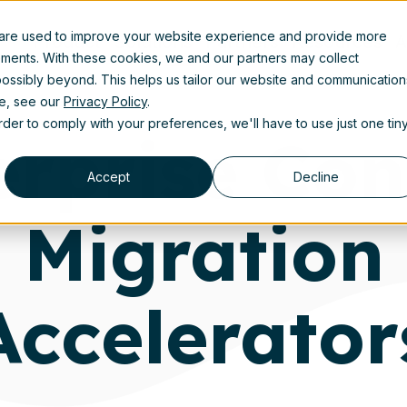
 are used to improve your website experience and provide more
Product
Solutions
Partners
Resources
A
ements. With these cookies, we and our partners may collect
ossibly beyond. This helps us tailor our website and communication
se, see our
Privacy Policy
.
order to comply with your preferences, we'll have to use just one tin
erprise Con
Accept
Decline
Migration
Accelerator