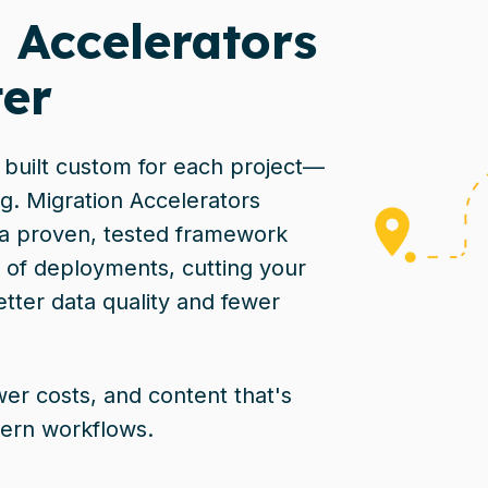
 Accelerators
er
e built custom for each project—
g. Migration Accelerators
 a proven, tested framework
 of deployments, cutting your
etter data quality and fewer
wer costs, and content that's
ern workflows.