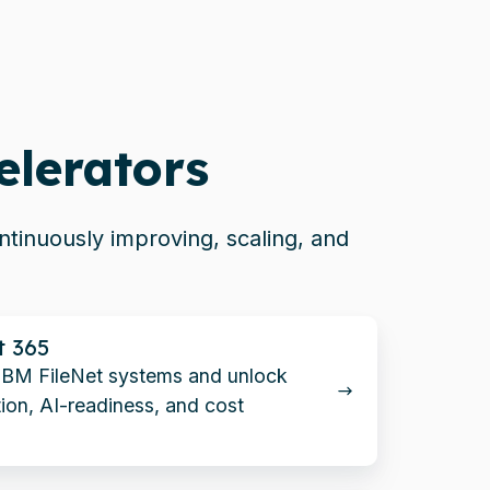
elerators
tinuously improving, scaling, and
t 365
IBM FileNet systems and unlock
ion, AI-readiness, and cost