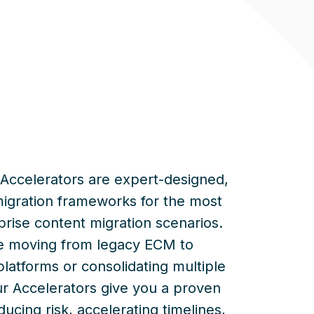
Accelerators are expert-designed,
migration frameworks for the most
ise content migration scenarios.
e
moving from legacy ECM to
platforms or
consolidating
multiple
ur Accelerators give you a proven
cing risk, accelerating timelines,