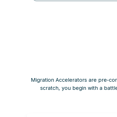
Migration Accelerators are pre-con
scratch
, you begin with a battl