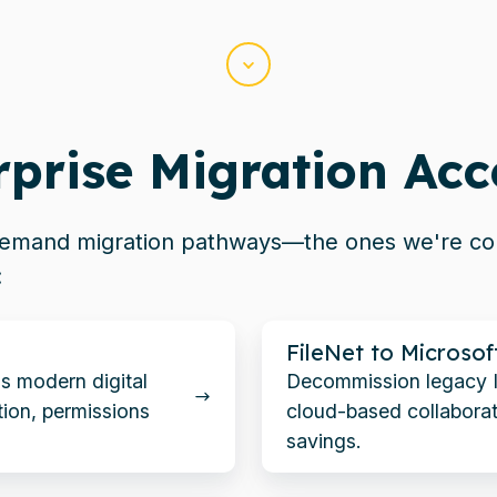
Scroll
rprise Migration Acc
-demand migration pathways—the ones
we're
con
:
FileNet
FileNet to Microsof
to
's modern digital
Decommission legacy 
Microsoft
ion, permissions
cloud-based collaborat
365
savings.