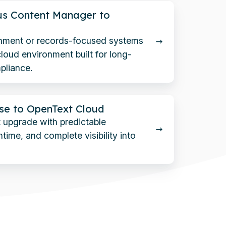
us Content Manager to
nment or records-focused systems
loud environment built for long-
pliance.
se to OpenText Cloud
 upgrade with predictable
time, and complete visibility into