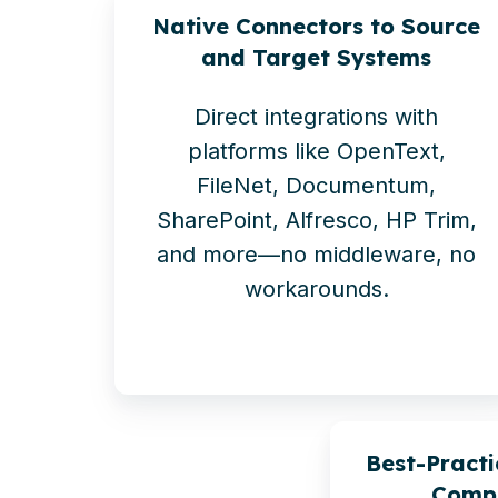
Native Connectors to Source
and Target Systems
Direct integrations with
platforms like OpenText,
FileNet, Documentum,
SharePoint, Alfresco, HP Trim,
and more—no middleware, no
workarounds.
Best-Practi
Compl