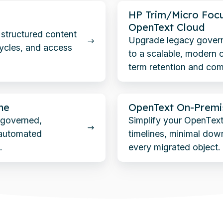
HP
HP Trim/Micro Foc
Trim/Micro
OpenText Cloud
d structured content
Focus
Upgrade legacy gover
cycles, and access
to a scalable, modern c
Content
term retention and com
Manager
to
OpenText
OpenText
ne
OpenText On-Premi
On-
Cloud
o governed,
Simplify your OpenText
Premise
 automated
timelines, minimal down
to
.
every migrated object.
OpenText
Cloud