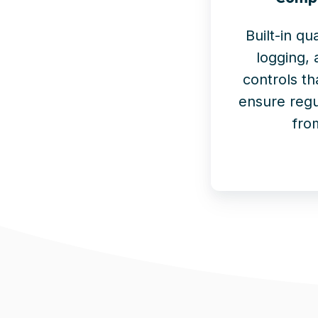
Built-in qu
logging,
controls th
ensure regu
fro