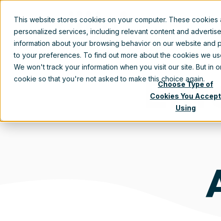
This website stores cookies on your computer. These cookies
personalized services, including relevant content and advertis
information about your browsing behavior on our website and p
to your preferences. To find out more about the cookies we u
We won't track your information when you visit our site. But in 
Ent
cookie so that you're not asked to make this choice again.
Choose Type of
Cookies You Accept
Using