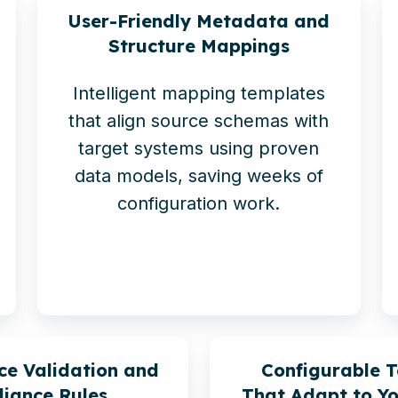
User-Friendly Metadata and
Structure Mappings
Intelligent mapping templates
that align source schemas with
target systems using proven
data models, saving weeks of
configuration work.
ce Validation and
Configurable 
iance Rules
That Adapt to Yo