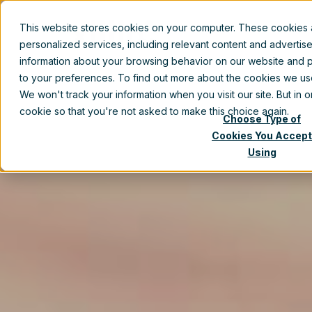
This website stores cookies on your computer. These cookies
Prod
personalized services, including relevant content and advertis
information about your browsing behavior on our website and p
to your preferences. To find out more about the cookies we u
We won't track your information when you visit our site. But in 
cookie so that you're not asked to make this choice again.
Choose Type of
Cookies You Accept
Using