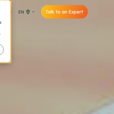
Talk to an Expert
EN
s
y