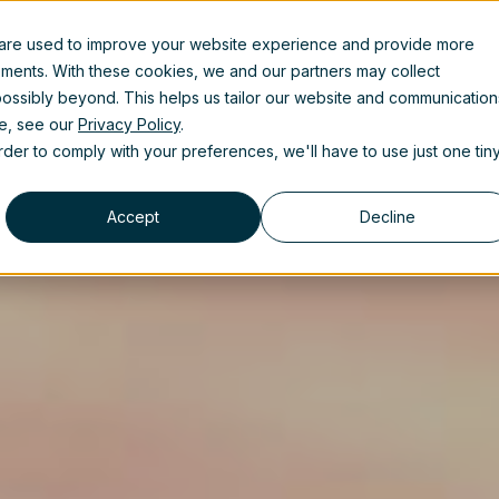
 are used to improve your website experience and provide more
uct
Solutions
Partners
Resources
About us
ements. With these cookies, we and our partners may collect
ossibly beyond. This helps us tailor our website and communication
se, see our
Privacy Policy
.
order to comply with your preferences, we'll have to use just one tin
Accept
Decline