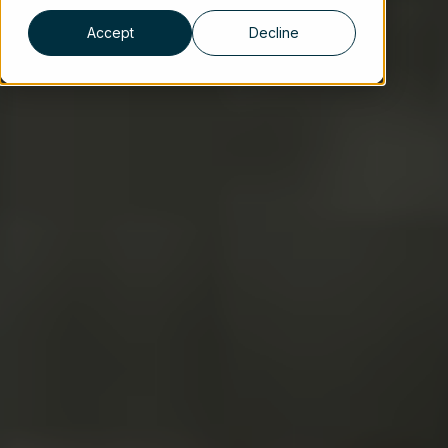
Accept
Decline