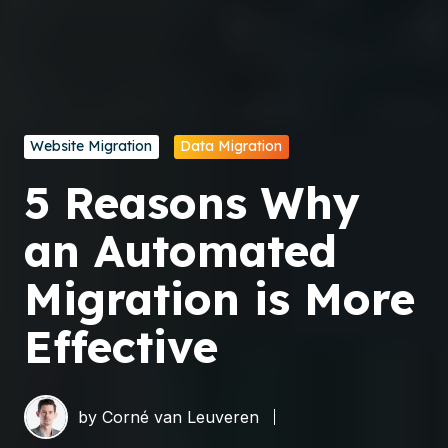
Website Migration
Data Migration
5 Reasons Why
an Automated
Migration is More
Effective
by
Corné van Leuveren