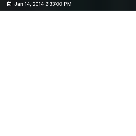
Jan 14, 2014 2:33:00 PM
Any
web content migration
project is a
complex beast. Resorting to a manual
migration can be tempting, but here’s five
reasons why an automated approach is more
effective.
Even for those who've been through one
before, the announcement of an upcoming
migration project can make the palms a little
sweaty. They're often complex, involve many
different parts of the business, and are poorly
understood in general.