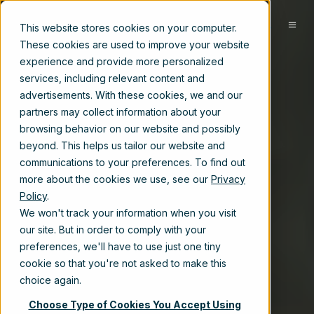
EN
This website stores cookies on your computer.
These cookies are used to improve your website
experience and provide more personalized
services, including relevant content and
advertisements. With these cookies, we and our
partners may collect information about your
browsing behavior on our website and possibly
beyond. This helps us tailor our website and
communications to your preferences. To find out
more about the cookies we use, see our
Privacy
Policy
.
We won't track your information when you visit
our site. But in order to comply with your
preferences, we'll have to use just one tiny
cookie so that you're not asked to make this
choice again.
Choose Type of Cookies You Accept Using