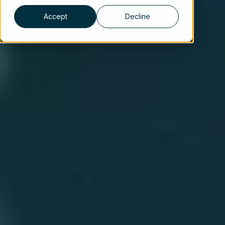
Accept
Decline