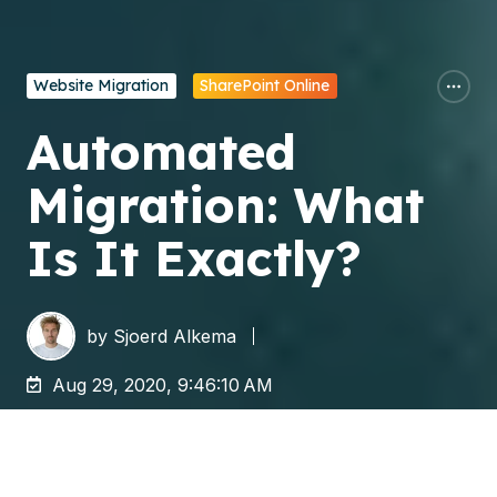
Website Migration
SharePoint Online
Automated
Migration: What
Is It Exactly?
by
Sjoerd Alkema
Aug 29, 2020, 9:46:10 AM
In an automated migration, you move data