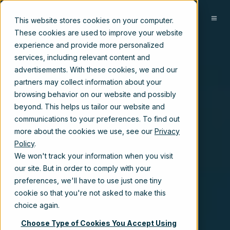
EN
This website stores cookies on your computer.
These cookies are used to improve your website
experience and provide more personalized
services, including relevant content and
advertisements. With these cookies, we and our
partners may collect information about your
browsing behavior on our website and possibly
beyond. This helps us tailor our website and
communications to your preferences. To find out
more about the cookies we use, see our
Privacy
Policy
.
We won't track your information when you visit
our site. But in order to comply with your
preferences, we'll have to use just one tiny
cookie so that you're not asked to make this
choice again.
Choose Type of Cookies You Accept Using