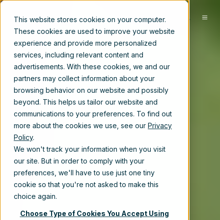
EN
This website stores cookies on your computer.
These cookies are used to improve your website
experience and provide more personalized
services, including relevant content and
advertisements. With these cookies, we and our
partners may collect information about your
browsing behavior on our website and possibly
beyond. This helps us tailor our website and
communications to your preferences. To find out
more about the cookies we use, see our
Privacy
Policy
.
We won't track your information when you visit
our site. But in order to comply with your
preferences, we'll have to use just one tiny
cookie so that you're not asked to make this
choice again.
Choose Type of Cookies You Accept Using