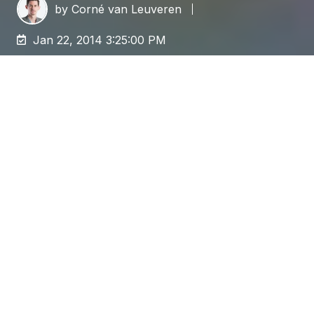
by
Corné van Leuveren
Jan 22, 2014 3:25:00 PM
A
content migration
can be a complex beast,
involving many different areas of your
organization. Business owners, content
editors, corporate strategy,
marketing/communications, developers,
and infrastructure, they all play a role in your
upcoming migration.
Strong Vision
The single most important element is to have a
strong vision for the new system, on both a