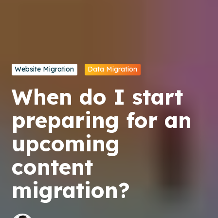
Website Migration
Data Migration
When do I start
preparing for an
upcoming
content
migration?