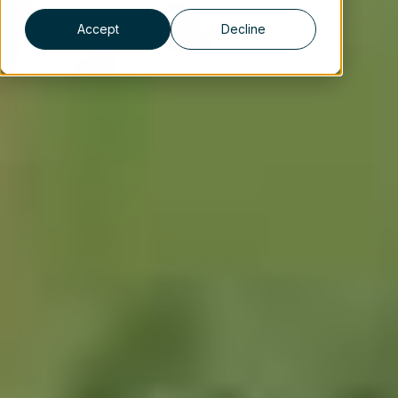
Accept
Decline