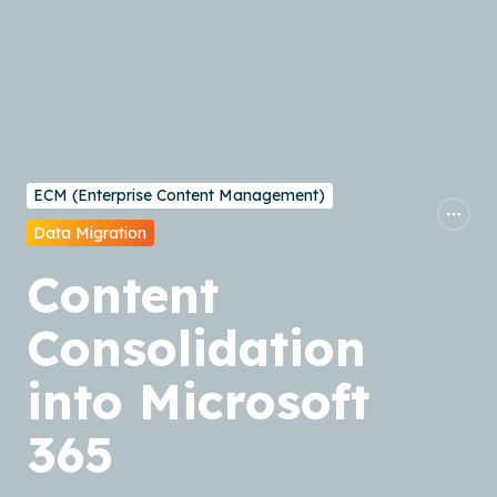
ECM (Enterprise Content Management)
Data Migration
Content
Consolidation
into Microsoft
365