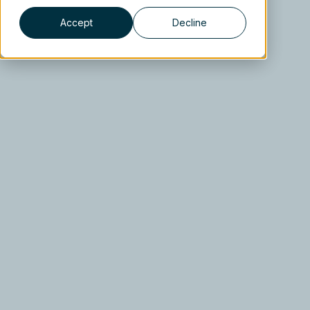
Accept
Decline