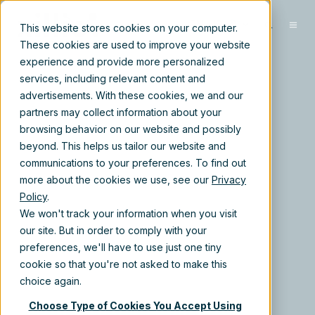
EN-US
This website stores cookies on your computer.
These cookies are used to improve your website
experience and provide more personalized
services, including relevant content and
advertisements. With these cookies, we and our
partners may collect information about your
browsing behavior on our website and possibly
beyond. This helps us tailor our website and
communications to your preferences. To find out
more about the cookies we use, see our
Privacy
Policy
.
We won't track your information when you visit
our site. But in order to comply with your
preferences, we'll have to use just one tiny
cookie so that you're not asked to make this
choice again.
Choose Type of Cookies You Accept Using