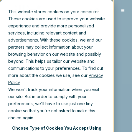
EN
This website stores cookies on your computer.
These cookies are used to improve your website
experience and provide more personalized
services, including relevant content and
advertisements. With these cookies, we and our
partners may collect information about your
browsing behavior on our website and possibly
beyond. This helps us tailor our website and
communications to your preferences. To find out
more about the cookies we use, see our
Privacy
Policy
.
We won't track your information when you visit
our site. But in order to comply with your
preferences, we'll have to use just one tiny
cookie so that you're not asked to make this
choice again.
Choose Type of Cookies You Accept Using