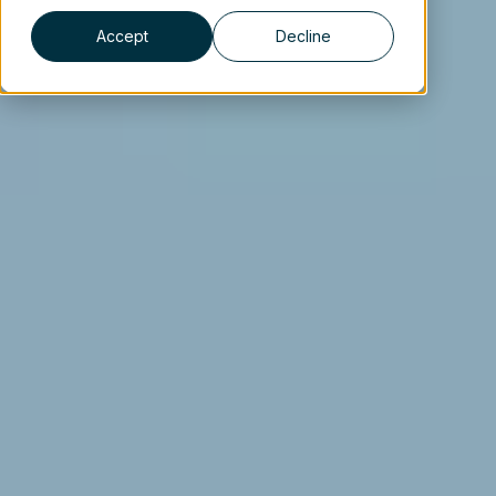
Accept
Decline