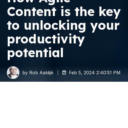
Content is the key
to unlocking your
productivity
potential
by
Rob Aaldijk
Feb 5, 2024 2:40:51 PM