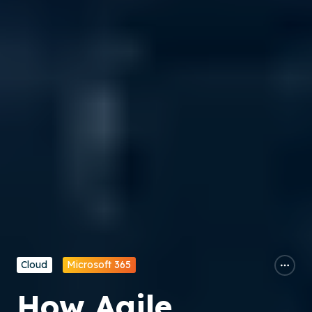
Cloud
Microsoft 365
How Agile