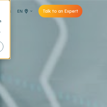
Talk to an Expert
EN
s
y