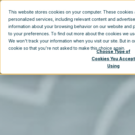
This website stores cookies on your computer. These cookies
Prod
personalized services, including relevant content and advertis
information about your browsing behavior on our website and p
to your preferences. To find out more about the cookies we u
We won't track your information when you visit our site. But in 
cookie so that you're not asked to make this choice again.
Choose Type of
Cookies You Accept
Using