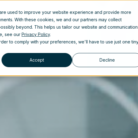
 are used to improve your website experience and provide more
uct
Solutions
Partners
Resources
About us
ements. With these cookies, we and our partners may collect
ossibly beyond. This helps us tailor our website and communication
se, see our
Privacy Policy
.
order to comply with your preferences, we'll have to use just one tin
Accept
Decline