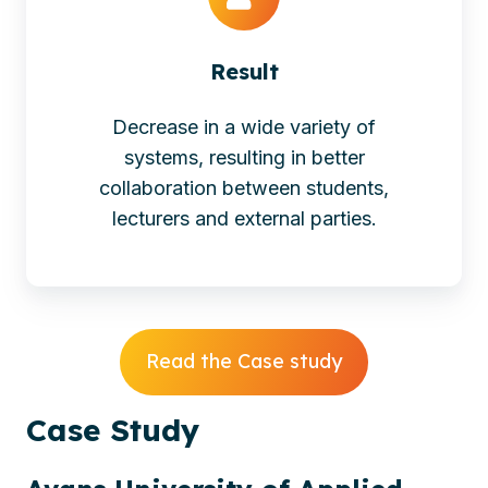
Result
Decrease in a wide variety of
systems, resulting in better
collaboration between students,
lecturers and external parties.
Read the Case study
Case
Study