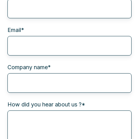
Email
*
Company name
*
How did you hear about us ?
*