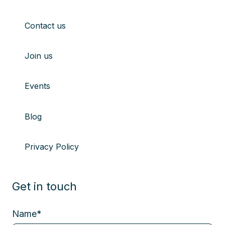
Contact us
Join us
Events
Blog
Privacy Policy
Get in touch
Name
*