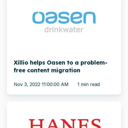
helps
Oasen
to
a
problem-
free
content
migration
Xillio helps Oasen to a problem-
free content migration
Nov 3, 2022 11:00:00 AM
1 min read
Apparel
brand
Hanes