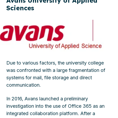
Avans University of Applied
Sciences
Due to various factors, the university college
was confronted with a large fragmentation of
systems for mail, file storage and direct
communication.
In 2016, Avans launched a preliminary
investigation into the use of Office 365 as an
integrated collaboration platform. After a