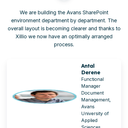
We are building the Avans SharePoint
environment department by department. The
overall layout is becoming clearer and thanks to
Xillio we now have an optimally arranged
process.
Antal
Derene
Functional
Manager
Document
Management,
Avans
University of
Applied
Sciences