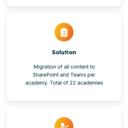
Solution
Migration of all content to
SharePoint and Teams per
academy. Total of 22 academies