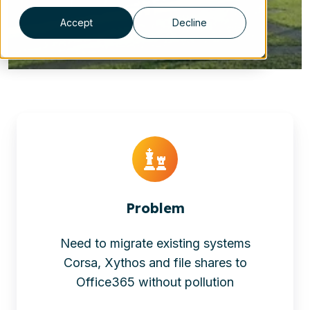
Accept
Decline
Problem
Need to migrate existing systems
Corsa, Xythos and file shares to
Office365 without pollution