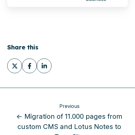
Share this
Share
Share
Share
on
on
on
X
Facebook
LinkedIn
Previous
← Migration of 11.000 pages from
custom CMS and Lotus Notes to