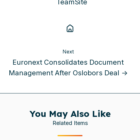
TeamSite
Next
Euronext Consolidates Document
Management After Oslobors Deal →
You May Also Like
Related Items