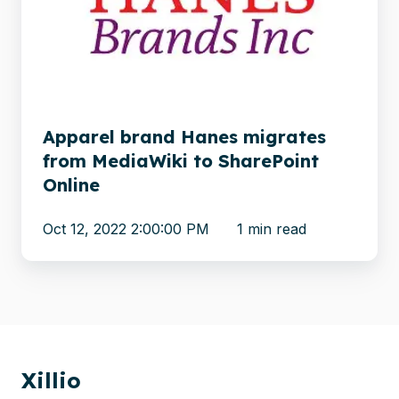
migrates
from
MediaWiki
to
SharePoint
Online
Apparel brand Hanes migrates
from MediaWiki to SharePoint
Online
Oct 12, 2022 2:00:00 PM
1 min read
Xillio