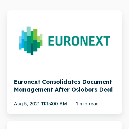
Euronext
Consolidates
Document
Management
After
Oslobors
Deal
Euronext Consolidates Document
Management After Oslobors Deal
Aug 5, 2021 11:15:00 AM
1 min read
Xillio