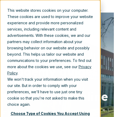
EN
This website stores cookies on your computer.
These cookies are used to improve your website
experience and provide more personalized
services, including relevant content and
advertisements. With these cookies, we and our
Stepwise
partners may collect information about your
browsing behavior on our website and possibly
migration per
beyond. This helps us tailor our website and
communications to your preferences. To find out
academy guides
more about the cookies we use, see our
Privacy
Policy
.
Avans to
We won't track your information when you visit
our site. But in order to comply with your
SharePoint Online
preferences, we'll have to use just one tiny
cookie so that you're not asked to make this
choice again.
Nov 5, 2019 12:30:00 PM
Choose Type of Cookies You Accept Using