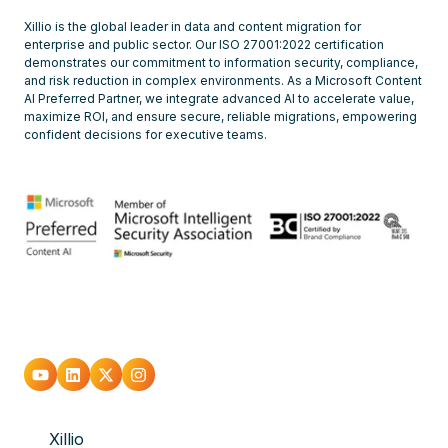
Xillio is the global leader in data and content migration for
enterprise and public sector. Our ISO 27001:2022 certification
demonstrates our commitment to information security, compliance,
and risk reduction in complex environments. As a Microsoft Content
AI Preferred Partner, we integrate advanced AI to accelerate value,
maximize ROI, and ensure secure, reliable migrations, empowering
confident decisions for executive teams.
Go
Go
Go
Go
to
to
to
to
Xillio
youtube
Linkedin
X
Instagram