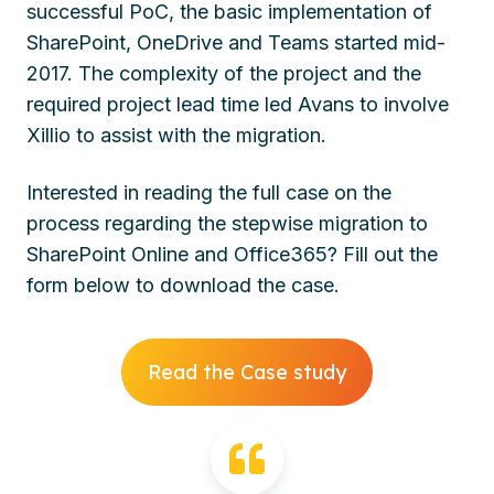
successful PoC, the basic implementation of
SharePoint, OneDrive and Teams started mid-
2017. The complexity of the project and the
required project lead time led Avans to involve
Xillio to assist with the migration.
Interested in reading the full case on the
process regarding the stepwise migration to
SharePoint Online and Office365? Fill out the
form below to download the case.
Read the Case study