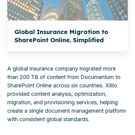
Online,
Simplified
Global Insurance Migration to
SharePoint Online, Simplified
A global insurance company migrated more
than 200 TB of content from Documentum to
SharePoint Online across six countries. Xillio
provided content analysis, optimization,
migration, and provisioning services, helping
create a single document management platform
with consistent global standards.