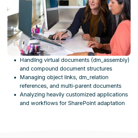
Handling virtual documents (dm_assembly)
and compound document structures
Managing object links, dm_relation
references, and multi-parent documents
Analyzing heavily customized applications
and workflows for SharePoint adaptation