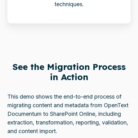
techniques.
See the Migration Process
in Action
This demo shows the end-to-end process of
migrating content and metadata from OpenText
Documentum to SharePoint Online, including
extraction, transformation, reporting, validation,
and content import.