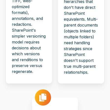
TIFF, web-
hierarchies that
optimized
don't have direct
formats),
SharePoint
annotations, and
equivalents. Multi-
redactions.
parent documents
SharePoint's
(objects linked to
simpler versioning
multiple folders)
model requires
need handling
decisions about
strategies since
which versions
SharePoint
and renditions to
doesn't support
preserve versus
true multi-parent
regenerate.
relationships.