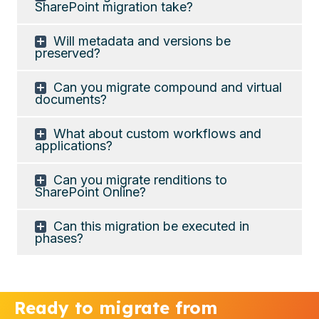
SharePoint migration take?
Will metadata and versions be
preserved?
Can you migrate compound and virtual
documents?
What about custom workflows and
applications?
Can you migrate renditions to
SharePoint Online?
Can this migration be executed in
phases?
Ready to migrate from