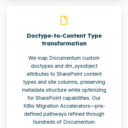
Doctype-to-Content Type
transformation
We map Documentum custom
doctypes and dm_sysobject
attributes to SharePoint content
types and site columns, preserving
metadata structure while optimizing
for SharePoint capabilities. Our
Xillio Migration Accelerators—pre-
defined pathways refined through
hundreds of Documentum