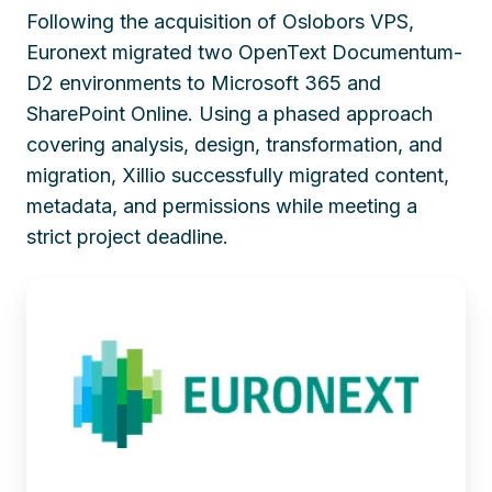
Following the acquisition of Oslobors VPS,
Euronext migrated two OpenText Documentum-
D2 environments to Microsoft 365 and
SharePoint Online. Using a phased approach
covering analysis, design, transformation, and
migration, Xillio successfully migrated content,
metadata, and permissions while meeting a
strict project deadline.
Euronext
Consolidates
Document
Management
After
Oslobors
Deal