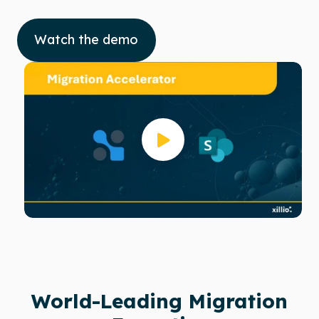
Watch the demo
World-Leading Migration