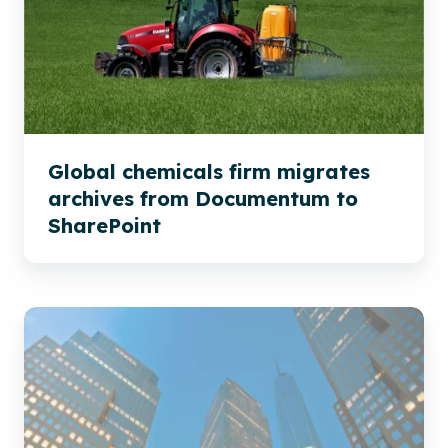
migrates
archives
from
Documentum
to
SharePoint
Global chemicals firm migrates
archives from Documentum to
SharePoint
Global
Insurance
Migration
to
SharePoint