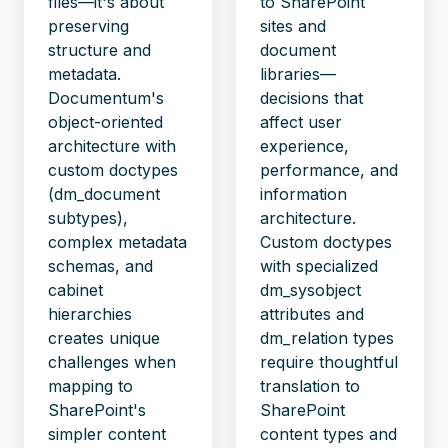
files—it's about
to SharePoint
preserving
sites and
structure and
document
metadata.
libraries—
Documentum's
decisions that
object-oriented
affect user
architecture with
experience,
custom doctypes
performance, and
(dm_document
information
subtypes),
architecture.
complex metadata
Custom doctypes
schemas, and
with specialized
cabinet
dm_sysobject
hierarchies
attributes and
creates unique
dm_relation types
challenges when
require thoughtful
mapping to
translation to
SharePoint's
SharePoint
simpler content
content types and