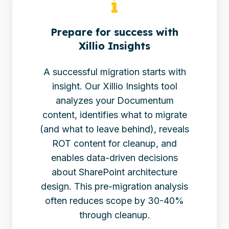
Prepare for success with
Xillio Insights
A successful migration starts with
insight. Our Xillio Insights tool
analyzes your Documentum
content, identifies what to migrate
(and what to leave behind), reveals
ROT content for cleanup, and
enables data-driven decisions
about SharePoint architecture
design. This pre-migration analysis
often reduces scope by 30-40%
through cleanup.