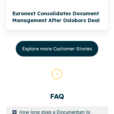
Euronext Consolidates Document
Management After Oslobors Deal
Explore more Customer Stories
Scroll
FAQ
How long does a Documentum to