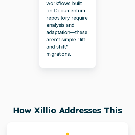
workflows built
on Documentum
repository require
analysis and
adaptation—these
aren't simple "lift
and shift"
migrations.
How Xillio Addresses This