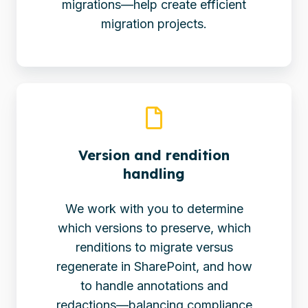
migrations—help create efficient
migration projects.
Version and rendition
handling
We work with you to determine
which versions to preserve, which
renditions to migrate versus
regenerate in SharePoint, and how
to handle annotations and
redactions—balancing compliance