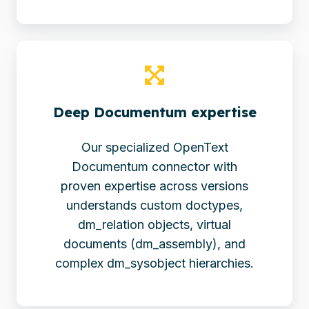
Deep Documentum expertise
Our specialized OpenText
Documentum connector with
proven expertise across versions
understands custom doctypes,
dm_relation objects, virtual
documents (dm_assembly), and
complex dm_sysobject hierarchies.