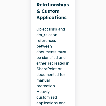
Relationships
& Custom
Applications
Object links and
dm_relation
references
between
documents must
be identified and
either recreated in
SharePoint or
documented for
manual
recreation.
Heavily
customized
applications and