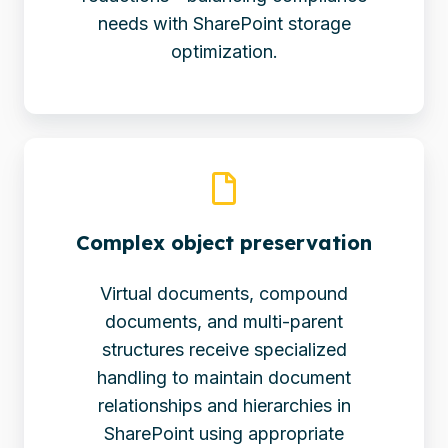
needs with SharePoint storage
optimization.
Complex object preservation
Virtual documents, compound
documents, and multi-parent
structures receive specialized
handling to maintain document
relationships and hierarchies in
SharePoint using appropriate