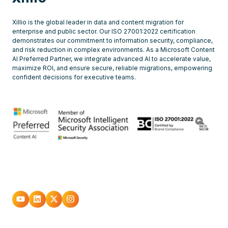
Xillio is the global leader in data and content migration for
enterprise and public sector. Our ISO 27001:2022 certification
demonstrates our commitment to information security, compliance,
and risk reduction in complex environments. As a Microsoft Content
AI Preferred Partner, we integrate advanced AI to accelerate value,
maximize ROI, and ensure secure, reliable migrations, empowering
confident decisions for executive teams.
Go
Go
Go
Go
to
to
to
to