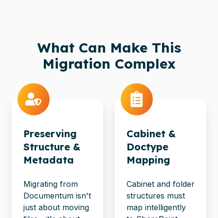
What Can Make This
Migration Complex
Preserving
Cabinet &
Structure &
Doctype
Metadata
Mapping
Migrating from
Cabinet and folder
Documentum isn't
structures must
just about moving
map intelligently