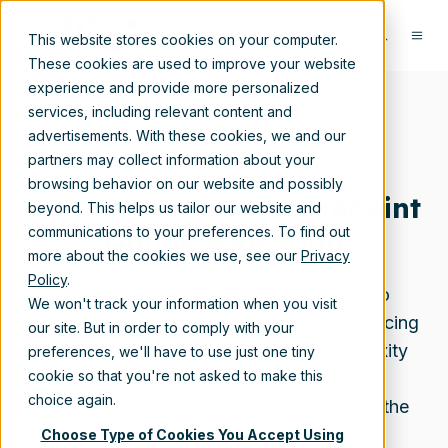
This website stores cookies on your computer.
These cookies are used to improve your website
experience and provide more personalized
services, including relevant content and
advertisements. With these cookies, we and our
partners may collect information about your
browsing behavior on our website and possibly
Documentum to SharePoint
beyond. This helps us tailor our website and
Online Migration
communications to your preferences. To find out
more about the cookies we use, see our
Privacy
Policy
.
Migrate from OpenText Documentum to
We won't track your information when you visit
SharePoint Online and Microsoft 365, reducing
our site. But in order to comply with your
licensing costs and infrastructure complexity
preferences, we'll have to use just one tiny
cookie so that you're not asked to make this
while preserving document hierarchies,
choice again.
metadata, and version histories—without the
migration drama.
Choose Type of Cookies You Accept Using