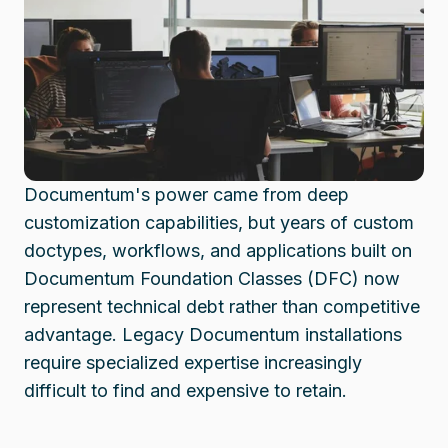
Documentum's power came from deep
customization capabilities, but years of custom
doctypes, workflows, and applications built on
Documentum Foundation Classes (DFC) now
represent technical debt rather than competitive
advantage. Legacy Documentum installations
require specialized expertise increasingly
difficult to find and expensive to retain.