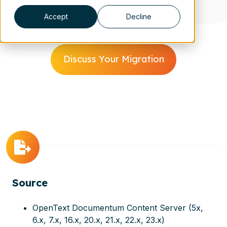
Accept
Decline
Discuss Your Migration
Source
OpenText Documentum Content Server (5x,
6.x, 7.x, 16.x, 20.x, 21.x, 22.x, 23.x)