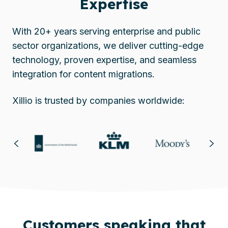
Expertise
With 20+ years serving enterprise and public
sector organizations, we deliver cutting-edge
technology, proven expertise, and seamless
integration for content migrations.
Xillio is trusted by companies worldwide:
Customers speaking that