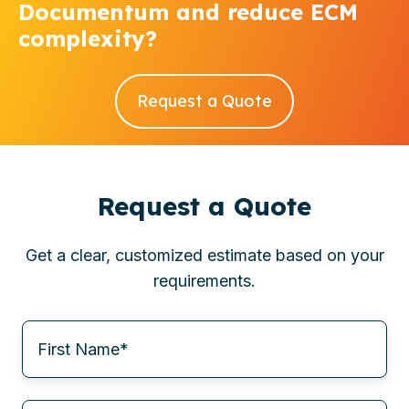
Documentum and reduce ECM
complexity?
Request a Quote
Request a Quote
Get a clear, customized estimate based on your
requirements.