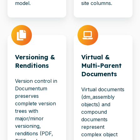
model.
site columns.
Versioning &
Virtual &
Renditions
Multi-Parent
Documents
Version control in
Documentum
Virtual documents
preserves
(dm_assembly
complete version
objects) and
trees with
compound
major/minor
documents
versioning,
represent
renditions (PDF,
complex object