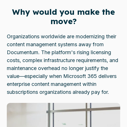
Why would you make the
move?
Organizations worldwide are modernizing their
content management systems away from
Documentum. The platform's rising licensing
costs, complex infrastructure requirements, and
maintenance overhead no longer justify the
value—especially when Microsoft 365 delivers
enterprise content management within
subscriptions organizations already pay for.