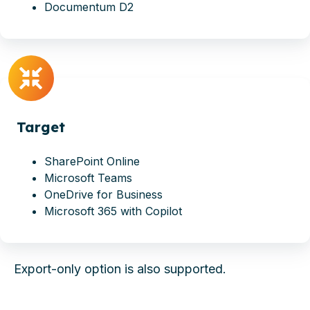
Documentum D2
Target
SharePoint Online
Microsoft Teams
OneDrive for Business
Microsoft 365 with Copilot
Export-only
option is also supported.