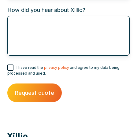
How did you hear about Xillio?
I have read the
privacy policy
and agree to my data being
processed and used.
Xillio