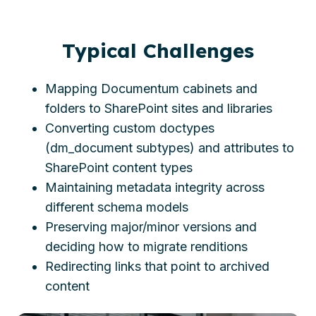
Typical Challenges
Mapping Documentum cabinets and
folders to SharePoint sites and libraries
Converting custom doctypes
(dm_document subtypes) and attributes to
SharePoint content types
Maintaining metadata integrity across
different schema models
Preserving major/minor versions and
deciding how to migrate renditions
Redirecting links that point to archived
content