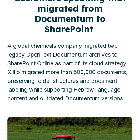
migrated from
Documentum to
SharePoint
A global chemicals company migrated two
legacy OpenText Documentum archives to
SharePoint Online as part of its cloud strategy.
Xillio migrated more than 500,000 documents,
preserving folder structures and document
labeling while supporting Hebrew-language
content and outdated Documentum versions.
Global
chemicals
firm