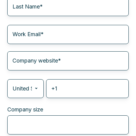
Company size