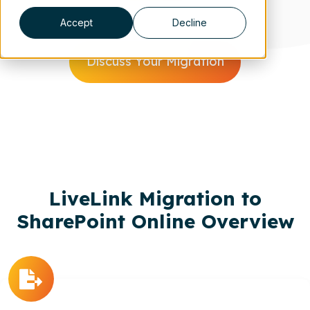
Accept
Decline
Discuss Your Migration
Scroll
LiveLink Migration to
SharePoint Online Overview