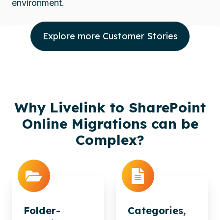
environment.
Explore more Customer Stories
Why Livelink to SharePoint
Online Migrations can be
Complex?
Folder-
Categories,