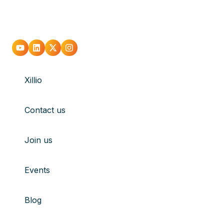
Go
Go
Go
Go
to
to
to
to
Xillio
youtube
Linkedin
X
Instagram
Contact us
Join us
Events
Blog