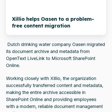
free
content
migration
Xillio helps Oasen to a problem-
free content migration
Dutch drinking water company Oasen migrated
its document archive and metadata from
OpenText LiveLink to Microsoft SharePoint
Online.
Working closely with Xillio, the organization
successfully transferred content and metadata,
making the entire archive accessible in
SharePoint Online and providing employees
with a modern, reliable document management