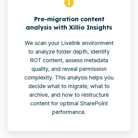
Pre-migration content
analysis with Xillio Insights
We scan your Livelink environment
to analyze folder depth, identify
ROT content, assess metadata
quality, and reveal permission
complexity. This analysis helps you
decide what to migrate, what to
archive, and how to restructure
content for optimal SharePoint
performance.