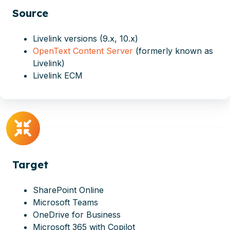
Source
Livelink versions (9.x, 10.x)
OpenText Content Server
(formerly known as
Livelink)
Livelink ECM
Target
SharePoint Online
Microsoft Teams
OneDrive for Business
Microsoft 365 with Copilot