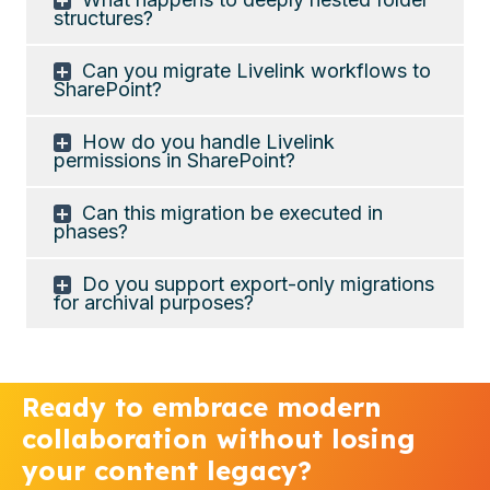
structures?
Can you migrate Livelink workflows to
SharePoint?
How do you handle Livelink
permissions in SharePoint?
Can this migration be executed in
phases?
Do you support export-only migrations
for archival purposes?
Ready to embrace modern
collaboration without losing
your content legacy?