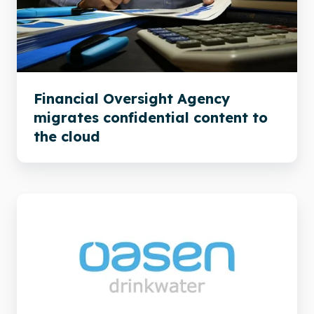
confidential
content
to
the
cloud
Financial Oversight Agency
migrates confidential content to
the cloud
Xillio
helps
Oasen
to
a
problem-