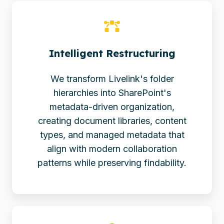
Intelligent Restructuring
We transform Livelink's folder
hierarchies into SharePoint's
metadata-driven organization,
creating document libraries, content
types, and managed metadata that
align with modern collaboration
patterns while preserving findability.