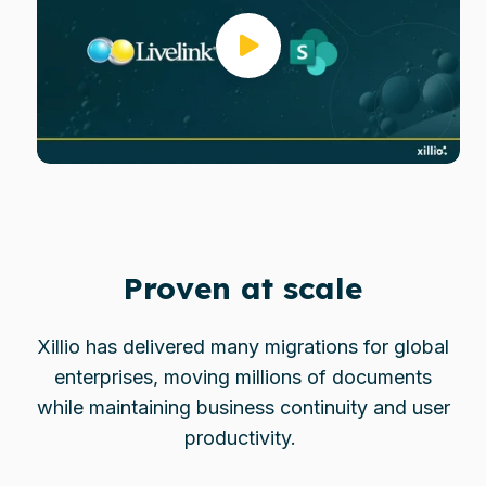
Proven at scale
Xillio has delivered many migrations for global
enterprises, moving millions of documents
while maintaining business continuity and user
productivity.