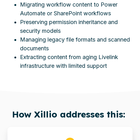
Migrating workflow content to Power
Automate or SharePoint workflows
Preserving permission inheritance and
security models
Managing legacy file formats and scanned
documents
Extracting content from aging Livelink
infrastructure with limited support
How
Xillio
addresses this: