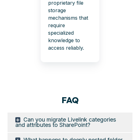
proprietary file
storage
mechanisms that
require
specialized
knowledge to
access reliably.
FAQ
Can you migrate Livelink categories
and attributes to SharePoint?
What happens to deeply nested folder