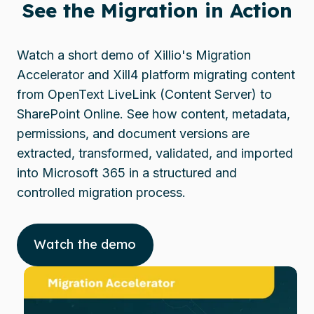
See the Migration in Action
Watch a short demo of Xillio's Migration
Accelerator and Xill4 platform migrating content
from OpenText LiveLink (Content Server) to
SharePoint Online. See how content, metadata,
permissions, and document versions are
extracted, transformed, validated, and imported
into Microsoft 365 in a structured and
controlled migration process.
Watch the demo