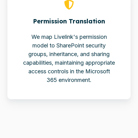
Permission Translation
We map Livelink's permission
model to SharePoint security
groups, inheritance, and sharing
capabilities, maintaining appropriate
access controls in the Microsoft
365 environment.