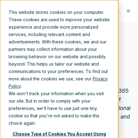
This website stores cookies on your computer.
These cookies are used to improve your website
experience and provide more personalized
services, including relevant content and
advertisements. With these cookies, we and our
partners may collect information about your
browsing behavior on our website and possibly
Livelink to SharePoint
beyond. This helps us tailor our website and
Online Migration
communications to your preferences. To find out
more about the cookies we use, see our
Privacy
Policy
.
Unlock modern collaboration in Microsoft 365
We won't track your information when you visit
while safely carrying forward decades of
our site. But in order to comply with your
content, metadata, permissions, and institutional
preferences, we'll have to use just one tiny
cookie so that you're not asked to make this
knowledge—so your users stay productive, and
choice again.
your business runs without disruption.
Choose Type of Cookies You Accept Using