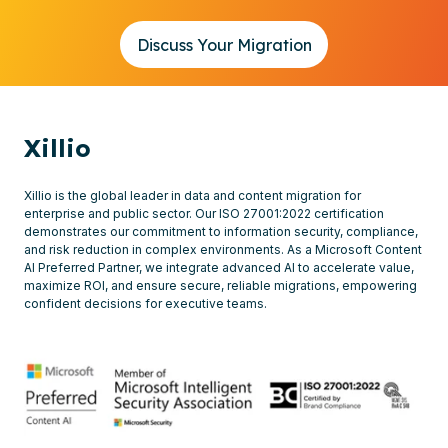
Discuss Your Migration
Xillio
Xillio is the global leader in data and content migration for
enterprise and public sector. Our ISO 27001:2022 certification
demonstrates our commitment to information security, compliance,
and risk reduction in complex environments. As a Microsoft Content
AI Preferred Partner, we integrate advanced AI to accelerate value,
maximize ROI, and ensure secure, reliable migrations, empowering
confident decisions for executive teams.