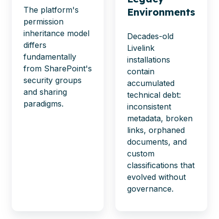
The platform's
Environments
permission
inheritance model
Decades-old
differs
Livelink
fundamentally
installations
from SharePoint's
contain
security groups
accumulated
and sharing
technical debt:
paradigms.
inconsistent
metadata, broken
links, orphaned
documents, and
custom
classifications that
evolved without
governance.