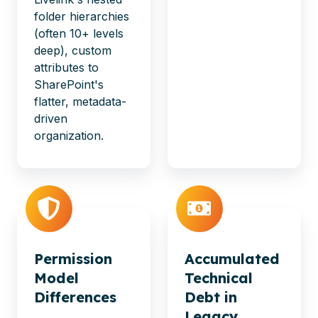
folder hierarchies
(often 10+ levels
deep), custom
attributes to
SharePoint's
flatter, metadata-
driven
organization.
Permission
Accumulated
Model
Technical
Differences
Debt in
Legacy