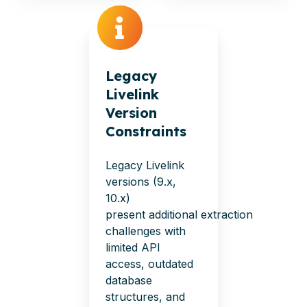
Legacy
Livelink
Version
Constraints
Legacy Livelink
versions (9.x,
10.x)
present
additional
extraction
challenges with
limited API
access, outdated
database
structures, and