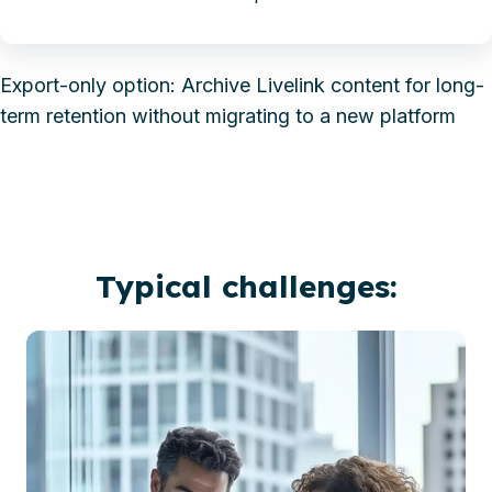
Export-only option: Archive Livelink content for long-
term retention without migrating to a new platform
Typical challenges: