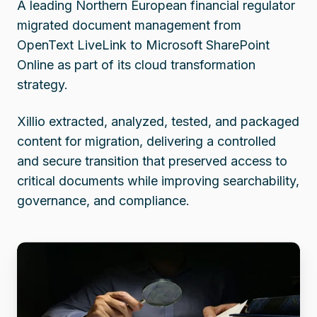
A leading Northern European financial regulator
migrated document management from
OpenText LiveLink to Microsoft SharePoint
Online as part of its cloud transformation
strategy.
Xillio extracted, analyzed, tested, and packaged
content for migration, delivering a controlled
and secure transition that preserved access to
critical documents while improving searchability,
governance, and compliance.
Financial
Oversight
Agency
migrates