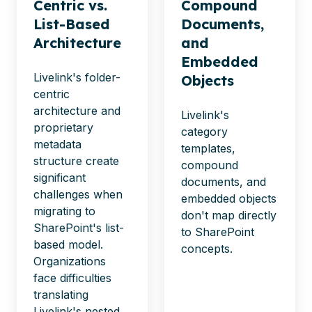
Centric vs.
Compound
List-Based
Documents,
Architecture
and
Embedded
Livelink's folder-
Objects
centric
architecture and
Livelink's
proprietary
category
metadata
templates,
structure create
compound
significant
documents, and
challenges when
embedded objects
migrating to
don't
map directly
SharePoint's list-
to SharePoint
based model.
concepts.
Organizations
face difficulties
translating
Livelink's nested