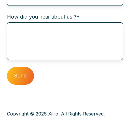
How did you hear about us ?
*
Copyright © 2026 Xillio. All Rights Reserved.