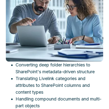
Converting deep folder hierarchies to
SharePoint's metadata-driven structure
Translating Livelink categories and
attributes to SharePoint columns and
content types
Handling compound documents and multi-
part objects