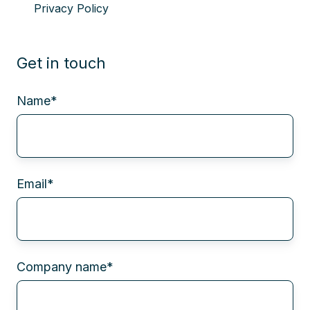
Privacy Policy
Get in touch
Name
*
Email
*
Company name
*