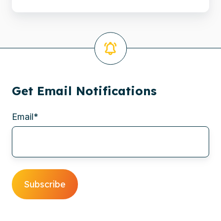
in
Hilversum
Get Email Notifications
Email
*