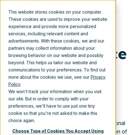
Mar 27, 2017 2:45:00 PM
EN
This website stores cookies on your computer.
These cookies are used to improve your website
experience and provide more personalized
Xillio Moves
services, including relevant content and
advertisements. With these cookies, we and our
into New Office
partners may collect information about your
browsing behavior on our website and possibly
beyond. This helps us tailor our website and
in Hilversum
communications to your preferences. To find out
more about the cookies we use, see our
Privacy
Policy
.
Mar 27, 2017 2:45:00 PM
We won't track your information when you visit
our site. But in order to comply with your
preferences, we'll have to use just one tiny
Personnel growth calls for new location
cookie so that you're not asked to make this
choice again.
Hilversum, March 27, 2017
- Xillio, international
Choose Type of Cookies You Accept Using
specialist in content migration and integration of