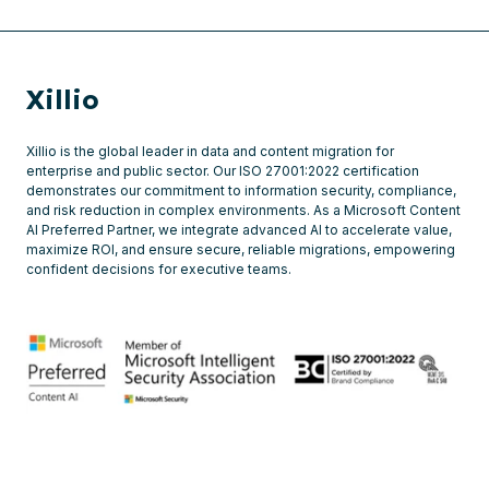
Xillio
Xillio is the global leader in data and content migration for
enterprise and public sector. Our ISO 27001:2022 certification
demonstrates our commitment to information security, compliance,
and risk reduction in complex environments. As a Microsoft Content
AI Preferred Partner, we integrate advanced AI to accelerate value,
maximize ROI, and ensure secure, reliable migrations, empowering
confident decisions for executive teams.