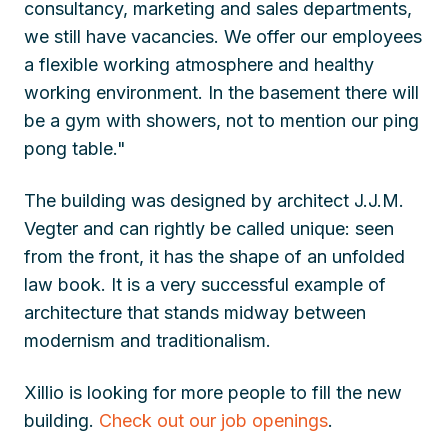
consultancy, marketing and sales departments,
we still have vacancies. We offer our employees
a flexible working atmosphere and healthy
working environment. In the basement there will
be a gym with showers, not to mention our ping
pong table."
The building was designed by architect J.J.M.
Vegter and can rightly be called unique: seen
from the front, it has the shape of an unfolded
law book. It is a very successful example of
architecture that stands midway between
modernism and traditionalism.
Xillio is looking for more people to fill the new
building.
Check out our job openings
.