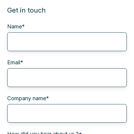
Get in touch
Name
*
Email
*
Company name
*
How did you hear about us ?
*