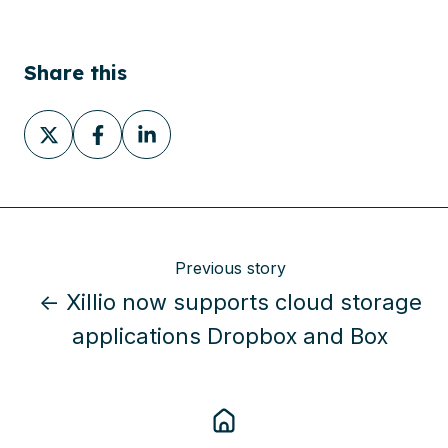
Share this
Share
Share
Share
on
on
on
X
Facebook
LinkedIn
Previous story
← Xillio now supports cloud storage
applications Dropbox and Box