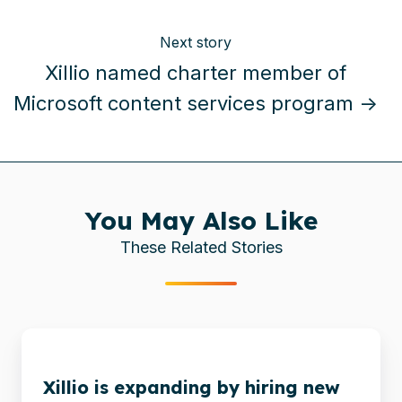
Next story
Xillio named charter member of
Microsoft content services program →
You May Also Like
These Related Stories
Xillio
is
Xillio is expanding by hiring new
expanding