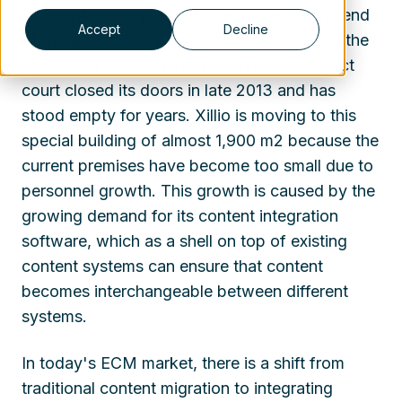
large enterprise platforms, is moving at the end
Accept
Decline
of this month to the former district court on the
's-Gravelandseweg in Hilversum. The district
court closed its doors in late 2013 and has
stood empty for years. Xillio is moving to this
special building of almost 1,900 m2 because the
current premises have become too small due to
personnel growth. This growth is caused by the
growing demand for its content integration
software, which as a shell on top of existing
content systems can ensure that content
becomes interchangeable between different
systems.
In today's ECM market, there is a shift from
traditional content migration to integrating