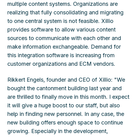
multiple content systems. Organizations are
realizing that fully consolidating and migrating
to one central system is not feasible. Xillio
provides software to allow various content
sources to communicate with each other and
make information exchangeable. Demand for
this integration software is increasing from
customer organizations and ECM vendors.
Rikkert Engels, founder and CEO of Xillio: "We
bought the cantonment building last year and
are thrilled to finally move in this month. I expect
it will give a huge boost to our staff, but also
help in finding new personnel. In any case, the
new building offers enough space to continue
growing. Especially in the development,