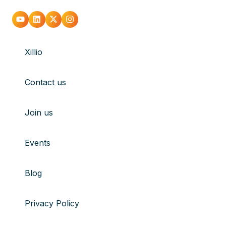
Go
Go
Go
Go
to
to
to
to
Xillio
youtube
Linkedin
X
Instagram
Contact us
Join us
Events
Blog
Privacy Policy