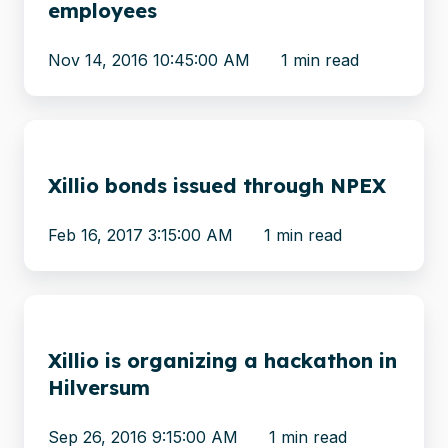
employees
by
hiring
Nov 14, 2016 10:45:00 AM
1 min read
new
employees
Xillio
bonds
Xillio bonds issued through NPEX
issued
through
Feb 16, 2017 3:15:00 AM
1 min read
NPEX
Xillio
is
Xillio is organizing a hackathon in
organizing
Hilversum
a
hackathon
Sep 26, 2016 9:15:00 AM
1 min read