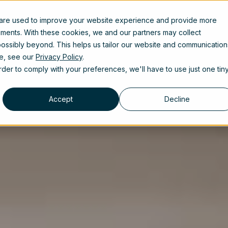
 are used to improve your website experience and provide more
uct
Solutions
Partners
Resources
About us
ements. With these cookies, we and our partners may collect
ossibly beyond. This helps us tailor our website and communication
se, see our
Privacy Policy
.
order to comply with your preferences, we'll have to use just one tin
Accept
Decline