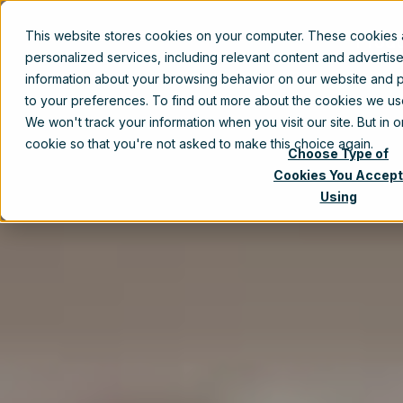
This website stores cookies on your computer. These cookies
Prod
personalized services, including relevant content and advertis
information about your browsing behavior on our website and p
to your preferences. To find out more about the cookies we u
We won't track your information when you visit our site. But in 
cookie so that you're not asked to make this choice again.
Choose Type of
Cookies You Accept
Using