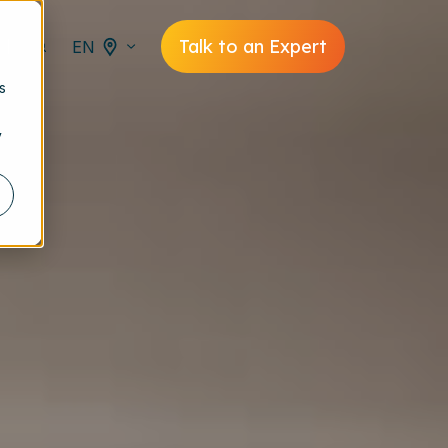
Talk to an Expert
EN
s
y