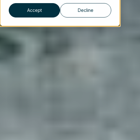
Accept
Decline