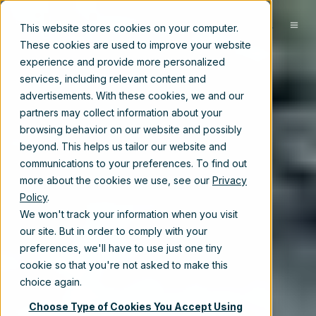
EN
This website stores cookies on your computer.
These cookies are used to improve your website
experience and provide more personalized
services, including relevant content and
advertisements. With these cookies, we and our
partners may collect information about your
browsing behavior on our website and possibly
beyond. This helps us tailor our website and
communications to your preferences. To find out
more about the cookies we use, see our
Privacy
Policy
.
We won't track your information when you visit
our site. But in order to comply with your
preferences, we'll have to use just one tiny
cookie so that you're not asked to make this
choice again.
Choose Type of Cookies You Accept Using