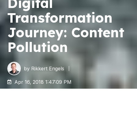
Digital
Transformation
Journey: Content
Pollution
by
Rikkert Engels
Apr 16, 2018 1:47:09 PM
With the rise of IT, we began creating, sharing,
duplicating, storing, and consuming content at
an unprecedented rate. Solutions for organizing
and archiving this information were often