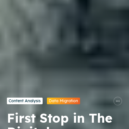
Content Analysis
Data Migration
First Stop in The