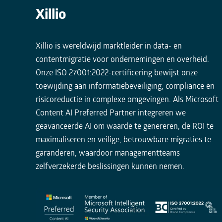
Xillio
Xillio is wereldwijd marktleider in data- en
contentmigratie voor ondernemingen en overheid.
Onze ISO 27001:2022-certificering bewijst onze
toewijding aan informatiebeveiliging, compliance en
risicoreductie in complexe omgevingen. Als Microsoft
Content AI Preferred Partner integreren we
geavanceerde AI om waarde te genereren, de ROI te
maximaliseren en veilige, betrouwbare migraties te
garanderen, waardoor managementteams
zelfverzekerde beslissingen kunnen nemen.