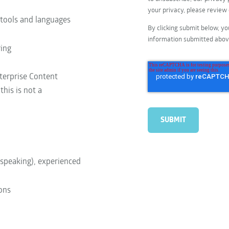
your privacy, please review
 tools and languages
By clicking submit below, yo
information submitted abov
ring
nterprise Content
is is not a
 speaking), experienced
ions