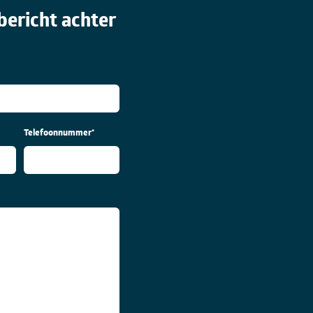
bericht achter
Telefoonnummer
*