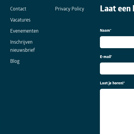
Laat een 
Contact
Privacy Policy
Vacatures
Naam
*
Evenementen
Inschrijven
nieuwsbrief
E-mail
*
Blog
Laat je horen!
*