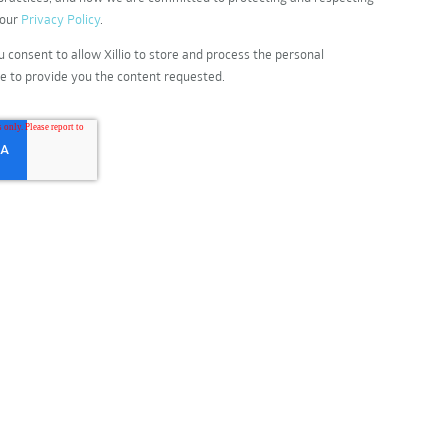
 our
Privacy Policy
.
u consent to allow Xillio to store and process the personal
e to provide you the content requested.