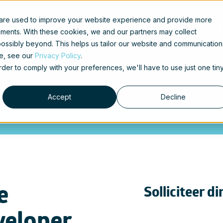
 are used to improve your website experience and provide more
t
Use cases
Diensten
Connectors
Kla
ements. With these cookies, we and our partners may collect
ossibly beyond. This helps us tailor our website and communication
se, see our
Privacy Policy
.
Contact
order to comply with your preferences, we'll have to use just one tin
Accept
Decline
e
Solliciteer di