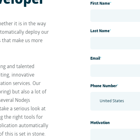
veloper
First Name
*
ether it is in the way
Last Name
*
tomatically deploy our
s that make us more
Email
*
ing and talented
ting, innovative
ation services. Our
Phone Number
*
ring) but also a lot of
several Nodejs
take a serious look at
 the right tools for
Motivation
lication automatically
this is set in stone.