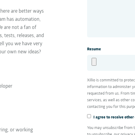
there are better ways
team has automation,
e are not a fan of
, tests, releases, and
tell you we have very
Resume
 our own new ideas?
Xillio is committed to prote
eloper
information to administer y
requested from us. From tim
services, as well as other c
contacting you for this purp
I agree to receive other
You may unsubscribe from t
ring, or working
to unsubscribe, our privacy