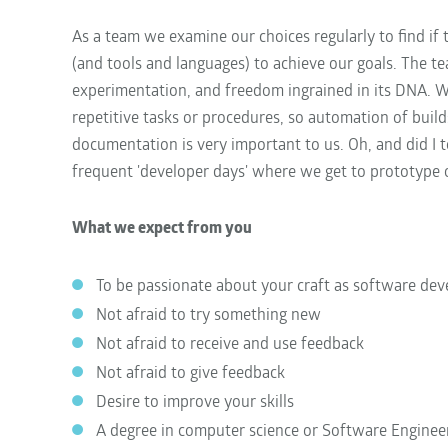
As a team we examine our choices regularly to find if 
(and tools and languages) to achieve our goals. The 
experimentation, and freedom ingrained in its DNA. W
repetitive tasks or procedures, so automation of builds
documentation is very important to us. Oh, and did I 
frequent 'developer days' where we get to prototype
What we expect from you
To be passionate about your craft as software dev
Not afraid to try something new
Not afraid to receive and use feedback
Not afraid to give feedback
Desire to improve your skills
A degree in computer science or Software Enginee