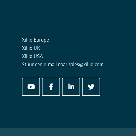
Xillio Europe
Xillio UK
Xillio USA
Stuur een e-mail naar
sales@xillio.com