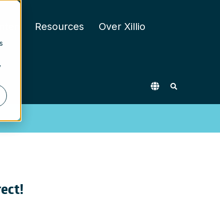
nten
Resources
Over Xillio
s
y
rect!