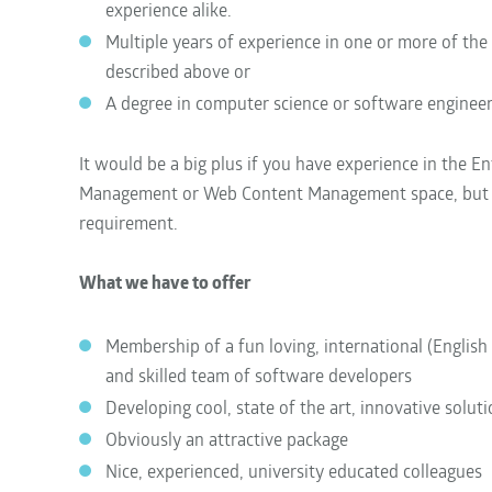
experience alike.
Multiple years of experience in one or more of the
described above or
A degree in computer science or software enginee
It would be a big plus if you have experience in the E
Management or Web Content Management space, but th
requirement.
What we have to offer
Membership of a fun loving, international (English
and skilled team of software developers
Developing cool, state of the art, innovative solut
Obviously an attractive package
Nice, experienced, university educated colleagues