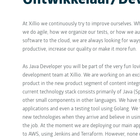
Ontwikkelaar/De
At Xillio we continuously try to improve ourselves. Wh
we do agile, how we organize our tests, or how we au
software to the cloud, we are always looking for way
productive, increase our quality or make it more fun.
As Java Developer you will be part of the very fun lov
development team at Xillio. We are working on an exci
product in the new product segment of content integr
current technology stack consists primarily of Java (Sp
other small components in other languages. We have 
applications and even a testing tool using Golang. We 
new technologies when they arrive and believe in using
the job. At the moment we are deploying our main app
to AWS, using Jenkins and Terraform. However, none of 