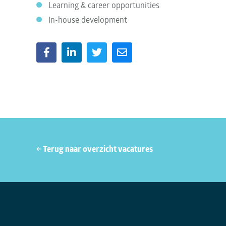
Learning & career opportunities
In-house development
← Terug naar overzicht vacatures