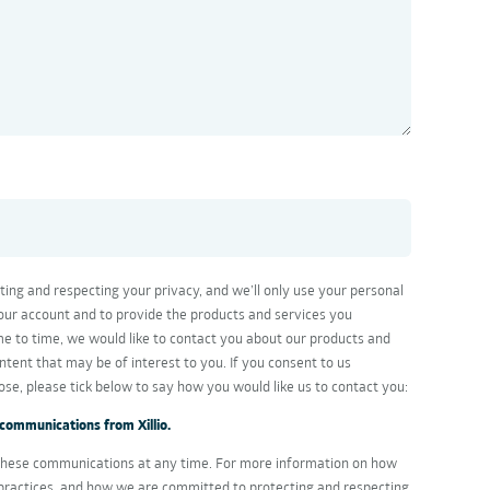
cting and respecting your privacy, and we’ll only use your personal
our account and to provide the products and services you
e to time, we would like to contact you about our products and
ontent that may be of interest to you. If you consent to us
ose, please tick below to say how you would like us to contact you:
 communications from Xillio.
hese communications at any time. For more information on how
 practices, and how we are committed to protecting and respecting