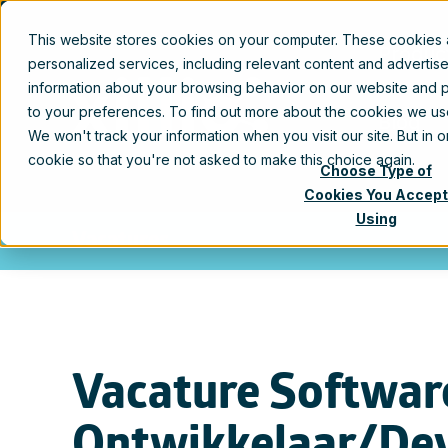
This website stores cookies on your computer. These cookies
Produc
personalized services, including relevant content and advertis
information about your browsing behavior on our website and p
to your preferences. To find out more about the cookies we u
Blog
We won't track your information when you visit our site. But in 
cookie so that you're not asked to make this choice again.
Choose Type of
Cookies You Accept
Using
Vacatures
Vacature Softwar