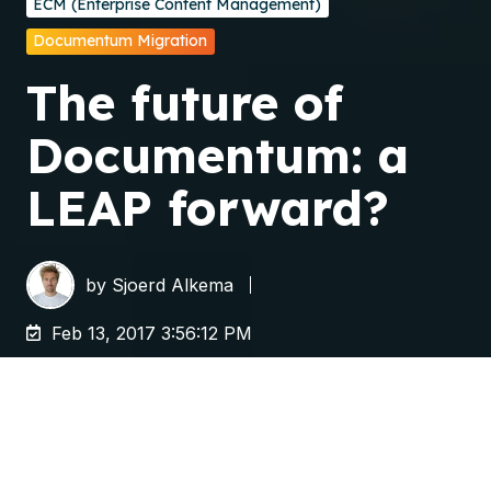
ECM (Enterprise Content Management)
Documentum Migration
The future of
Documentum: a
LEAP forward?
by
Sjoerd Alkema
Feb 13, 2017 3:56:12 PM
A few weeks ago, OpenText completed the
acquisition of
Documentum
. In
various
publications
OpenText mentioned that it will