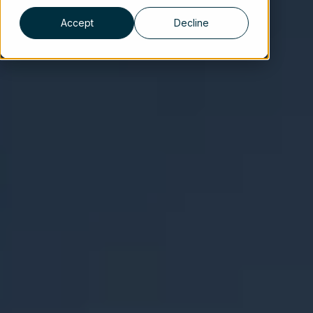
Accept
Decline