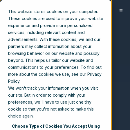
EN-US
This website stores cookies on your computer.
These cookies are used to improve your website
experience and provide more personalized
services, including relevant content and
advertisements. With these cookies, we and our
partners may collect information about your
browsing behavior on our website and possibly
beyond. This helps us tailor our website and
communications to your preferences. To find out
more about the cookies we use, see our
Privacy
Policy
.
We won't track your information when you visit
our site. But in order to comply with your
preferences, we'll have to use just one tiny
cookie so that you're not asked to make this
choice again.
Choose Type of Cookies You Accept Using