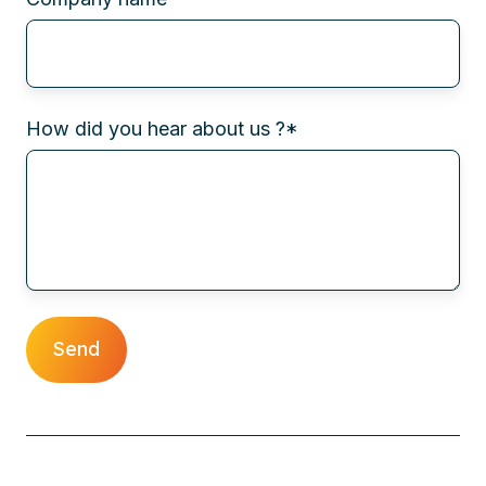
How did you hear about us ?
*