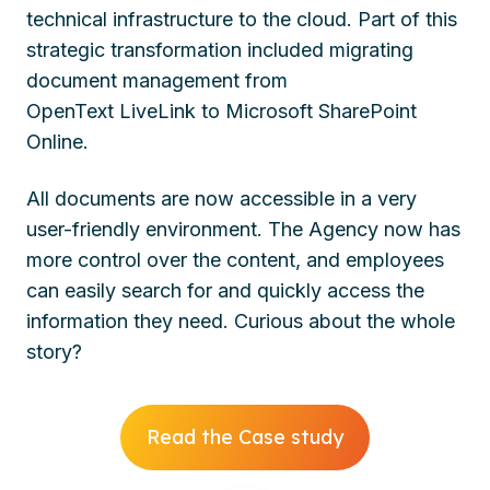
technical infrastructure to the cloud. Part of this
strategic transformation included migrating
document management from
OpenText
LiveLink
to Microsoft SharePoint
Online.
All documents are now accessible in a very
user-friendly environment. The Agency now has
more control over the content, and employees
can easily search for and quickly access the
information they need.
Curious about the whole
story?
Read the Case study