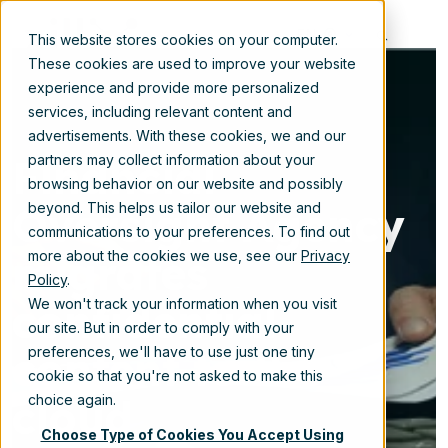
EN
This website stores cookies on your computer.
These cookies are used to improve your website
experience and provide more personalized
services, including relevant content and
advertisements. With these cookies, we and our
Financial
partners may collect information about your
browsing behavior on our website and possibly
Oversight Agency
beyond. This helps us tailor our website and
communications to your preferences. To find out
migrates
more about the cookies we use, see our
Privacy
Policy
.
confidential
We won't track your information when you visit
our site. But in order to comply with your
content to the
preferences, we'll have to use just one tiny
cookie so that you're not asked to make this
cloud
choice again.
Choose Type of Cookies You Accept Using