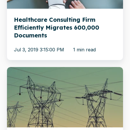
Documents
Healthcare Consulting Firm
Efficiently Migrates 600,000
Documents
Jul 3, 2019 3:15:00 PM
1 min read
Asian
electricity
company
migrates
content
to
the
cloud