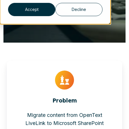
Jul 3, 2023 2:15:00 PM
Accept
Decline
Problem
Migrate content from OpenText
LiveLink to Microsoft SharePoint