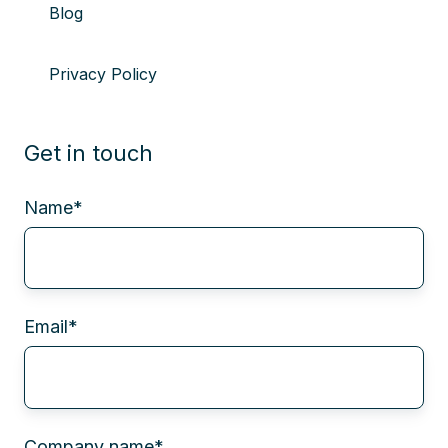
Blog
Privacy Policy
Get in touch
Name
*
Email
*
Company name
*