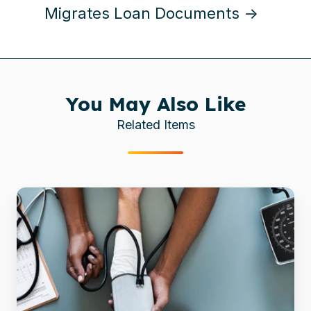
Migrates Loan Documents →
You May Also Like
Related Items
Healthcare
Consulting
Firm
Efficiently
Migrates
600,000