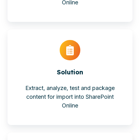
Online
Solution
Extract, analyze, test and package
content for import into SharePoint
Online