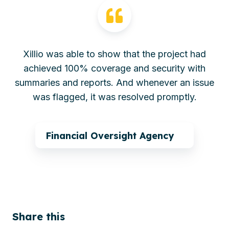
Xillio was able to show that the project had
achieved 100% coverage and security with
summaries and reports. And whenever an issue
was flagged, it was resolved promptly.
Financial Oversight Agency
Share this