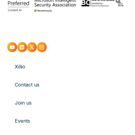
Go
Go
Go
Go
to
to
to
to
Xillio
youtube
Linkedin
X
Instagram
Contact us
Join us
Events