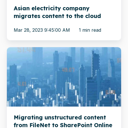
Asian electricity company
migrates content to the cloud
Mar 28, 2023 9:45:00 AM
1 min read
Migrating
unstructured
content
from
FileNet
to
SharePoint
Online
Migrating unstructured content
from FileNet to SharePoint Online