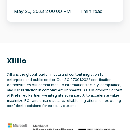
May 26, 2023 2:00:00 PM
1 min read
Xillio
Xillio is the global leader in data and content migration for
enterprise and public sector. Our ISO 27001:2022 certification
demonstrates our commitment to information security, compliance,
and risk reduction in complex environments. As a Microsoft Content
AI Preferred Partner, we integrate advanced AI to accelerate value,
maximize ROI, and ensure secure, reliable migrations, empowering
confident decisions for executive teams.