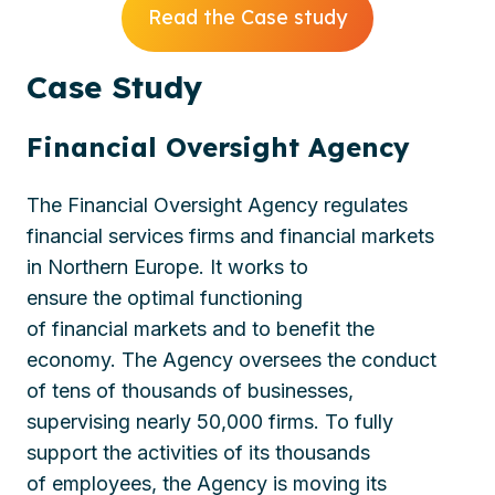
Read the Case study
Case
Study
Financial Oversight Agency
The Financial Oversight
Agency
regulates
financial services firms and financial markets
in
Northern
Europe
. It works to
ensure
the
optimal
functioning
of
financial
market
s
and
to
benefi
t
the
economy.
The
Agency
oversees
the conduct
of
tens of thousands of
businesses,
supervis
ing
nearly
50
,000
firms
. To fully
support the activities of
its thousands
of
employees, the
Agency
is moving its