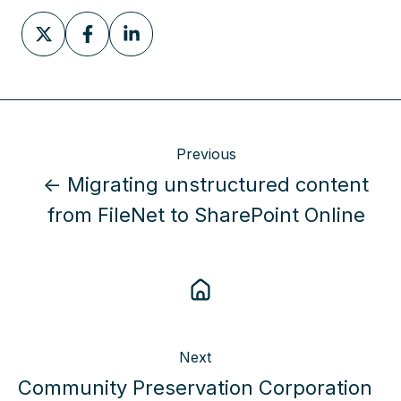
Share
Share
Share
on
on
on
X
Facebook
LinkedIn
Previous
← Migrating unstructured content
from FileNet to SharePoint Online
Next
Community Preservation Corporation