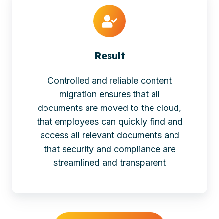
Result
Controlled and reliable content
migration ensures that all
documents are moved to the cloud,
that employees can quickly find and
access all relevant documents and
that security and compliance are
streamlined and transparent