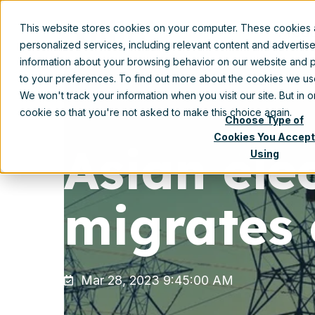
This website stores cookies on your computer. These cookies
Prod
personalized services, including relevant content and advertis
information about your browsing behavior on our website and p
to your preferences. To find out more about the cookies we u
We won't track your information when you visit our site. But in 
cookie so that you're not asked to make this choice again.
Choose Type of
Cookies You Accept
Asian ele
Using
migrates 
Mar 28, 2023 9:45:00 AM