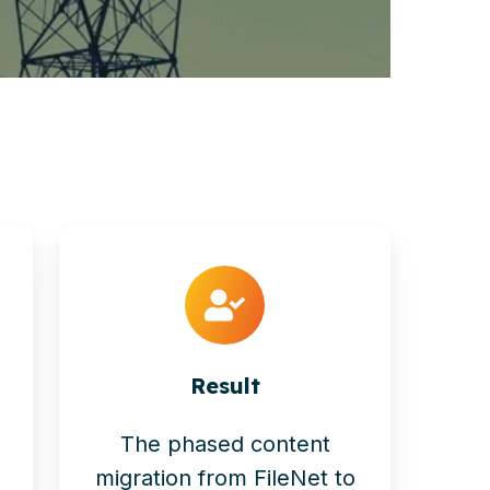
Result
The phased content
migration from FileNet to