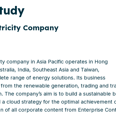
tudy
tricity Company
ity company in Asia Pacific operates in Hong
tralia, India, Southeast Asia and Taiwan
,
te range of energy solutions. Its business
from
the
renewable generation, trading and tran
on. The
company’s aim
is to build a sustainable 
d
a cloud strategy
for the optimal achievement 
on of all corporate content from Enterprise C