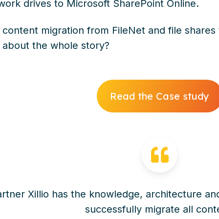
work drives to Microsoft SharePoint Online.
 content migration from FileNet and file shares
 about the whole story?
Read the Case study
rtner Xillio has the knowledge, architecture and
successfully migrate all cont