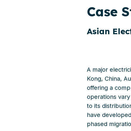
Case
S
Asian Elec
A major electric
Kong, China, Aus
offering
a comple
operations
vary
to
its
distributi
have develope
phased migrati