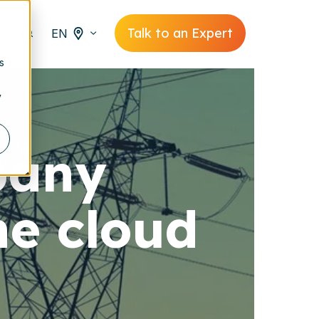
Talk to an Expert
EN
s
y
pany
he cloud