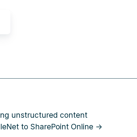
ing unstructured content
ileNet to SharePoint Online →