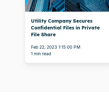
in
Private
Utility Company Secures
File
Confidential Files in Private
Share
File Share
Feb 22, 2023 1:15:00 PM
1 min read