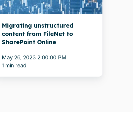
o
harePoint
Migrating unstructured
nline
content from FileNet to
SharePoint Online
May 26, 2023 2:00:00 PM
1 min read