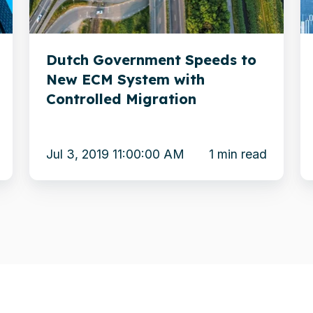
ECM
t
System
S
Dutch Government Speeds to
with
O
New ECM System with
Controlled
Controlled Migration
Migration
Jul 3, 2019 11:00:00 AM
1 min read