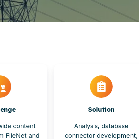
lenge
Solution
wide content
Analysis, database
om FileNet and
connector development,