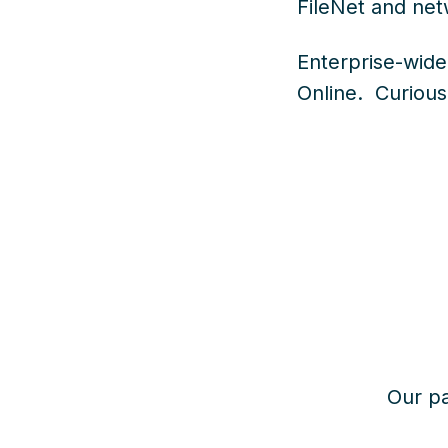
FileNet and net
Enterprise-wide
Online.
Curious
Our pa