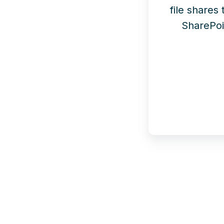
file shares
SharePoi