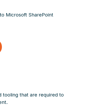
 to Microsoft SharePoint
 tooling that are required to
ent.