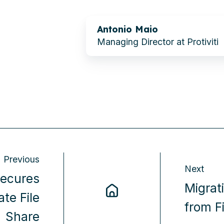
Antonio Maio
Managing Director at Protiviti
Previous
Next
Secures
Migrat
ate File
from F
Share