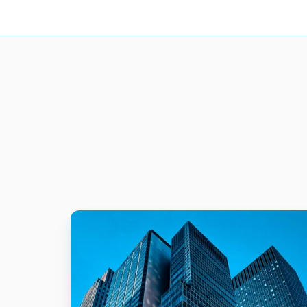
Utility
Company
Secures
Confidential
Files