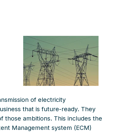
smission of electricity
business that is future-ready
. T
hey
of those
ambitions
. This
includes
the
ontent Management system (ECM)