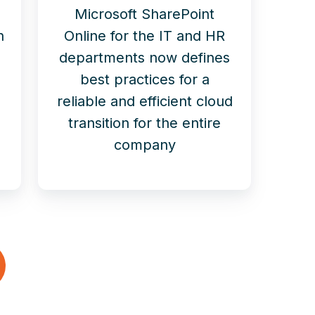
Microsoft SharePoint
n
Online for the IT and HR
departments now defines
best practices for a
reliable and efficient cloud
transition for the entire
company