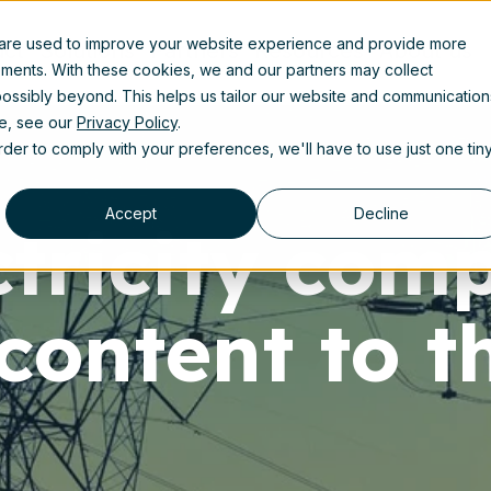
 are used to improve your website experience and provide more
uct
Solutions
Partners
Resources
About us
ements. With these cookies, we and our partners may collect
ossibly beyond. This helps us tailor our website and communication
se, see our
Privacy Policy
.
order to comply with your preferences, we'll have to use just one tin
Accept
Decline
ctricity com
content to t