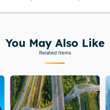
You May Also Like
Related Items
Dutch
M
Government
u
Speeds
c
to
f
New
F