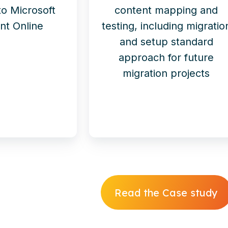
 to Microsoft
content mapping and
nt Online
testing, including migratio
and setup standard
approach for future
migration projects
Read the Case study