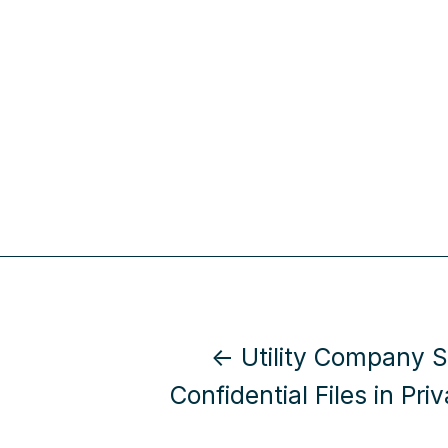
← Utility Company 
Confidential Files in Priv