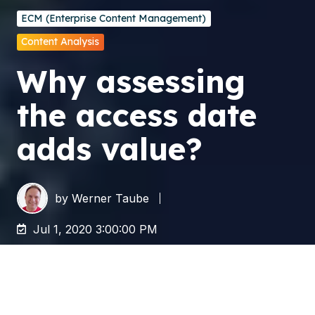
ECM (Enterprise Content Management)
Content Analysis
Why assessing
the access date
adds value?
by
Werner Taube
Jul 1, 2020 3:00:00 PM
Although you might think you are familiar with
the access date on your data, a lot of people