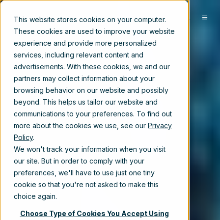
EN-US
This website stores cookies on your computer.
These cookies are used to improve your website
experience and provide more personalized
services, including relevant content and
advertisements. With these cookies, we and our
partners may collect information about your
browsing behavior on our website and possibly
beyond. This helps us tailor our website and
communications to your preferences. To find out
more about the cookies we use, see our
Privacy
Policy
.
We won't track your information when you visit
our site. But in order to comply with your
preferences, we'll have to use just one tiny
cookie so that you're not asked to make this
choice again.
Choose Type of Cookies You Accept Using