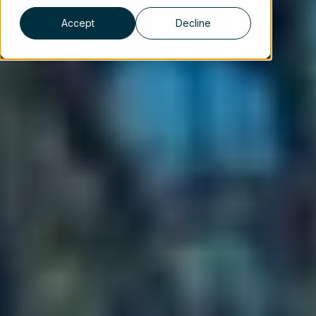
Accept
Decline