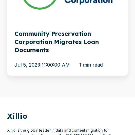
Documents
Community Preservation
Corporation Migrates Loan
Documents
Jul 5, 2023 11:00:00 AM
1 min read
Xillio
Xillio is the global leader in data and content migration for