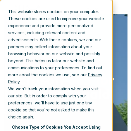
EN
This website stores cookies on your computer.
These cookies are used to improve your website
experience and provide more personalized
services, including relevant content and
advertisements. With these cookies, we and our
Migrating from
partners may collect information about your
browsing behavior on our website and possibly
Legacy ECM to
beyond. This helps us tailor our website and
communications to your preferences. To find out
Microsoft 365 for
more about the cookies we use, see our
Privacy
Policy
.
Mott MacDonald
We won't track your information when you visit
our site. But in order to comply with your
preferences, we'll have to use just one tiny
cookie so that you're not asked to make this
Aug 12, 2021 10:15:00 AM
choice again.
Choose Type of Cookies You Accept Using