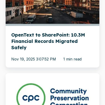
Financial
Records
Migrated
Safely
OpenText to SharePoint: 10.3M
Financial Records Migrated
Safely
Nov 19, 2025 3:07:52 PM
1 min read
Community
Preservation
Corporation
Migrates
Loan