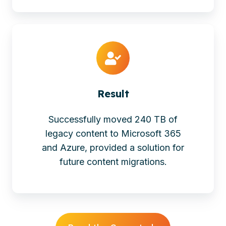
Result
Successfully moved 240 TB of
legacy content to Microsoft 365
and Azure, provided a solution for
future content migrations.