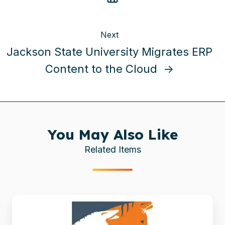
Next
Jackson State University Migrates ERP
Content to the Cloud →
You May Also Like
Related Items
Brooke
boosts