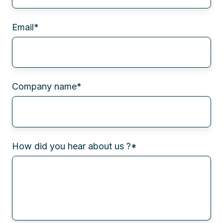
Email
*
Company name
*
How did you hear about us ?
*