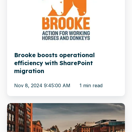
operational
efficiency
with
SharePoint
migration
Brooke boosts operational
efficiency with SharePoint
migration
Nov 8, 2024 9:45:00 AM
1 min read
OpenText
to
SharePoint:
10.3M