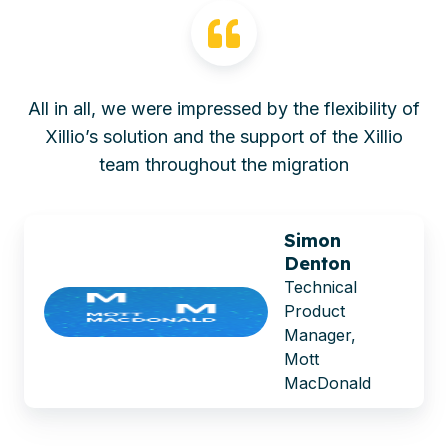
All in all, we were impressed by the flexibility of
Xillio’s solution and the support of the Xillio
team throughout the migration
Simon
Denton
Technical
Product
Manager,
Mott
MacDonald