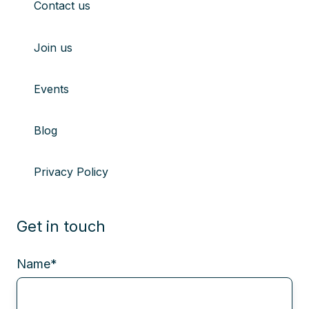
Contact us
Join us
Events
Blog
Privacy Policy
Get in touch
Name
*