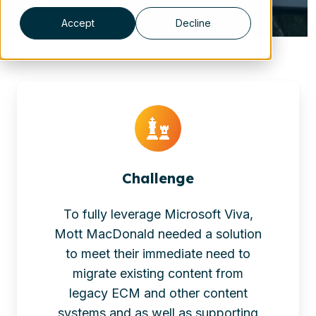
Accept
Decline
Challenge
To fully leverage Microsoft Viva,
Mott MacDonald needed a solution
to meet their immediate need to
migrate existing content from
legacy ECM and other content
systems and as well as supporting