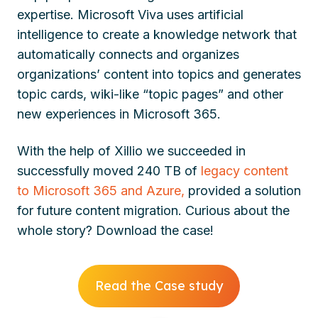
expertise. Microsoft Viva uses artificial
intelligence to create a knowledge network that
automatically connects and organizes
organizations’ content into topics and generates
topic cards, wiki-like “topic pages” and other
new experiences in Microsoft 365.
With the help of Xillio we succeeded in
successfully
moved 240 TB of
legacy content
to Microsoft 365 and Azure,
provided a solution
for future content migration.
Curious about the
whole story? Download the case!
Read the Case study