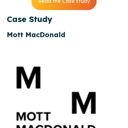
Read the Case study
Case
Study
Mott MacDonald