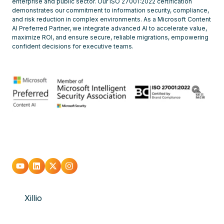
enterprise and public sector. Our ISO 27001:2022 certification
demonstrates our commitment to information security, compliance,
and risk reduction in complex environments. As a Microsoft Content
AI Preferred Partner, we integrate advanced AI to accelerate value,
maximize ROI, and ensure secure, reliable migrations, empowering
confident decisions for executive teams.
Go
Go
Go
Go
to
to
to
to
Xillio
youtube
Linkedin
X
Instagram