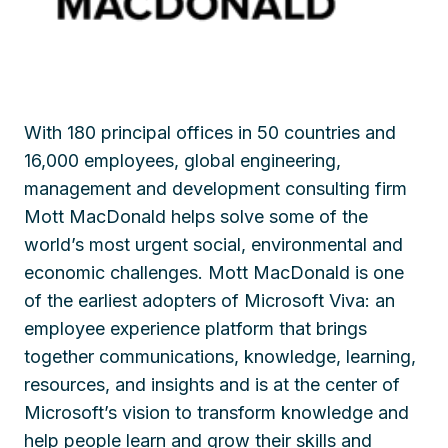
With 180 principal offices in
50 c
ountries and
16,000 employees, global engineering,
management and development consulting firm
Mott MacDonald helps solve some of the
world’s most urgent social, environmental and
economic challenges. Mott MacDonald is one
of the earliest adopters of Microsoft Viva: an
employee experience platform that brings
together communications, knowledge, learning,
resources, and insights and is at the center of
Microsoft’s vision to transform knowledge and
help people learn and grow their skills and