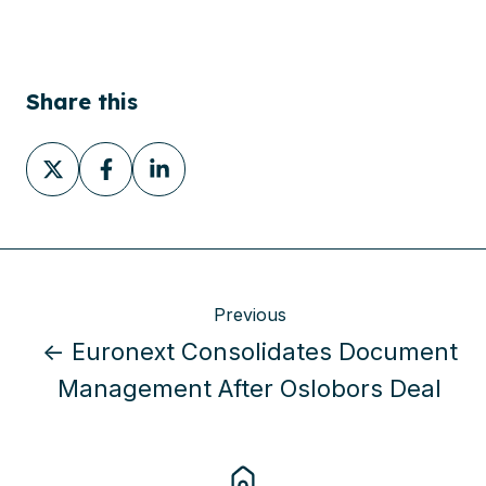
Share this
Share
Share
Share
on
on
on
X
Facebook
LinkedIn
Previous
← Euronext Consolidates Document
Management After Oslobors Deal