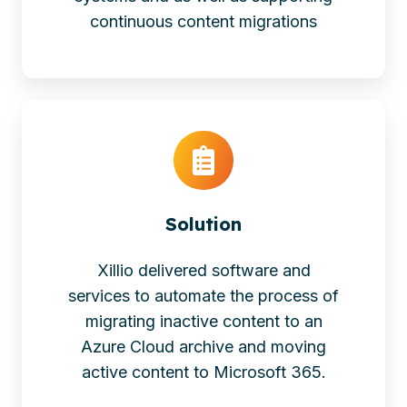
continuous content migrations
Solution
Xillio delivered software and
services to automate the process of
migrating inactive content to an
Azure Cloud archive and moving
active content to Microsoft 365.