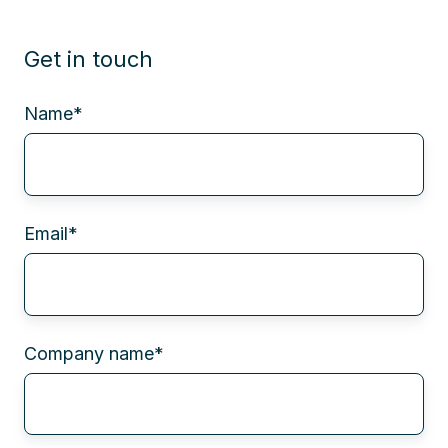
Get in touch
Name
*
Email
*
Company name
*