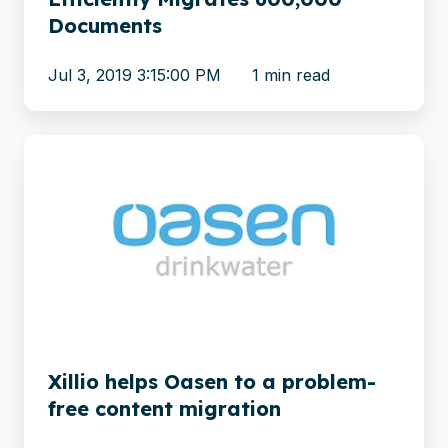
Documents
Jul 3, 2019 3:15:00 PM
1 min read
Xillio
helps
Oasen
to
a
problem-
free
content
migration
Xillio helps Oasen to a problem-
free content migration