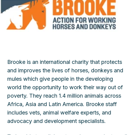
Brooke is an international charity that protects
and improves the lives of horses, donkeys and
mules which give people in the developing
world the opportunity to work their way out of
poverty. They reach 1.4 million animals across
Africa, Asia and Latin America. Brooke staff
includes vets, animal welfare experts, and
advocacy and development specialists.