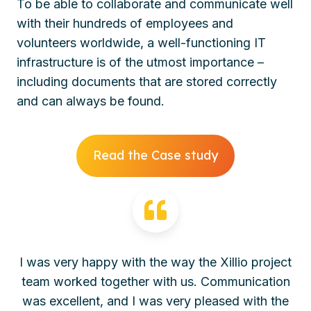
To be able to collaborate and communicate well
with their hundreds of employees and
volunteers worldwide, a well-functioning IT
infrastructure is of the utmost importance –
including documents that are stored correctly
and can always be found.
Read the Case study
I was very happy with the way the Xillio project
team worked together with us. Communication
was excellent, and I was very pleased with the