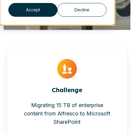
Accept
Decline
Challenge
Migrating 15 TB of enterprise
content from Alfresco to Microsoft
SharePoint