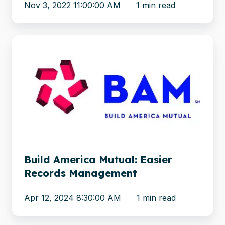
Nov 3, 2022 11:00:00 AM
1 min read
Build
America
Mutual:
Easier
Records
Management
Build America Mutual: Easier
Records Management
Apr 12, 2024 8:30:00 AM
1 min read