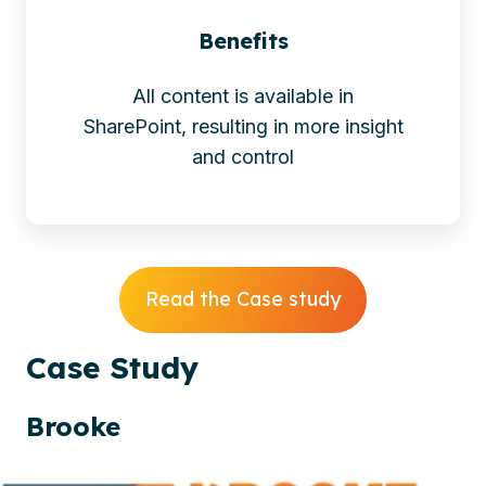
Benefits
All content is available in
SharePoint, resulting in more insight
and control
Read the Case study
Case
Study
Brooke