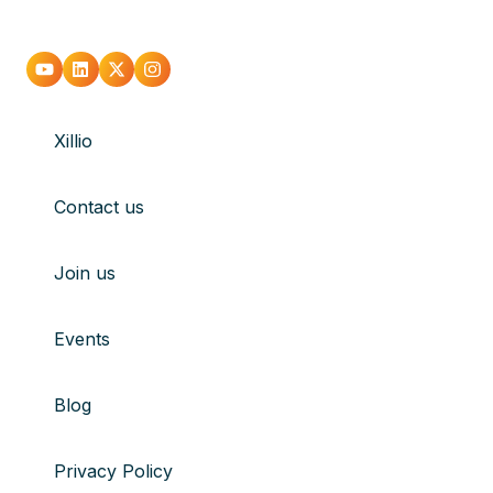
Go
Go
Go
Go
to
to
to
to
Xillio
youtube
Linkedin
X
Instagram
Contact us
Join us
Events
Blog
Privacy Policy