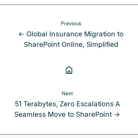
Previous
← Global Insurance Migration to
SharePoint Online, Simplified
Next
51 Terabytes, Zero Escalations A
Seamless Move to SharePoint →