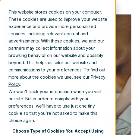
EN
This website stores cookies on your computer.
These cookies are used to improve your website
experience and provide more personalized
services, including relevant content and
advertisements. With these cookies, we and our
Brooke boosts
partners may collect information about your
browsing behavior on our website and possibly
operational
beyond. This helps us tailor our website and
communications to your preferences. To find out
efficiency with
more about the cookies we use, see our
Privacy
Policy
.
SharePoint
We won't track your information when you visit
our site. But in order to comply with your
migration
preferences, we'll have to use just one tiny
cookie so that you're not asked to make this
choice again.
Nov 8, 2024 9:45:00 AM
Choose Type of Cookies You Accept Using