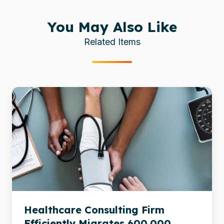
You May Also Like
Related Items
Healthcare
Consulting
Firm
Efficiently
Migrates
600,000
Documents
Healthcare Consulting Firm
Efficiently Migrates 600,000