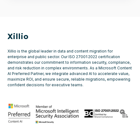
Xillio
Xillio is the global leader in data and content migration for
enterprise and public sector. Our ISO 27001:2022 certification
demonstrates our commitment to information security, compliance,
and risk reduction in complex environments. As a Microsoft Content
AI Preferred Partner, we integrate advanced AI to accelerate value,
maximize ROI, and ensure secure, reliable migrations, empowering
confident decisions for executive teams.