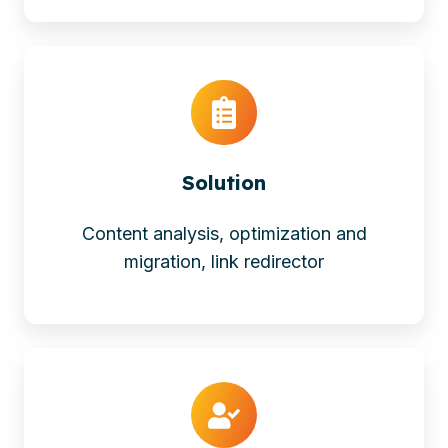
Solution
Content analysis, optimization and
migration, link redirector