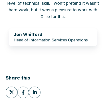
level of technical skill. I won’t pretend it wasn’t
hard work, but it was a pleasure to work with
Xillio for this.
Jon Whitford
Head of Information Services Operations
Share this
Share
Share
Share
on
on
on
X
Facebook
LinkedIn