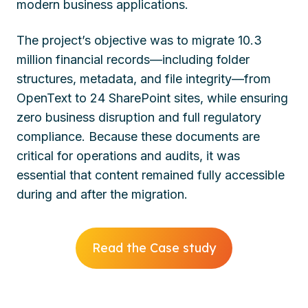
modern business applications.
The project’s objective was to migrate 10.3
million financial records—including folder
structures, metadata, and file integrity—from
OpenText to 24 SharePoint sites, while ensuring
zero business disruption and full regulatory
compliance. Because these documents are
critical for operations and audits, it was
essential that content remained fully accessible
during and after the migration.
Read the Case study