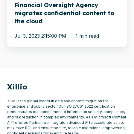
cloud
Financial Oversight Agency
migrates confidential content to
the cloud
Jul 3, 2023 2:15:00 PM
1 min read
Xillio
Xillio is the global leader in data and content migration for
enterprise and public sector. Our ISO 27001:2022 certification
demonstrates our commitment to information security, compliance,
and risk reduction in complex environments. As a Microsoft Content
AI Preferred Partner, we integrate advanced AI to accelerate value,
maximize ROI, and ensure secure, reliable migrations, empowering
confident decisions for executive teams.