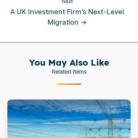
Next
A UK Investment Firm’s Next-Level
Migration →
You May Also Like
Related Items
51
Terabytes,
Zero
Escalations