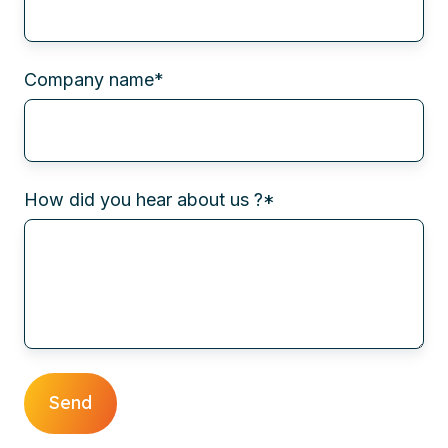
Company name
*
How did you hear about us ?
*