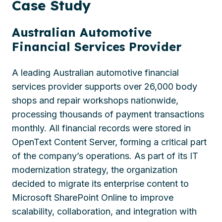
Case
Study
Australian Automotive
Financial Services Provider
A leading Australian automotive financial
services provider supports over 26,000 body
shops and repair workshops nationwide,
processing thousands of payment transactions
monthly. All financial records were stored in
OpenText Content Server, forming a critical part
of the company’s operations. As part of its IT
modernization strategy, the organization
decided to migrate its enterprise content to
Microsoft SharePoint Online to improve
scalability, collaboration, and integration with