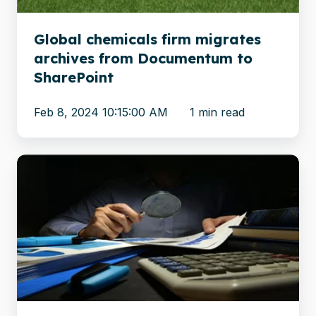
to
SharePoint
Global chemicals firm migrates
archives from Documentum to
SharePoint
Feb 8, 2024 10:15:00 AM
1 min read
Financial
Oversight
Agency
migrates
confidential
content
to
the