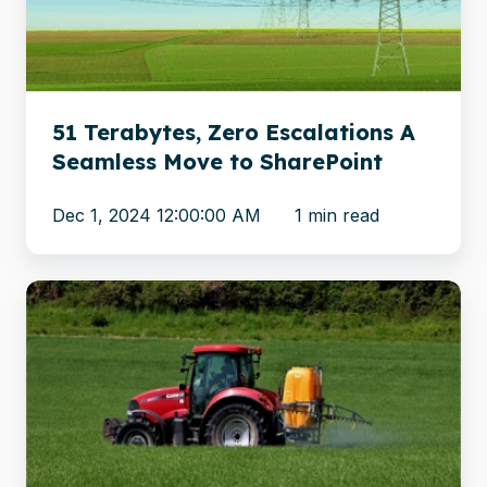
A
Seamless
Move
to
SharePoint
51 Terabytes, Zero Escalations A
Seamless Move to SharePoint
Dec 1, 2024 12:00:00 AM
1 min read
Global
chemicals
firm
migrates
archives
from
Documentum