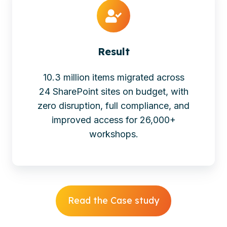
Result
10.3 million items migrated across
24 SharePoint sites on budget, with
zero disruption, full compliance, and
improved access for 26,000+
workshops.
Read the Case study