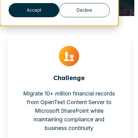
Accept
Decline
Challenge
Migrate 10+ million financial records
from OpenText Content Server to
Microsoft SharePoint while
maintaining compliance and
business continuity