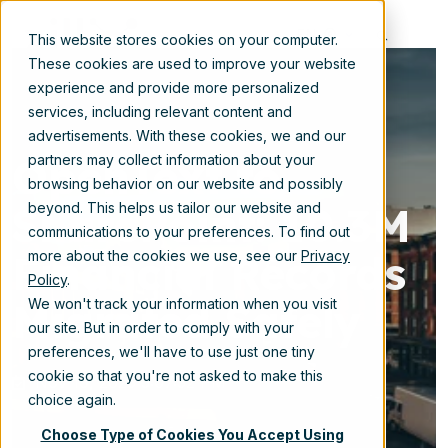
EN
This website stores cookies on your computer.
These cookies are used to improve your website
experience and provide more personalized
services, including relevant content and
advertisements. With these cookies, we and our
OpenText to
partners may collect information about your
browsing behavior on our website and possibly
SharePoint: 10.3M
beyond. This helps us tailor our website and
communications to your preferences. To find out
Financial Records
more about the cookies we use, see our
Privacy
Policy
.
Migrated Safely
We won't track your information when you visit
our site. But in order to comply with your
preferences, we'll have to use just one tiny
cookie so that you're not asked to make this
Nov 19, 2025 3:07:52 PM
choice again.
Choose Type of Cookies You Accept Using