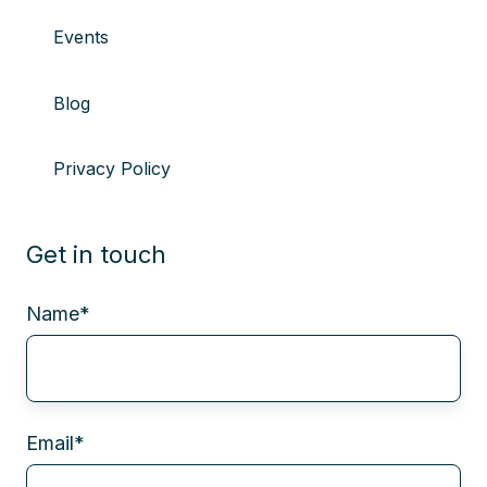
Events
Blog
Privacy Policy
Get in touch
Name
*
Email
*