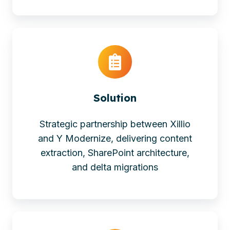
Solution
Strategic partnership between Xillio
and Y Modernize, delivering content
extraction, SharePoint architecture,
and delta migrations