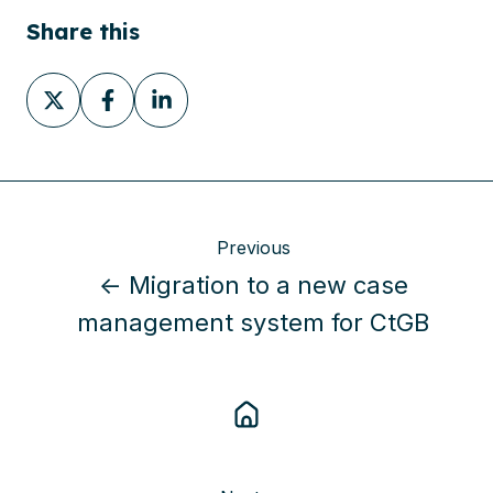
Share this
Share
Share
Share
on
on
on
X
Facebook
LinkedIn
Previous
← Migration to a new case
management system for CtGB