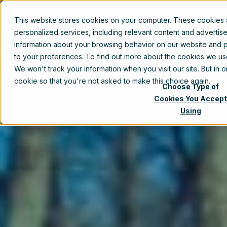
This website stores cookies on your computer. These cookies
personalized services, including relevant content and advertis
information about your browsing behavior on our website and p
to your preferences. To find out more about the cookies we u
We won't track your information when you visit our site. But in 
cookie so that you're not asked to make this choice again.
Choose Type of
Cookies You Accept
Using