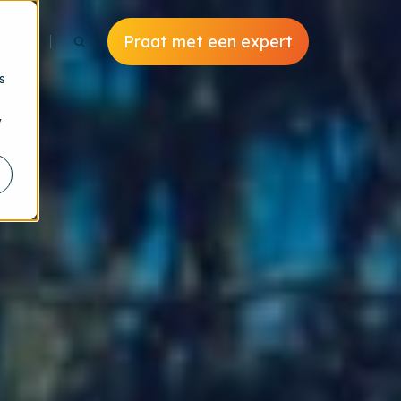
Praat met een expert
s
y