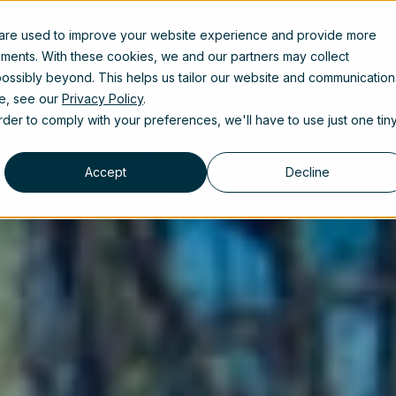
 are used to improve your website experience and provide more
Resources
ements. With these cookies, we and our partners may collect
ossibly beyond. This helps us tailor our website and communication
se, see our
Privacy Policy
.
order to comply with your preferences, we'll have to use just one tin
Accept
Decline