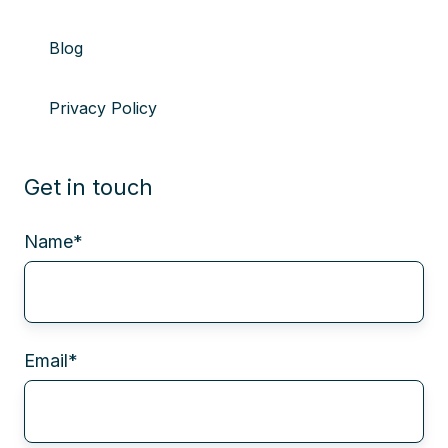
Blog
Privacy Policy
Get in touch
Name
*
Email
*