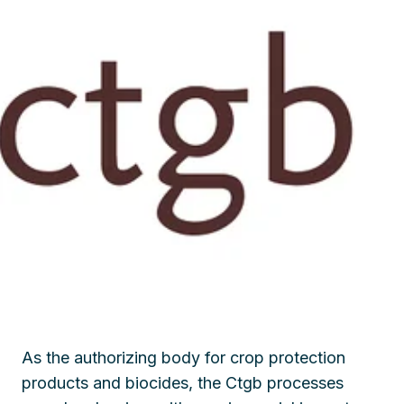
As the authorizing body for crop protection
products and biocides, the Ctgb processes