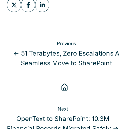
Share
Share
Share
on
on
on
X
Facebook
LinkedIn
Previous
← 51 Terabytes, Zero Escalations A
Seamless Move to SharePoint
Next
OpenText to SharePoint: 10.3M
Financial Records Migrated Safely →