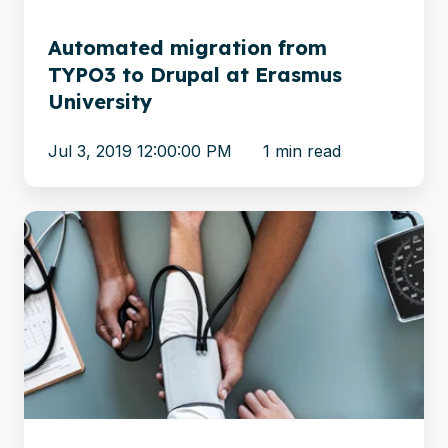
Erasmus
University
Automated migration from
TYPO3 to Drupal at Erasmus
University
Jul 3, 2019 12:00:00 PM
1 min read
Healthcare
Consulting
Firm
Efficiently
Migrates
600,000
Documents