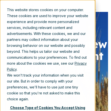
EN
This website stores cookies on your computer.
These cookies are used to improve your website
experience and provide more personalized
services, including relevant content and
advertisements. With these cookies, we and our
Migration to a new
partners may collect information about your
browsing behavior on our website and possibly
case management
beyond. This helps us tailor our website and
communications to your preferences. To find out
system for CtGB
more about the cookies we use, see our
Privacy
Policy
.
We won't track your information when you visit
our site. But in order to comply with your
Aug 5, 2025 3:41:11 PM
preferences, we'll have to use just one tiny
cookie so that you're not asked to make this
choice again.
Choose Type of Cookies You Accept Using