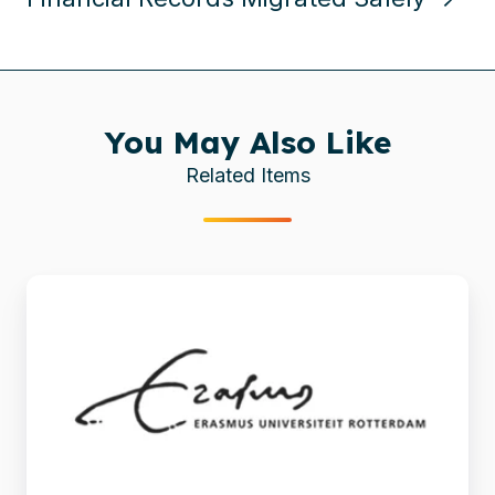
You May Also Like
Related Items
Automated
migration
from
TYPO3
to
Drupal
at