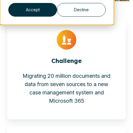
Accept
Decline
Challenge
Migrating 20 million documents and
data from seven sources to a new
case management system and
Microsoft 365