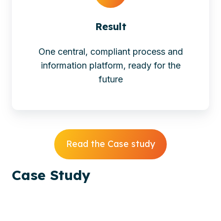
Result
One central, compliant process and
information platform, ready for the
future
Read the Case study
Case
Study