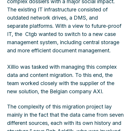
complex dossiers with a major social impact.
The existing IT infrastructure consisted of
outdated network drives, a DMS, and
separate platforms. With a view to future-proof
IT, the Ctgb wanted to switch to a new case
management system, including central storage
and more efficient document management.
Xillio was tasked with managing this complex
data and content migration. To this end, the
team worked closely with the supplier of the
new solution, the Belgian company AXI.
The complexity of this migration project lay
mainly in the fact that the data came from seven
different sources, each with its own history and