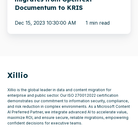
Documentum to KRIS
Dec 15, 2023 10:30:00 AM
1 min read
Xillio
Xillio is the global leader in data and content migration for
enterprise and public sector. Our ISO 27001:2022 certification
demonstrates our commitment to information security, compliance,
and risk reduction in complex environments. As a Microsoft Content
AI Preferred Partner, we integrate advanced AI to accelerate value,
maximize ROI, and ensure secure, reliable migrations, empowering
confident decisions for executive teams.