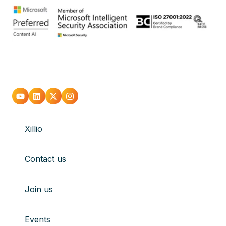
Go
Go
Go
Go
to
to
to
to
Xillio
youtube
Linkedin
X
Instagram
Contact us
Join us
Events