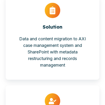
Solution
Data and content migration to AXI
case management system and
SharePoint with metadata
restructuring and records
management