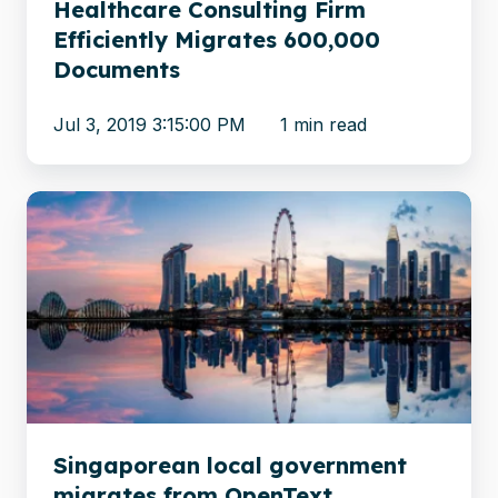
Healthcare Consulting Firm
Efficiently Migrates 600,000
Documents
Jul 3, 2019 3:15:00 PM
1 min read
Singaporean
local
government
migrates
from
OpenText
Documentum
to
KRIS
Singaporean local government
migrates from OpenText