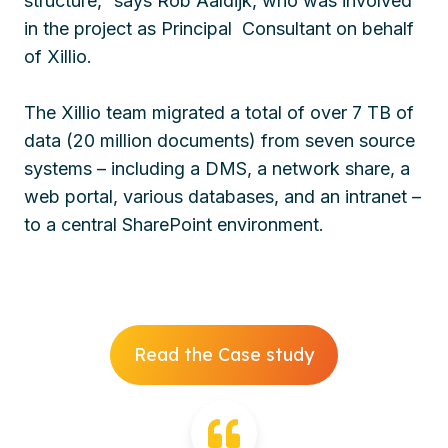
structure,” says Rob Aaldijk, who was involved
in the project as Principal Consultant on behalf
of Xillio.
The Xillio team migrated a total of over 7 TB of
data (20 million documents) from seven source
systems – including a DMS, a network share, a
web portal, various databases, and an intranet –
to a central SharePoint environment.
Read the Case study