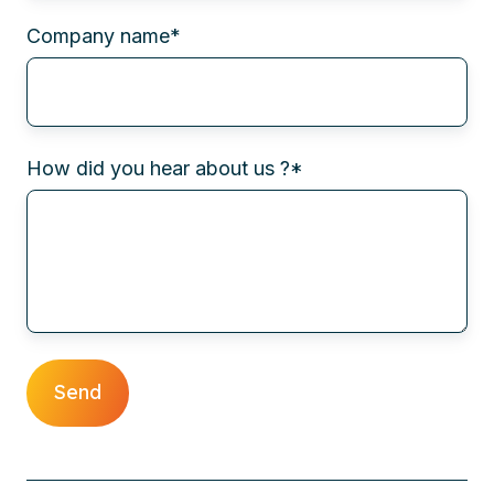
Company name
*
How did you hear about us ?
*