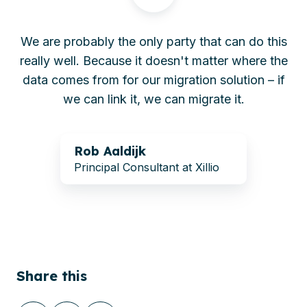
We are probably the only party that can do this
really well. Because it doesn't matter where the
data comes from for our migration solution – if
we can link it, we can migrate it.
Rob
Rob Aaldijk
Aaldijk
Principal Consultant at Xillio
Share this