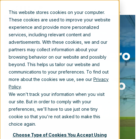
EN
This website stores cookies on your computer.
These cookies are used to improve your website
experience and provide more personalized
services, including relevant content and
advertisements. With these cookies, we and our
51 Terabytes, Zero
partners may collect information about your
browsing behavior on our website and possibly
Escalations A
beyond. This helps us tailor our website and
communications to your preferences. To find out
Seamless Move to
more about the cookies we use, see our
Privacy
Policy
.
SharePoint
We won't track your information when you visit
our site. But in order to comply with your
preferences, we'll have to use just one tiny
cookie so that you're not asked to make this
Dec 1, 2024 12:00:00 AM
choice again.
Choose Type of Cookies You Accept Using