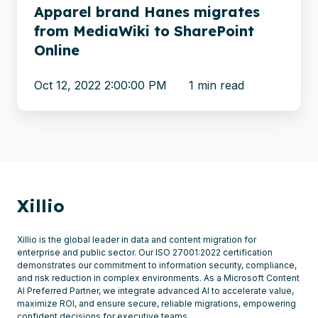
Online
Apparel brand Hanes migrates
from MediaWiki to SharePoint
Online
Oct 12, 2022 2:00:00 PM
1 min read
Xillio
Xillio is the global leader in data and content migration for
enterprise and public sector. Our ISO 27001:2022 certification
demonstrates our commitment to information security, compliance,
and risk reduction in complex environments. As a Microsoft Content
AI Preferred Partner, we integrate advanced AI to accelerate value,
maximize ROI, and ensure secure, reliable migrations, empowering
confident decisions for executive teams.