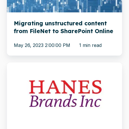
SharePoint
Online
Migrating unstructured content
from FileNet to SharePoint Online
May 26, 2023 2:00:00 PM
1 min read
Apparel
brand
Hanes
migrates
from
MediaWiki
to
SharePoint