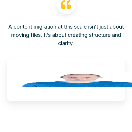
A content migration at this scale isn’t just about
moving files. It’s about creating structure and
clarity.