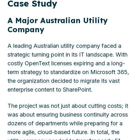
Case
Study
A Major Australian Utility
Company
A leading Australian utility company faced a
strategic turning point in its IT landscape. With
costly OpenText licenses expiring and a long-
term strategy to standardize on Microsoft 365,
the organization decided to migrate its vast
enterprise content to SharePoint.
The project was not just about cutting costs; it
was about ensuring business continuity across
dozens of departments while preparing for a
more agile, cloud-based future. In total, the