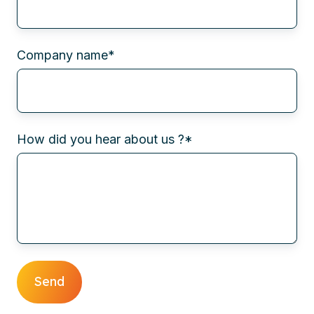
Company name
*
How did you hear about us ?
*