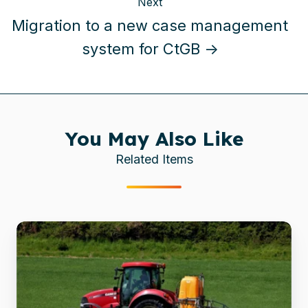
Next
Migration to a new case management
system for CtGB →
You May Also Like
Related Items
Global
chemicals
firm
migrates
archives