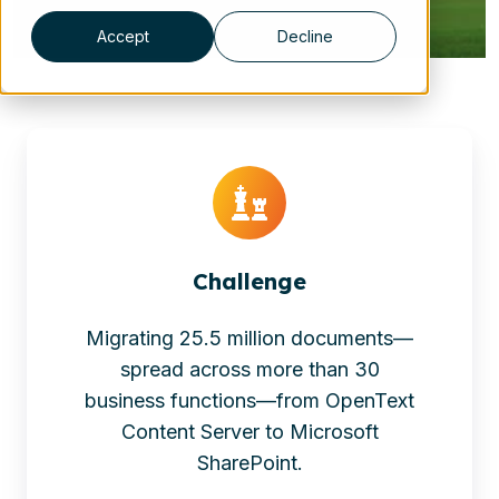
Accept
Decline
Challenge
Migrating 25.5 million documents—
spread across more than 30
business functions—from OpenText
Content Server to Microsoft
SharePoint.