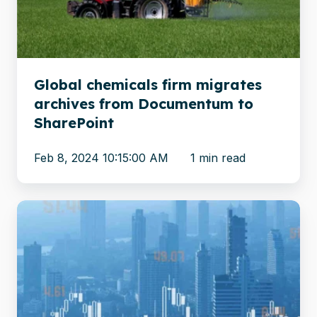
from
Documentum
to
SharePoint
Global chemicals firm migrates
archives from Documentum to
SharePoint
Feb 8, 2024 10:15:00 AM
1 min read
Migrating
unstructured
content
from
FileNet
to