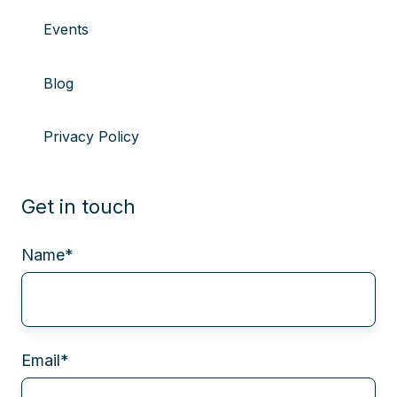
Events
Blog
Privacy Policy
Get in touch
Name
*
Email
*