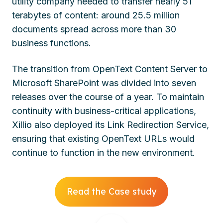
utility company needed to transfer nearly 51
terabytes of content: around 25.5 million
documents spread across more than 30
business functions.
The transition from OpenText Content Server to
Microsoft SharePoint was divided into seven
releases over the course of a year. To maintain
continuity with business-critical applications,
Xillio also deployed its Link Redirection Service,
ensuring that existing OpenText URLs would
continue to function in the new environment.
Read the Case study