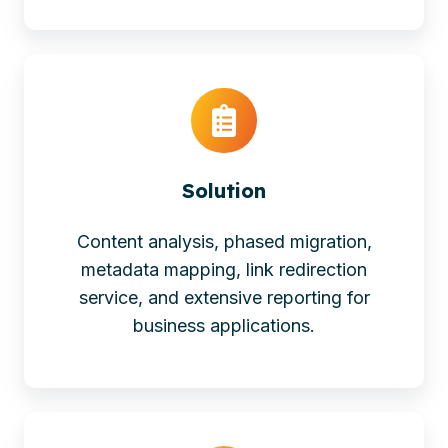
Solution
Content analysis, phased migration,
metadata mapping, link redirection
service, and extensive reporting for
business applications.