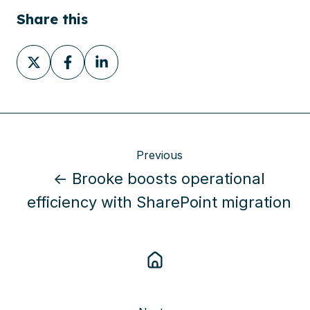
Share this
Share
Share
Share
on
on
on
X
Facebook
LinkedIn
Previous
← Brooke boosts operational
efficiency with SharePoint migration