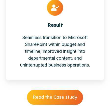
Result
Seamless transition to Microsoft
SharePoint within budget and
timeline, improved insight into
departmental content, and
uninterrupted business operations.
Read the Case study