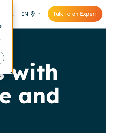
Talk to an Expert
EN
s
y
s with
ge and