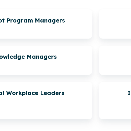
lot Program Managers
owledge Managers
al Workplace Leaders
I