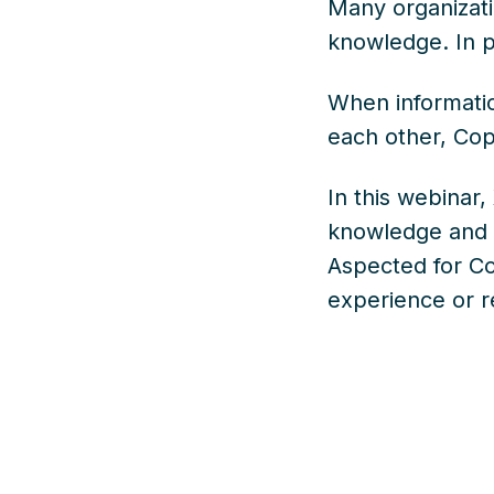
Many organizati
knowledge. In pr
When informatio
each other, Copi
In this webinar,
knowledge and h
Aspected for Co
experience or re