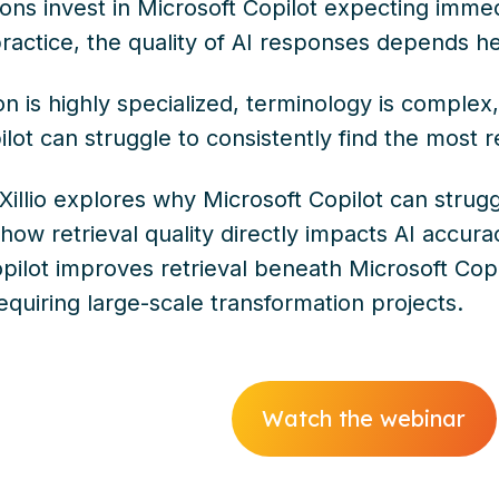
ons invest in Microsoft Copilot expecting immed
actice, the quality of AI responses depends heav
n is highly specialized, terminology is comple
lot can struggle to consistently find the most r
 Xillio explores why Microsoft Copilot can strug
ow retrieval quality directly impacts AI accur
pilot improves retrieval beneath Microsoft Copi
quiring large-scale transformation projects.
Watch the webinar