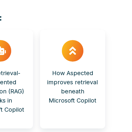
:
trieval-
How Aspected
ented
improves retrieval
ion (RAG)
beneath
ks in
Microsoft Copilot
t Copilot