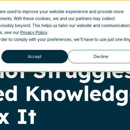
 are used to improve your website experience and provide more
uct
Solutions
Partners
Resources
About us
ements. With these cookies, we and our partners may collect
ossibly beyond. This helps us tailor our website and communication
se, see our
Privacy Policy
.
order to comply with your preferences, we'll have to use just one tin
Accept
Decline
ot Struggle
zed Knowled
x It