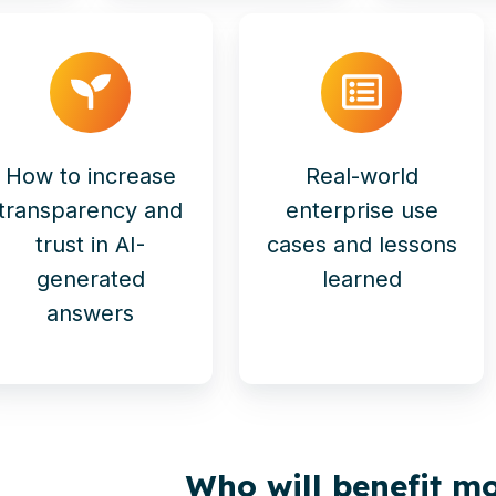
How to increase
Real-world
transparency and
enterprise use
trust in AI-
cases and lessons
generated
learned
answers
Who will benefit mo