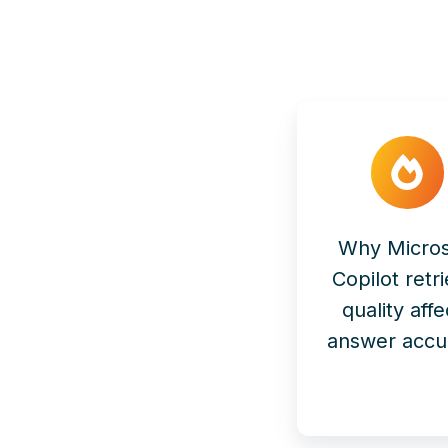
Why Micros
Copilot retri
quality affe
answer accu