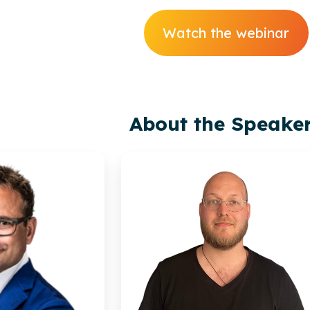
Watch the webinar
About the Speake
Jorn
Verhoeven
|
Xillio