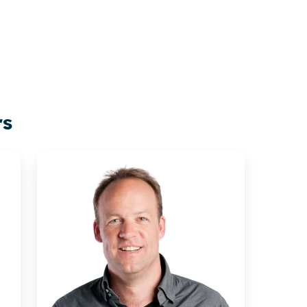
rs
Rikkert
Engels
|
Xillio