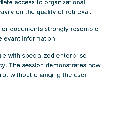
iate access to organizational
ily on the quality of retrieval.
x, or documents strongly resemble
elevant information.
gle with specialized enterprise
acy. The session demonstrates how
lot without changing the user