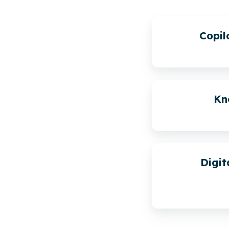
Copi
Kn
Digit