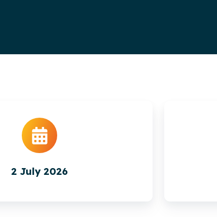
2 July 2026