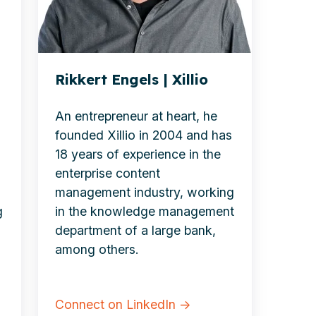
Rikkert Engels | Xillio
An entrepreneur at heart, he
founded Xillio in 2004 and has
18 years of experience in the
enterprise
content
management industry, working
g
in the
knowledge management
department of a large bank,
among others.
Connect on LinkedIn →