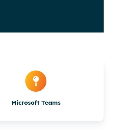
Microsoft Teams