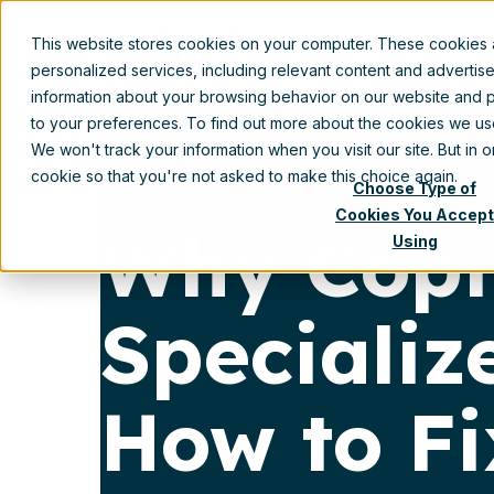
This website stores cookies on your computer. These cookies
Prod
personalized services, including relevant content and advertis
information about your browsing behavior on our website and p
to your preferences. To find out more about the cookies we u
We won't track your information when you visit our site. But in 
cookie so that you're not asked to make this choice again.
Choose Type of
Cookies You Accept
Why Copil
Using
Speciali
How to Fi