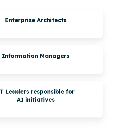
Enterprise Architects
Information Managers
T Leaders responsible for
AI initiatives