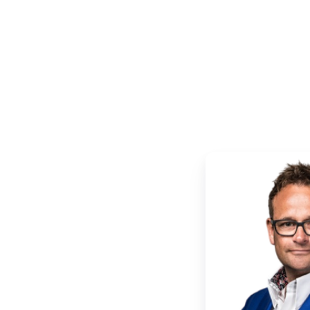
Ruud
de
Wolf
|
Xillio