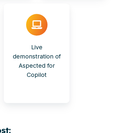
Live
demonstration of
Aspected for
Copilot
st: