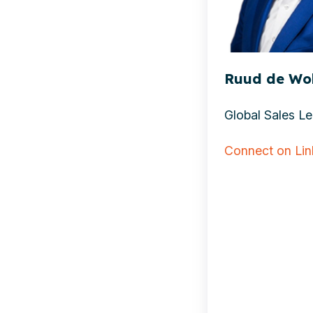
Ruud de Wolf
Global Sales Lea
Connect on Li