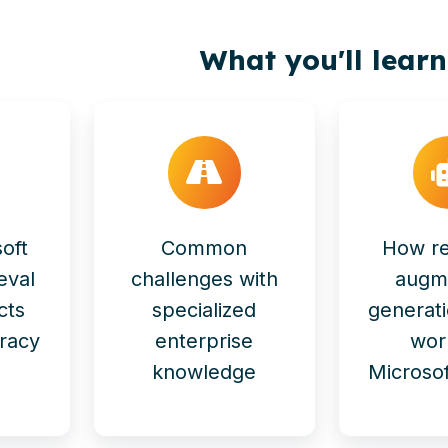
What you'll learn
oft
Common
How re
eval
challenges with
augm
cts
specialized
generat
racy
enterprise
wor
knowledge
Microsof