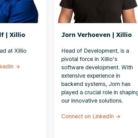
 | Xillio
Jorn Verhoeven | Xillio
d at Xillio
Head of Development, is a
pivotal force in Xillio's
nkedIn →
software development. With
extensive experience in
backend systems, Jorn has
played a crucial role in shapin
our innovative solutions.
Connect on LinkedIn →