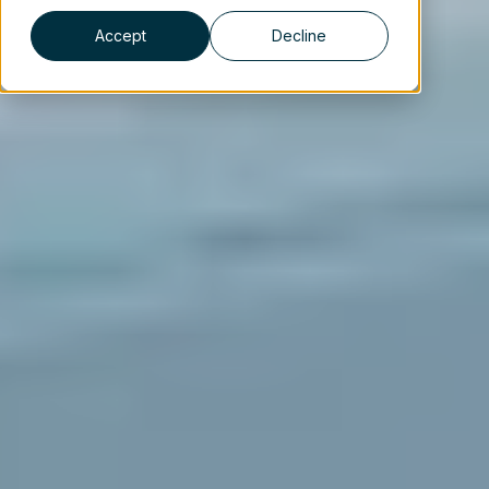
Accept
Decline