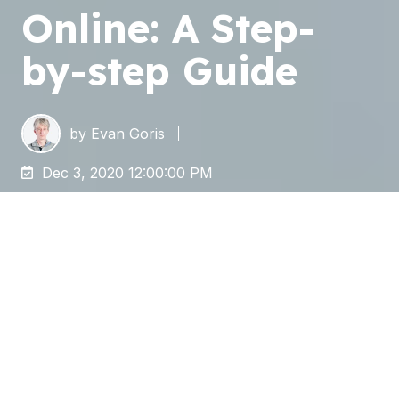
Online: A Step-
by-step Guide
by
Evan Goris
Dec 3, 2020 12:00:00 PM
Phasing out a legacy
(
E
nterprise
C
ontent
M
anagement (ECM) system
, e.g.,
Livelink
,
FileNet
,
OpenText
,
Documentum
) and
embracing a modern and more cost-efficient
one
is becoming urgent for enterprises
nowadays, especially when remote work is
necessary and more and more popular.