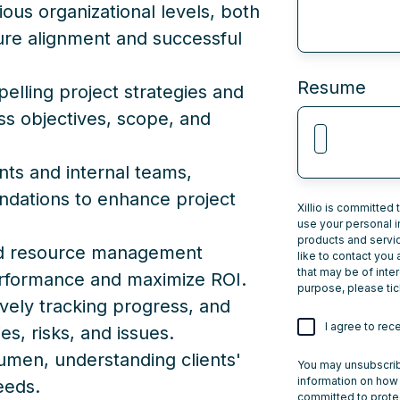
ous organizational levels, both
sure alignment and successful
Resume
ling project strategies and
ess objectives, scope, and
ents and internal teams,
ndations to enhance project
Xillio is committed 
use your personal i
products and servi
and resource management
like to contact you
that may be of inter
erformance and maximize ROI.
purpose, please tic
ively tracking progress, and
I agree to rec
s, risks, and issues.
men, understanding clients'
You may unsubscrib
information on how 
eeds.
committed to protec