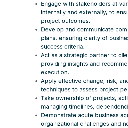
Engage with stakeholders at vari
internally and externally, to en
project outcomes.
Develop and communicate compel
plans, ensuring clarity of busin
success criteria.
Act as a strategic partner to cli
providing insights and recomme
execution.
Apply effective change, risk, 
techniques to assess project p
Take ownership of projects, act
managing timelines, dependencie
Demonstrate acute business acu
organizational challenges and n