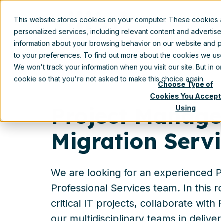
This website stores cookies on your computer. These cookies
personalized services, including relevant content and advertis
information about your browsing behavior on our website and p
to your preferences. To find out more about the cookies we u
We won't track your information when you visit our site. But in 
cookie so that you're not asked to make this choice again.
Choose Type of
Cookies You Accept
Project Manage
Using
Migration Serv
We are looking for an experienced P
Professional Services team. In this r
critical IT projects, collaborate wit
our multidisciplinary teams in deliver