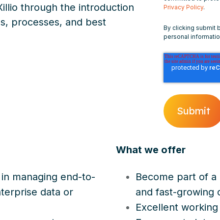
illio through the introduction
Privacy Policy
.
s, processes, and best
By clicking submit 
personal informati
What we offer
 in managing end-to-
Become part of a 
nterprise data or
and fast-growing
Excellent working 