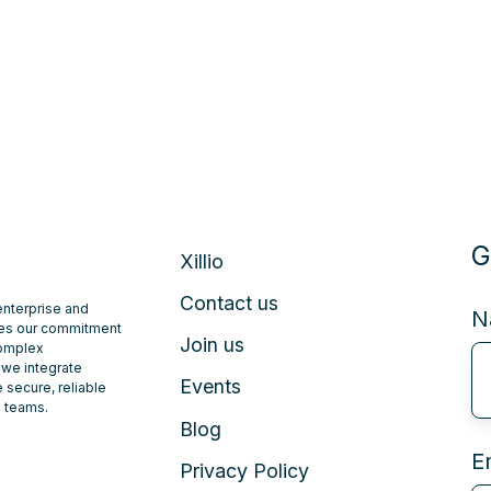
G
Xillio
Contact us
 enterprise and
N
ates our commitment
Join us
complex
 we integrate
Events
 secure, reliable
e teams.
Blog
E
Privacy Policy