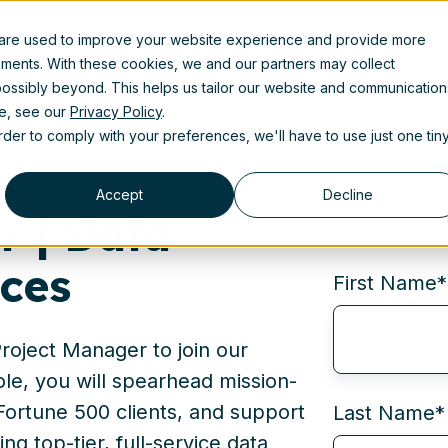
 are used to improve your website experience and provide more
Product
Solutions
Partners
Resources
A
ements. With these cookies, we and our partners may collect
ossibly beyond. This helps us tailor our website and communication
se, see our
Privacy Policy
.
order to comply with your preferences, we'll have to use just one tin
Accept
Decline
r | Data
ices
First Name
*
roject Manager to join our
ole, you will spearhead mission-
h Fortune 500 clients, and support
Last Name
*
ing top-tier, full-service data