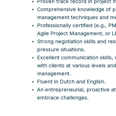
Proven track record in project
Comprehensive knowledge of p
management techniques and m
Professionally certified (e.g.,
Agile Project Management, or L
Strong negotiation skills and resi
pressure situations.
Excellent communication skills,
with clients at various levels an
management.
Fluent in Dutch and English.
An entrepreneurial, proactive att
embrace challenges.