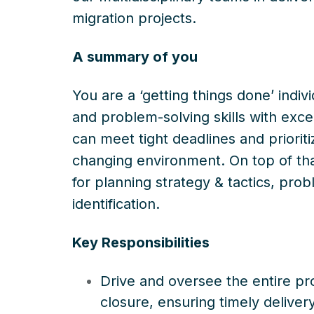
migration projects.
A summary of you
You are a ‘getting things done’ indiv
and problem-solving skills with excel
can meet tight deadlines and prioriti
changing environment. On top of that
for planning strategy & tactics, pro
identification.
Key Responsibilities
Drive and oversee the entire proj
closure, ensuring timely deliver