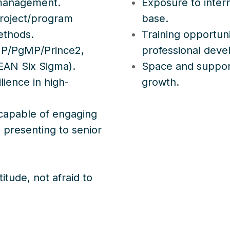
 management.
Exposure to intern
roject/program
base.
ethods.
Training opportun
 PMP/PgMP/Prince2,
professional dev
EAN Six Sigma).
Space and support
lience in high-
growth.
 capable of engaging
d presenting to senior
itude, not afraid to