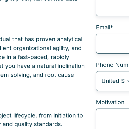
Email
*
idual that has proven analytical
lent organizational agility, and
ze in a fast-paced, rapidly
Phone Num
 you have a natural inclination
blem solving, and root cause
Motivation
ect lifecycle, from initiation to
y and quality standards.