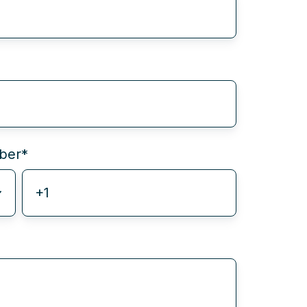
ber
*