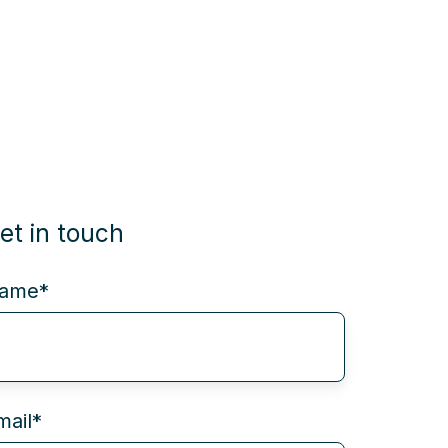
et in touch
ame
*
mail
*