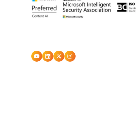
Go
Go
Go
Go
to
to
to
to
youtube
Linkedin
X
Instagram