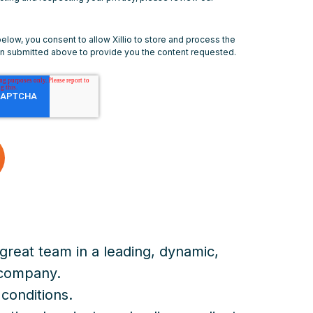
below, you consent to allow Xillio to store and process the
on submitted above to provide you the content requested.
great team in a leading, dynamic,
 company.
conditions.