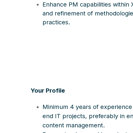
Enhance PM capabilities within X
and refinement of methodologie
practices.
Your Profile
Minimum 4 years of experience
end IT projects, preferably in e
content management.