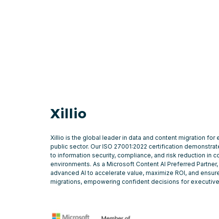
Xillio
Xillio is the global leader in data and content migration for
public sector. Our ISO 27001:2022 certification demonstr
to information security, compliance, and risk reduction in 
environments. As a Microsoft Content AI Preferred Partner,
advanced AI to accelerate value, maximize ROI, and ensure
migrations, empowering confident decisions for executiv