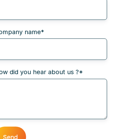
ompany name
*
ow did you hear about us ?
*