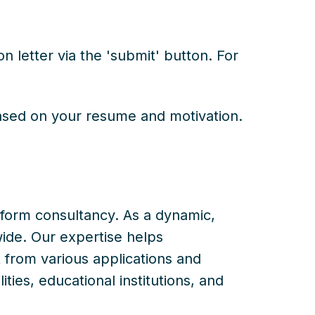
 letter via the 'submit' button. For
based on your resume and motivation.
atform consultancy. As a dynamic,
ide. Our expertise helps
from various applications and
ties, educational institutions, and