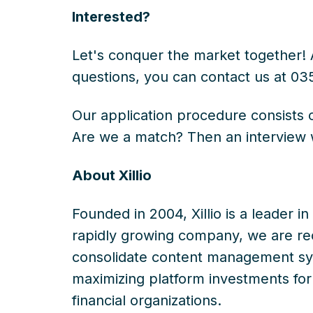
Interested?
Let's conquer the market together! A
questions, you can contact us at 03
Our application procedure consists 
Are we a match? Then an interview 
About Xillio
Founded in 2004, Xillio is a leader i
rapidly growing company, we are rec
consolidate content management sys
maximizing platform investments for o
financial organizations.