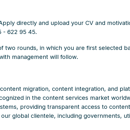
pply directly and upload your CV and motivation
5 - 622 95 45.
of two rounds, in which you are first selected 
with management will follow.
n content migration, content integration, and pl
ognized in the content services market worldw
tems, providing transparent access to content 
ur global clientele, including governments, utili