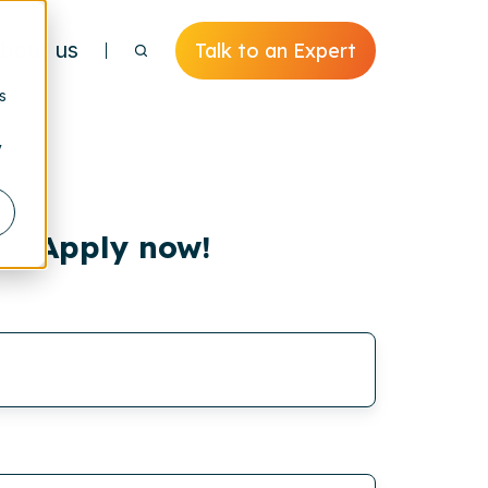
bout us
Talk to an Expert
s
y
Apply now!