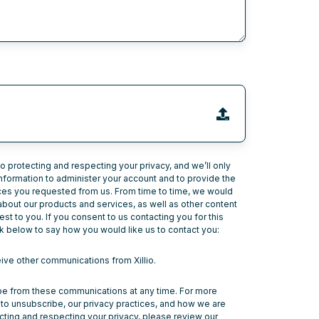
to protecting and respecting your privacy, and we’ll only
nformation to administer your account and to provide the
ces you requested from us. From time to time, we would
 about our products and services, as well as other content
est to you. If you consent to us contacting you for this
k below to say how you would like us to contact you:
eive other communications from Xillio.
e from these communications at any time. For more
to unsubscribe, our privacy practices, and how we are
ting and respecting your privacy, please review our