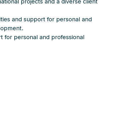
ational projects and a diverse client
ities and support for personal and
elopment.
 for personal and professional