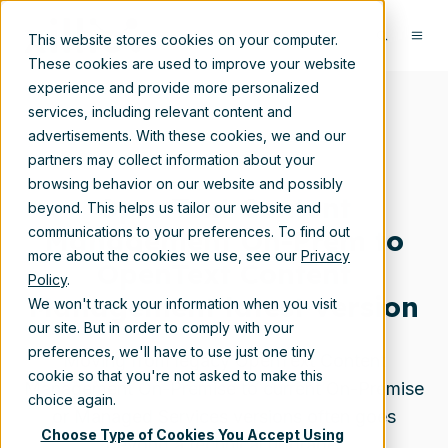
This website stores cookies on your computer.
These cookies are used to improve your website
experience and provide more personalized
services, including relevant content and
advertisements. With these cookies, we and our
partners may collect information about your
browsing behavior on our website and possibly
OpenText Content
beyond. This helps us tailor our website and
Management On-Prem to
communications to your preferences. To find out
more about the cookies we use, see our
Privacy
OpenText Content
Policy
.
Management latest version
We won't track your information when you visit
our site. But in order to comply with your
preferences, we'll have to use just one tiny
Moving from legacy OpenText Content
cookie so that you're not asked to make this
Management On-Premise to current On-Premise
choice again.
or Managed Services versions often goes
Choose Type of Cookies You Accept Using
beyond a technical upgrade.