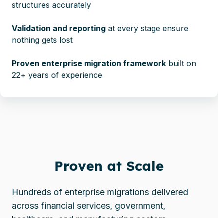
structures accurately
Validation and reporting
at every stage ensure
nothing gets lost
Proven enterprise migration framework
built on
22+ years of experience
Proven at Scale
Hundreds of enterprise migrations delivered
across financial services, government,