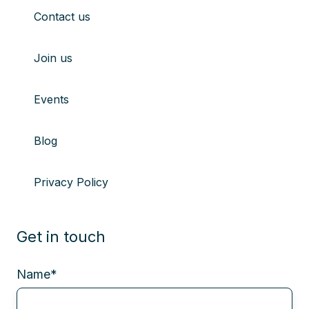
Contact us
Join us
Events
Blog
Privacy Policy
Get in touch
Name
*