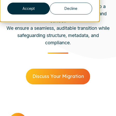
Database and platform changes turn it into a
Accept
Decline
migration scenario that requires precision and
control.
We ensure a seamless, auditable transition while
safeguarding structure, metadata, and
compliance.
Discuss Your Migration