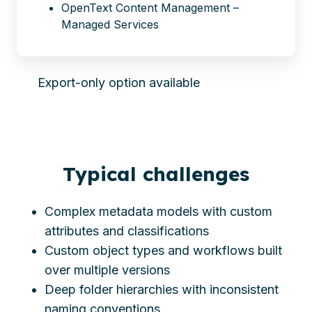
OpenText Content Management –
Managed Services
Export-only option available
Typical challenges
Complex metadata models with custom
attributes and classifications
Custom object types and workflows built
over multiple versions
Deep folder hierarchies with inconsistent
naming conventions