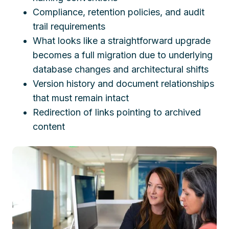
Compliance, retention policies, and audit
trail requirements
What looks like a straightforward upgrade
becomes a full migration due to underlying
database changes and architectural shifts
Version history and document relationships
that must remain intact
Redirection of links pointing to archived
content