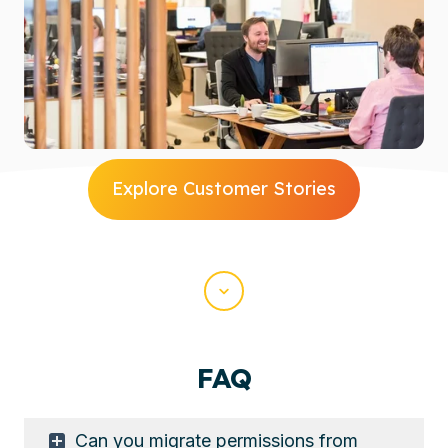
Explore Customer Stories
Scroll
FAQ
Can you migrate permissions from