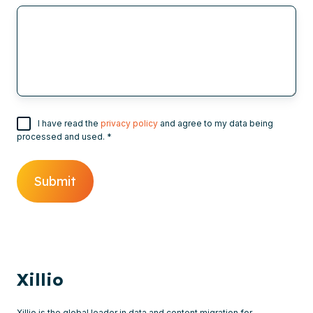
I have read the
privacy policy
and agree to my data being
processed and used.
*
Xillio
Xillio is the global leader in data and content migration for