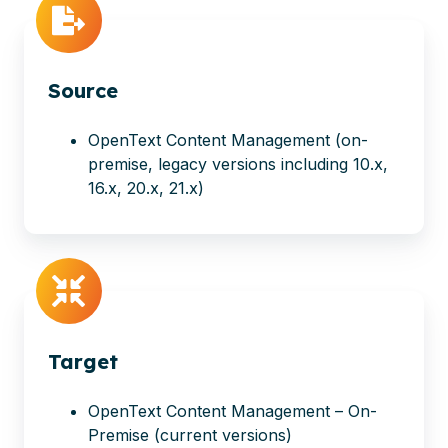
Source
OpenText Content Management
(on-
premise, legacy versions including 10.x,
16.x, 20.x, 21.x)
Target
OpenText Content Management – On-
Premise (current versions)