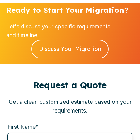
Ready to Start Your Migration?
Let's discuss your specific requirements
and timeline.
Discuss Your Migration
Request a Quote
Get a clear, customized estimate based on your
requirements.
First Name
*