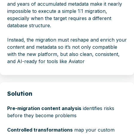
and years of accumulated metadata make it nearly
impossible to execute a simple 1:1 migration,
especially when the target requires a different
database structure.
Instead, the migration must reshape and enrich your
content and metadata so it’s not only compatible
with the new platform, but also clean, consistent,
and AI-ready for tools like Aviator
Solution
Pre-migration content analysis
identifies risks
before they become problems
Controlled transformations
map your custom