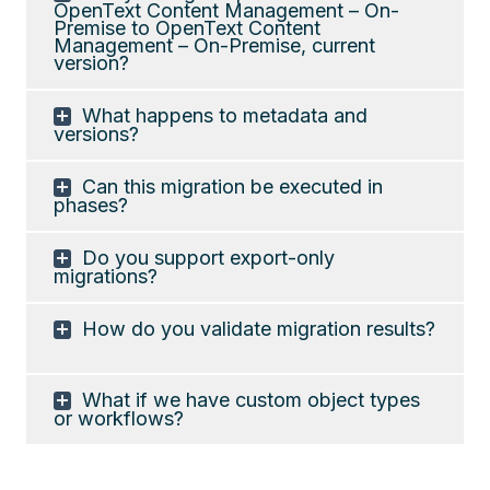
OpenText Content Management – On-
Premise to OpenText Content
Management – On-Premise, current
version?
What happens to metadata and
versions?
Can this migration be executed in
phases?
Do you support export-only
migrations?
How do you validate migration results?
What if we have custom object types
or workflows?