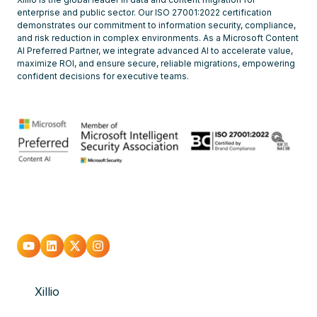
enterprise and public sector. Our ISO 27001:2022 certification
demonstrates our commitment to information security, compliance,
and risk reduction in complex environments. As a Microsoft Content
AI Preferred Partner, we integrate advanced AI to accelerate value,
maximize ROI, and ensure secure, reliable migrations, empowering
confident decisions for executive teams.
Go
Go
Go
Go
to
to
to
to
Xillio
youtube
Linkedin
X
Instagram