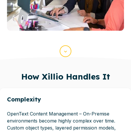
Scroll
How
Xillio
Handles It
Complexity
OpenText Content Management – On-Premise
environments become highly complex over time.
Custom object types, layered permission models,