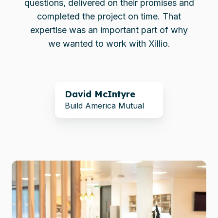
questions, delivered on their promises and
completed the project on time. That
expertise was an important part of why
we wanted to work with Xillio.
David McIntyre
Build America Mutual