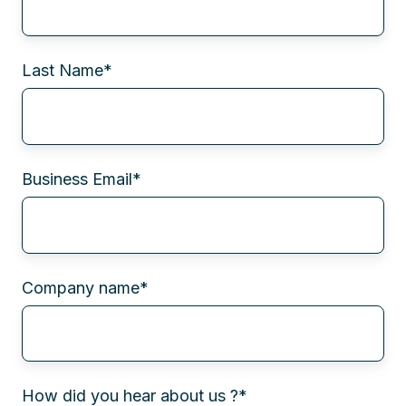
Last Name
*
Business Email
*
Company name
*
How did you hear about us ?
*