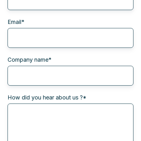
Email
*
Company name
*
How did you hear about us ?
*