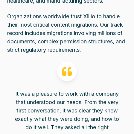
healthcare, and manufacturing sectors.
Organizations worldwide trust Xillio to handle
their most critical content migrations. Our track
record includes migrations involving millions of
documents, complex permission structures, and
strict regulatory requirements.
It was a pleasure to work with a company
that understood our needs. From the very
first conversation, it was clear they knew
exactly what they were doing, and how to
do it well. They asked all the right