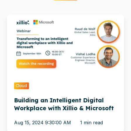
Building
an
Intelligent
Digital
Workplace
with
Xillio
&
Microsoft
Cloud
Building an Intelligent Digital
Workplace with Xillio & Microsoft
Aug 15, 2024 9:30:00 AM
1 min read