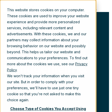
EN
This website stores cookies on your computer.
These cookies are used to improve your website
experience and provide more personalized
services, including relevant content and
advertisements. With these cookies, we and our
AI in the Digital
partners may collect information about your
browsing behavior on our website and possibly
Workplace: Info
beyond. This helps us tailor our website and
communications to your preferences. To find out
Management &
more about the cookies we use, see our
Privacy
Policy
.
Sustainability
We won't track your information when you visit
our site. But in order to comply with your
preferences, we'll have to use just one tiny
cookie so that you're not asked to make this
choice again.
Choose Type of Cookies You Accept Using