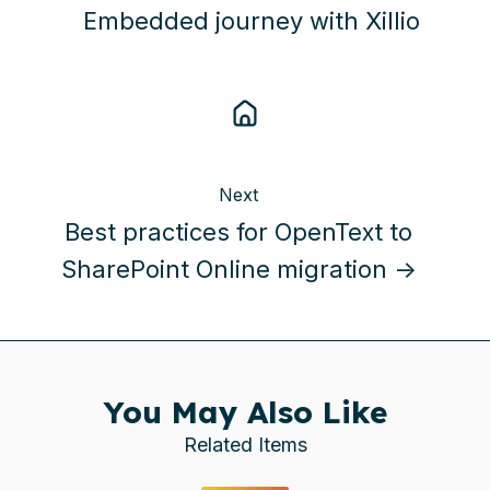
Embedded journey with Xillio
Next
Best practices for OpenText to
SharePoint Online migration →
You May Also Like
Related Items