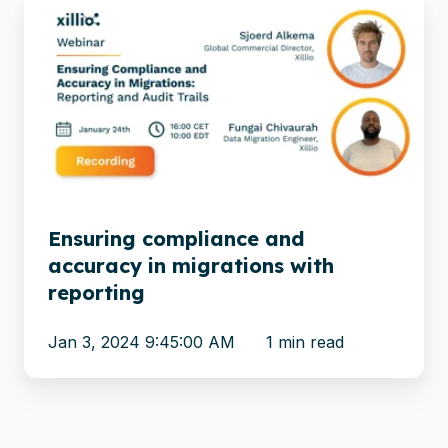
Ensuring
compliance
and
accuracy
in
migrations
with
reporting
Ensuring compliance and
accuracy in migrations with
reporting
Jan 3, 2024 9:45:00 AM
1 min read