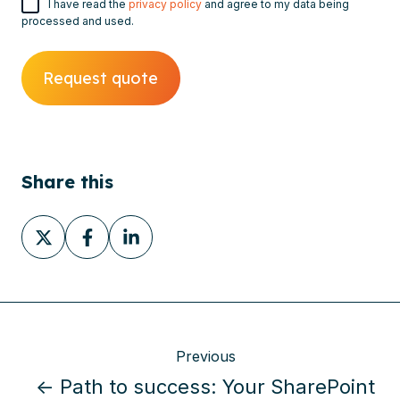
I have read the
privacy policy
and agree to my data being
processed and used.
Share this
Share
Share
Share
on
on
on
X
Facebook
LinkedIn
Previous
← Path to success: Your SharePoint