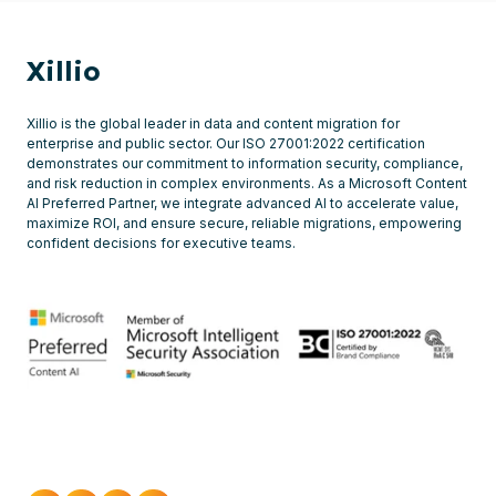
Xillio
Xillio is the global leader in data and content migration for
enterprise and public sector. Our ISO 27001:2022 certification
demonstrates our commitment to information security, compliance,
and risk reduction in complex environments. As a Microsoft Content
AI Preferred Partner, we integrate advanced AI to accelerate value,
maximize ROI, and ensure secure, reliable migrations, empowering
confident decisions for executive teams.