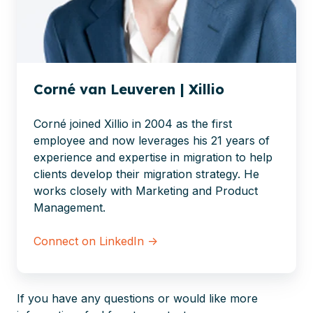
Corné van Leuveren | Xillio
Corné joined Xillio in 2004 as the first
employee and now leverages his 21 years of
experience and expertise in migration to help
clients develop their migration strategy. He
works closely with Marketing and Product
Management.
Connect on LinkedIn →
If you have any questions or would like more