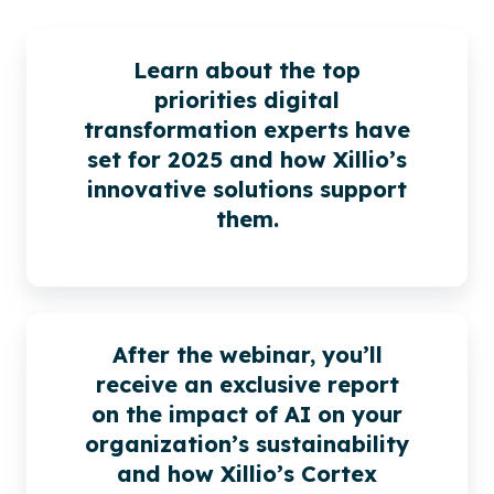
Learn about the top
priorities digital
transformation experts have
set for 2025 and how Xillio’s
innovative solutions support
them.
After the webinar, you’ll
receive an exclusive report
on the impact of AI on your
organization’s sustainability
and how Xillio’s Cortex