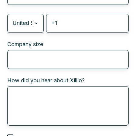
Company size
How did you hear about Xillio?