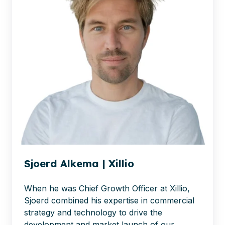
Sjoerd Alkema | Xillio
When he was Chief Growth Officer at Xillio,
Sjoerd combined his expertise in commercial
strategy and technology to drive the
development and market launch of our