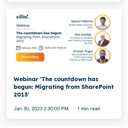
Webinar
'The
countdown
has
begun:
Migrating
from
SharePoint
2013'
Webinar 'The countdown has
begun: Migrating from SharePoint
2013'
Jan 30, 2023 2:30:00 PM
1 min read