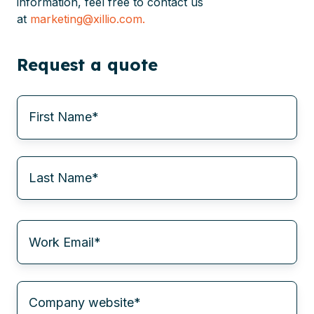
information, feel free to contact us
at
marketing@xillio.com.
Request a quote