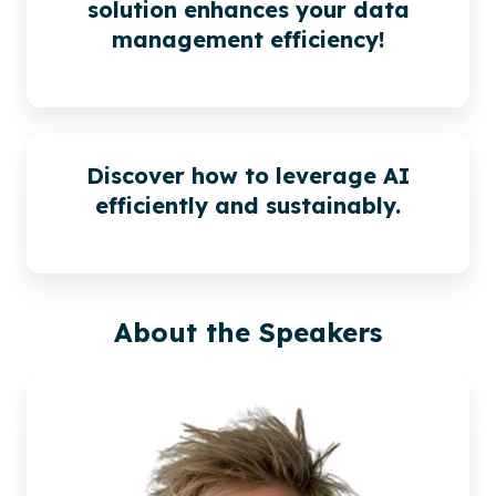
solution enhances your data
management efficiency!
Discover how to leverage AI
efficiently and sustainably.
About the Speakers
Sjoerd
Alkema |
Xillio