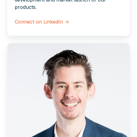
products.
Connect on LinkedIn →
Corné
van
Leuveren
|
Xillio