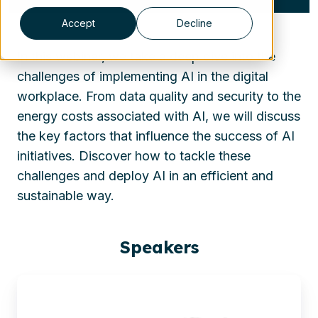
Accept
Decline
In this webinar, we take a deep dive into the
challenges of implementing AI in the digital
workplace. From data quality and security to the
energy costs associated with AI, we will discuss
the key factors that influence the success of AI
initiatives. Discover how to tackle these
challenges and deploy AI in an efficient and
sustainable way.
Speakers
Sjoerd
Alkema