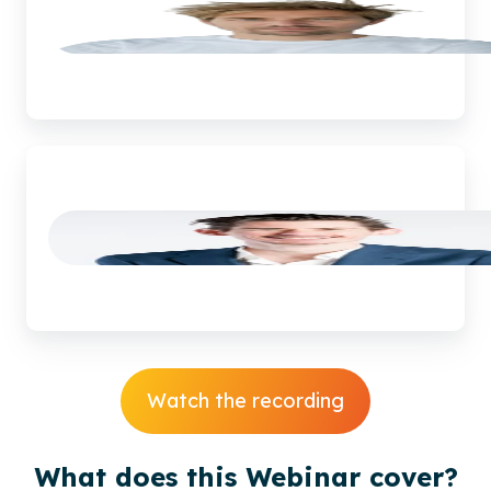
Corné
van
Leuveren
Watch the recording
What does this Webinar cover?