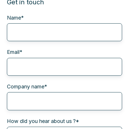
Get in touch
Name
*
Email
*
Company name
*
How did you hear about us ?
*