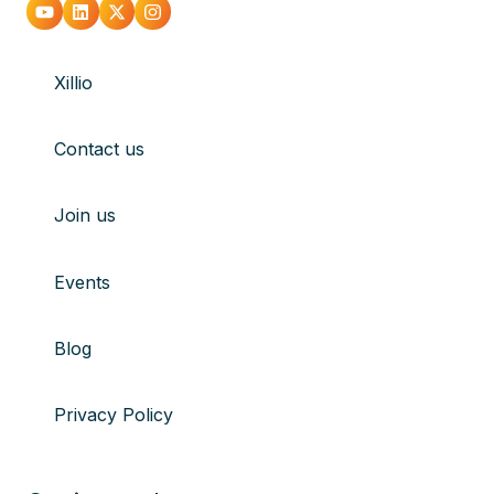
Go
Go
Go
Go
to
to
to
to
Xillio
youtube
Linkedin
X
Instagram
Contact us
Join us
Events
Blog
Privacy Policy