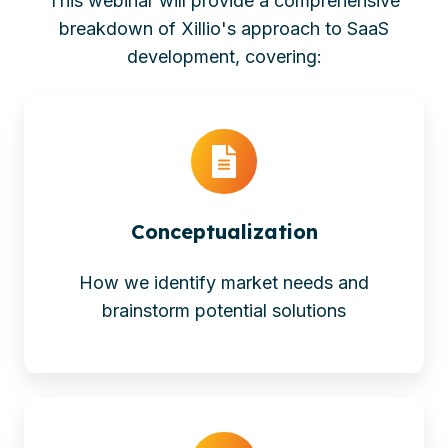
This webinar will provide a comprehensive
breakdown of Xillio's approach to SaaS
development, covering:
Conceptualization
How we identify market needs and
brainstorm potential solutions