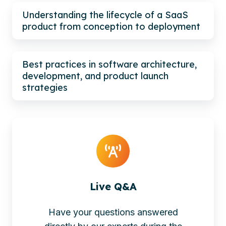
Understanding the lifecycle of a SaaS
product from conception to deployment
Best practices in software architecture,
development, and product launch
strategies
Live Q&A
Have your questions answered