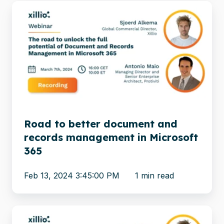
Road
to
better
document
and
records
management
in
Microsoft
Road to better document and
365
records management in Microsoft
365
Feb 13, 2024 3:45:00 PM
1 min read
Meet