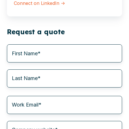
Connect on LinkedIn →
Request a quote