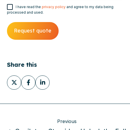
I have read the
privacy policy
and agree to my data being
processed and used.
Share this
Share
Share
Share
on
on
on
X
Facebook
LinkedIn
Previous