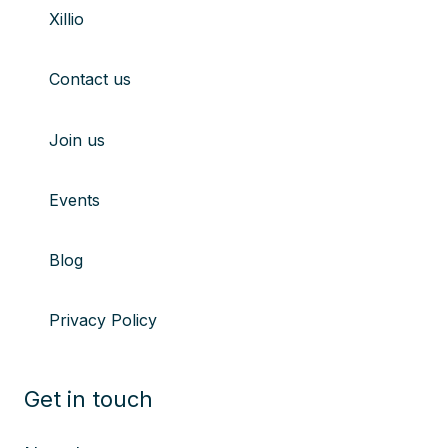
Xillio
youtube
Linkedin
X
Instagram
Contact us
Join us
Events
Blog
Privacy Policy
Get in touch