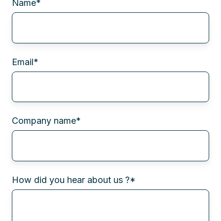
Name
*
Email
*
Company name
*
How did you hear about us ?
*