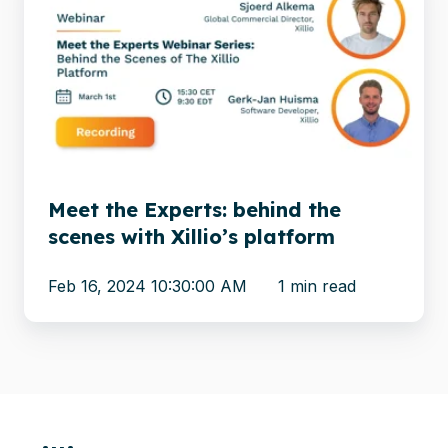
the
Experts:
behind
the
scenes
with
Xillio’s
platform
Meet the Experts: behind the
scenes with Xillio’s platform
Feb 16, 2024 10:30:00 AM
1 min read