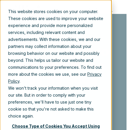
EN
This website stores cookies on your computer.
These cookies are used to improve your website
experience and provide more personalized
services, including relevant content and
advertisements. With these cookies, we and our
From concept to
partners may collect information about your
browsing behavior on our website and possibly
code: how Xillio
beyond. This helps us tailor our website and
communications to your preferences. To find out
builds its SaaS
more about the cookies we use, see our
Privacy
Policy
.
products
We won't track your information when you visit
our site. But in order to comply with your
preferences, we'll have to use just one tiny
cookie so that you're not asked to make this
choice again.
Choose Type of Cookies You Accept Using