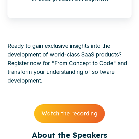
Ready to gain exclusive insights into the
development of world-class SaaS products?
Register now for "From Concept to Code" and
transform your understanding of software
development.
Watch the recording
About the Speakers