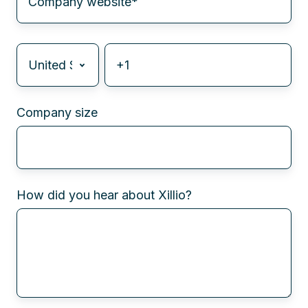
Company size
How did you hear about Xillio?