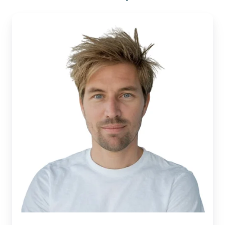
Sjoerd
Alkema |
Xillio