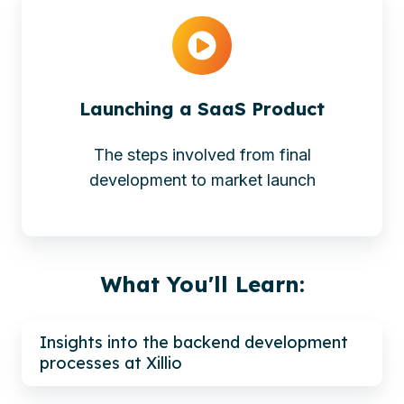
Launching a SaaS Product
The steps involved from final
development to market launch
What You'll Learn:
Insights into the backend development
processes at Xillio