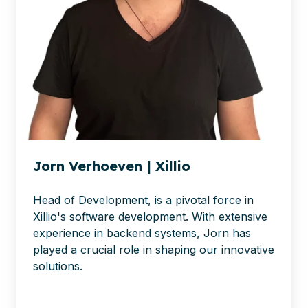
Jorn Verhoeven | Xillio
Head of Development, is a pivotal force in
Xillio's software development. With extensive
experience in backend systems, Jorn has
played a crucial role in shaping our innovative
solutions.