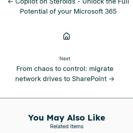
← Copilot on Steroids - Unlock the Full
Potential of your Microsoft 365
Next
From chaos to control: migrate
network drives to SharePoint →
You May Also Like
Related Items