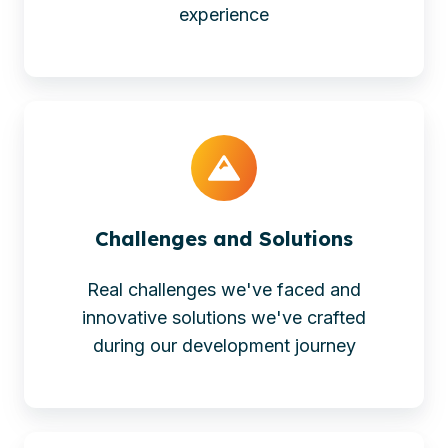
experience
Challenges and Solutions
Real challenges we've faced and
innovative solutions we've crafted
during our development journey