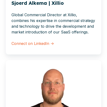
Sjoerd Alkema | Xillio
Global Commercial Director at Xillio,
combines his expertise in commercial strategy
and technology to drive the development and
market introduction of our SaaS offerings.
Connect on LinkedIn →
Jorn
Verhoeven
|
Xillio