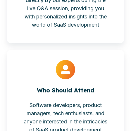
directly by our experts during the
live Q&A session, providing you
with personalized insights into the
world of SaaS development
Who Should Attend
Software developers, product
managers, tech enthusiasts, and
anyone interested in the intricacies
of SaaS product development