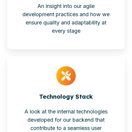
An insight into our agile
development practices and how we
ensure quality and adaptability at
every stage
Technology Stack
A look at the internal technologies
developed for our backend that
contribute to a seamless user