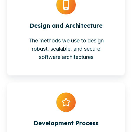
Design and Architecture
The methods we use to design
robust, scalable, and secure
software architectures
Development Process