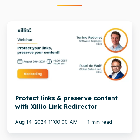
Protect
links
&
preserve
content
with
Xillio
Link
Redirector
Protect links & preserve content
with Xillio Link Redirector
Aug 14, 2024 11:00:00 AM
1 min read