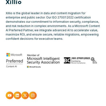
Xillio
Xillio is the global leader in data and content migration for
enterprise and public sector. Our ISO 27001:2022 certification
demonstrates our commitment to information security, compliance,
and risk reduction in complex environments. As a Microsoft Content
AI Preferred Partner, we integrate advanced AI to accelerate value,
maximize ROI, and ensure secure, reliable migrations, empowering
confident decisions for executive teams.
Go
Go
Go
Go
to
to
to
to