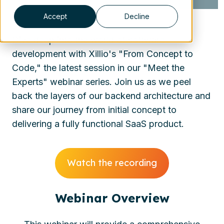
Accept
Decline
Dive deep into the world of software
development with Xillio's "From Concept to
Code," the latest session in our "Meet the
Experts" webinar series. Join us as we peel
back the layers of our backend architecture and
share our journey from initial concept to
delivering a fully functional SaaS product.
Watch the recording
Webinar Overview