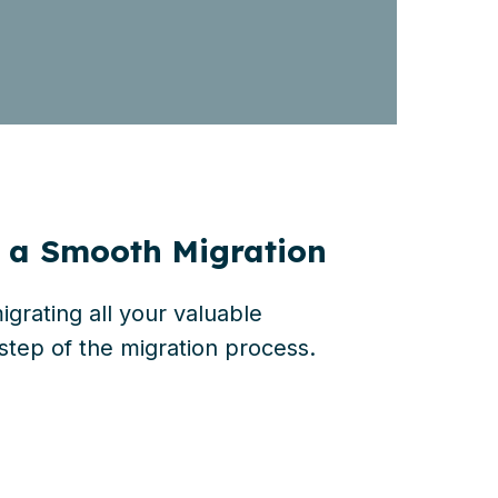
r a Smooth Migration
grating all your valuable
step of the migration process.