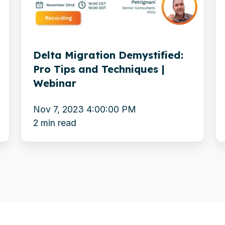
Tips
c
and
w
Techniques
m
Delta Migration Demystified:
|
y
Pro Tips and Techniques |
Webinar
E
Webinar
t
M
Nov 7, 2023 4:00:00 PM
3
2 min read