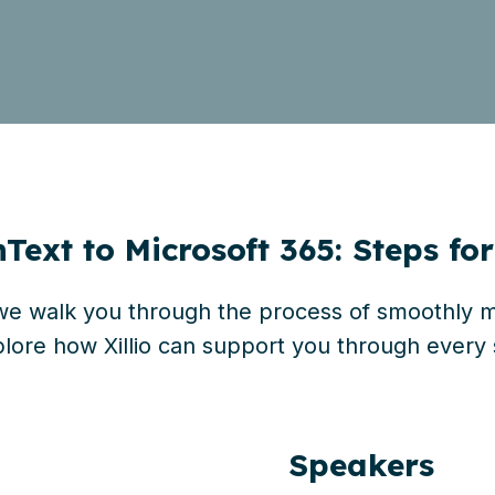
ext to Microsoft 365: Steps fo
 we walk you through the
process of smoothly mi
lore how Xillio can support you through every 
Speakers