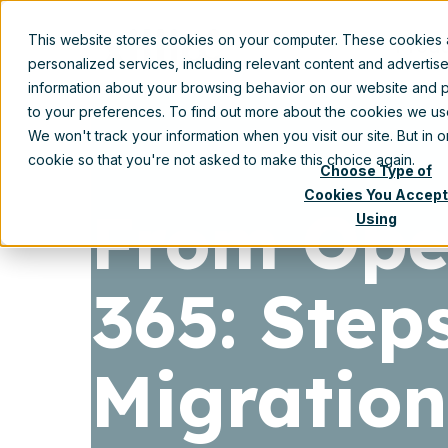
This website stores cookies on your computer. These cookies
Prod
personalized services, including relevant content and advertis
information about your browsing behavior on our website and p
to your preferences. To find out more about the cookies we u
We won't track your information when you visit our site. But in 
cookie so that you're not asked to make this choice again.
Choose Type of
Cookies You Accept
From Open
Using
365: Step
Migration