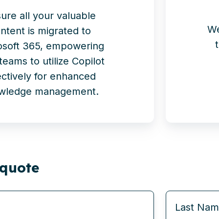
ure all your valuable
We
ntent is migrated to
osoft 365, empowering
teams to utilize Copilot
ectively for enhanced
wledge management.
 quote