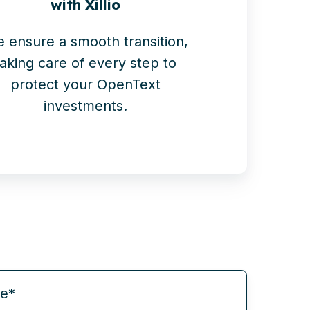
with Xillio
 ensure a smooth transition,
taking care of every step to
protect your OpenText
investments.