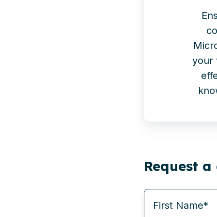
Ens
co
Micr
your 
eff
kno
Request a