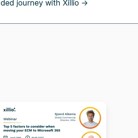
ed journey with Xillio →
op
actors
o