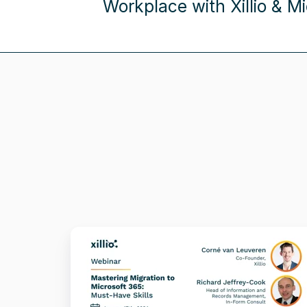
Workplace with Xillio & Mi
Mastering
Migration
to
Microsoft