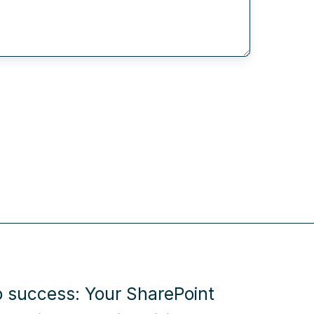
o success: Your SharePoint