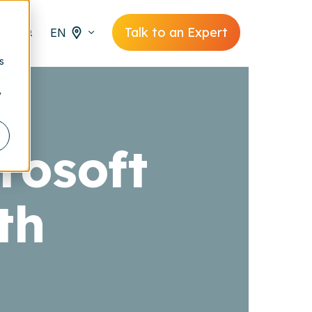
Talk to an Expert
EN
s
y
rosoft
th