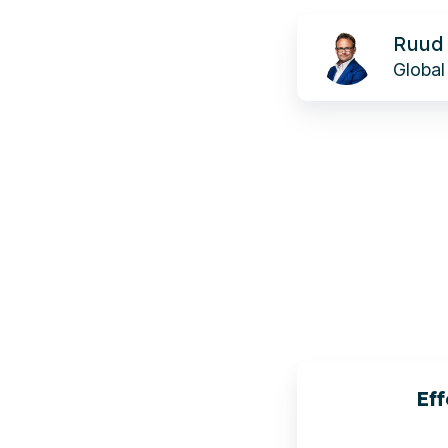
Ruud
Ruud 
de
Global 
Wolf
Eff