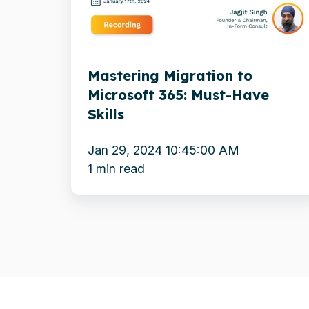
365:
Must-
Have
Mastering Migration to
Skills
Microsoft 365: Must-Have
Skills
Jan 29, 2024 10:45:00 AM
1 min read