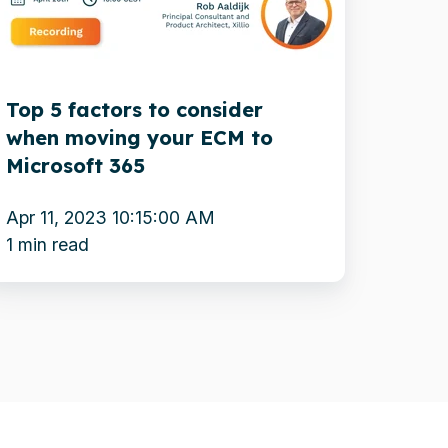
onsider
hen
oving
Top 5 factors to consider
our
when moving your ECM to
CM
Microsoft 365
o
icrosoft
Apr 11, 2023 10:15:00 AM
65
1 min read