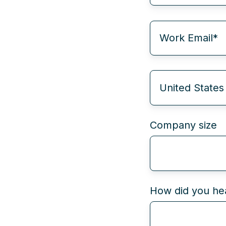
Company size
How did you hea