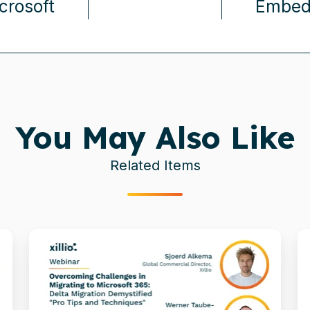
crosoft
Embedd
You May Also Like
Related Items
Delta
T
Migration
5
Demystified:
f
Pro
t