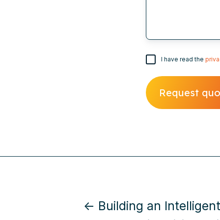
I have read the
priva
← Building an Intelligent