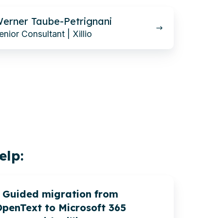
erner Taube-Petrignani
enior Consultant | Xillio
elp:
Guided migration from
penText to Microsoft 365