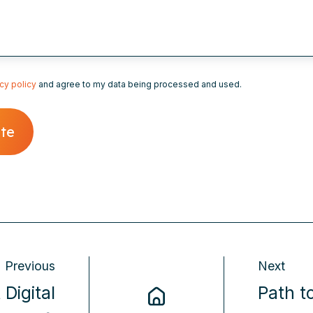
cy policy
and agree to my data being processed and used.
Previous
Next
 Digital
Path t