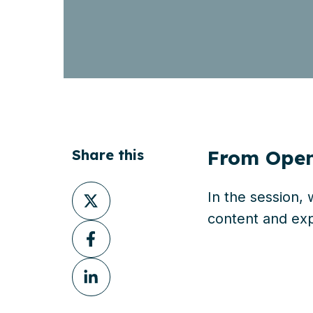
From OpenT
Share this
Share
In the session,
on
content
and
exp
Share
X
on
Share
Facebook
on
LinkedIn