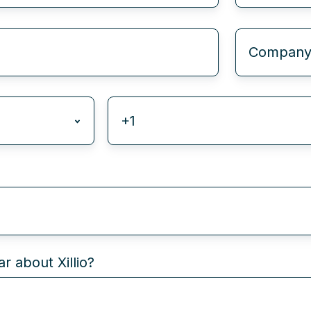
r about Xillio?