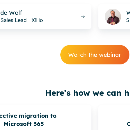
Werner
de Wolf
W
Taube-
Sales Lead | Xillio
S
Petrignani
Watch the webinar
Here’s how we can h
ective migration to
Microsoft 365
O