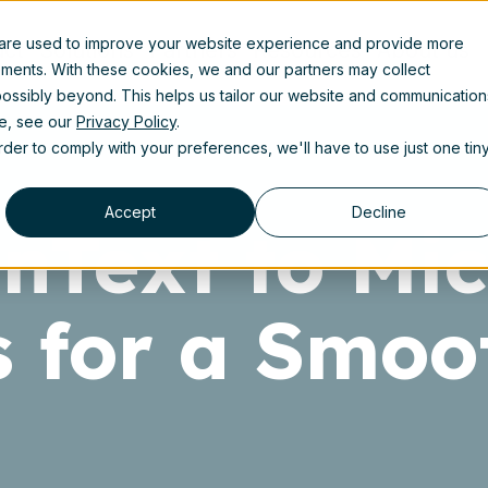
 are used to improve your website experience and provide more
uct
Solutions
Partners
Resources
About us
ements. With these cookies, we and our partners may collect
ossibly beyond. This helps us tailor our website and communication
se, see our
Privacy Policy
.
order to comply with your preferences, we'll have to use just one tin
Accept
Decline
Text to Mic
s for a Smoo