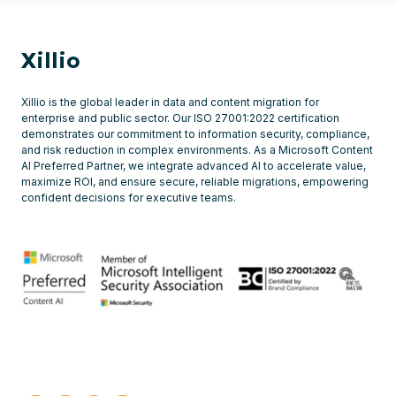
Xillio
Xillio is the global leader in data and content migration for
enterprise and public sector. Our ISO 27001:2022 certification
demonstrates our commitment to information security, compliance,
and risk reduction in complex environments. As a Microsoft Content
AI Preferred Partner, we integrate advanced AI to accelerate value,
maximize ROI, and ensure secure, reliable migrations, empowering
confident decisions for executive teams.