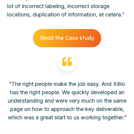
lot of incorrect labeling, incorrect storage
locations, duplication of information, et cetera.”
Read the Case study
“The right people make the job easy. And Xillio
has the right people. We quickly developed an
understanding and were very much on the same
page on how to approach the key deliverable,
which was a great start to us working together.”