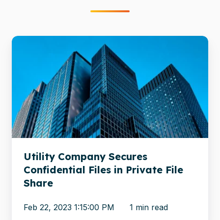
Utility
Company
Secures
Confidential
Files
in
Private
File
Share
Utility Company Secures
Confidential Files in Private File
Share
Feb 22, 2023 1:15:00 PM
1 min read