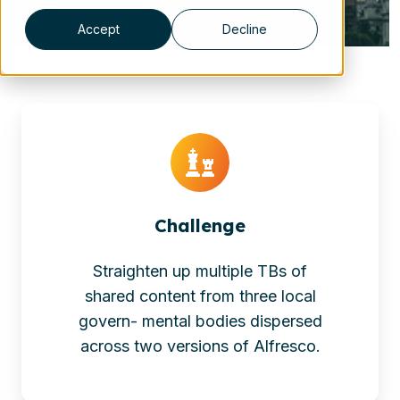
Accept
Decline
Challenge
Straighten up multiple TBs of
shared content from three local
govern- mental bodies dispersed
across two versions of Alfresco.