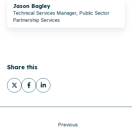
Jason Bagley
Technical Services Manager, Public Sector
Partnership Services
Share this
Share
Share
Share
on
on
on
X
Facebook
LinkedIn
Previous