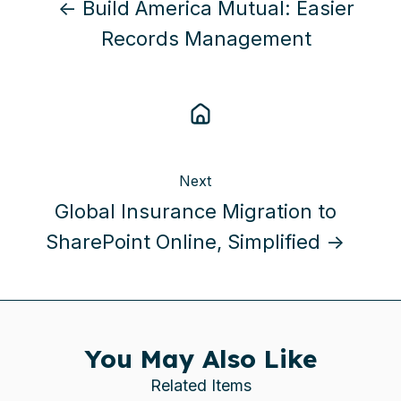
← Build America Mutual: Easier
Records Management
Next
Global Insurance Migration to
SharePoint Online, Simplified →
You May Also Like
Related Items