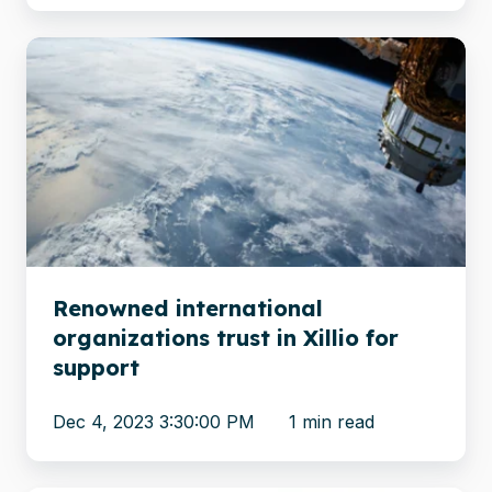
Renowned
international
organizations
trust
in
Xillio
for
support
Renowned international
organizations trust in Xillio for
support
Dec 4, 2023 3:30:00 PM
1 min read