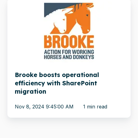
Brooke
boosts
operational
efficiency
with
SharePoint
migration
Brooke boosts operational
efficiency with SharePoint
migration
Nov 8, 2024 9:45:00 AM
1 min read