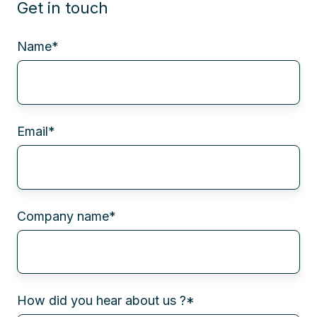
Get in touch
Name
*
Email
*
Company name
*
How did you hear about us ?
*