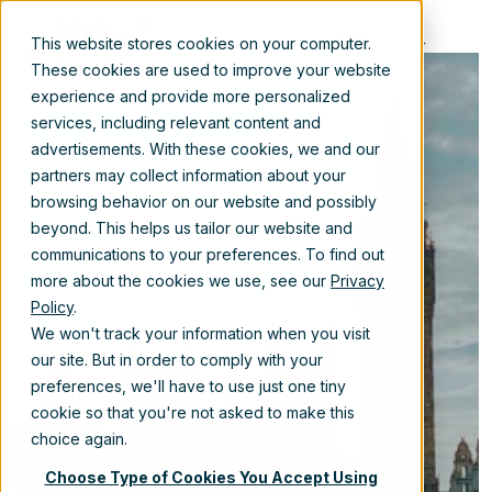
EN
This website stores cookies on your computer.
These cookies are used to improve your website
experience and provide more personalized
services, including relevant content and
advertisements. With these cookies, we and our
Restructuring
partners may collect information about your
browsing behavior on our website and possibly
Local UK
beyond. This helps us tailor our website and
communications to your preferences. To find out
Government
more about the cookies we use, see our
Privacy
Policy
.
Content
We won't track your information when you visit
our site. But in order to comply with your
preferences, we'll have to use just one tiny
cookie so that you're not asked to make this
Apr 12, 2024 10:30:00 AM
choice again.
Choose Type of Cookies You Accept Using