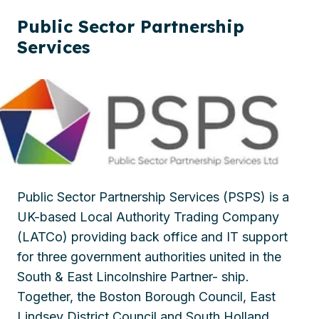
Public Sector Partnership
Services
Public Sector Partnership Services (PSPS) is a
UK-based Local Authority Trading Company
(LATCo) providing back office and IT support
for three government authorities united in the
South & East Lincolnshire Partner- ship.
Together, the Boston Borough Council, East
Lindsey District Council and South Holland