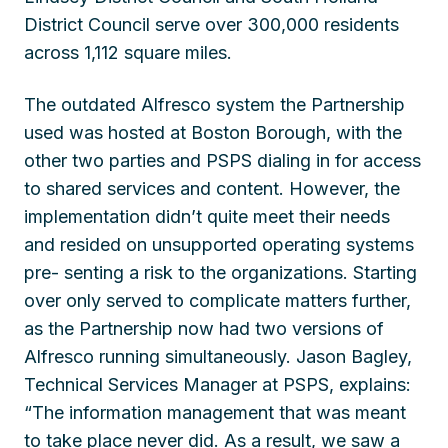
District Council serve over 300,000 residents
across 1,112 square miles.
The outdated Alfresco system the Partnership
used was hosted at Boston Borough, with the
other two parties and PSPS dialing in for access
to shared services and content. However, the
implementation didn’t quite meet their needs
and resided on unsupported operating systems
pre- senting a risk to the organizations. Starting
over only served to complicate matters further,
as the Partnership now had two versions of
Alfresco running simultaneously. Jason Bagley,
Technical Services Manager at PSPS, explains:
“The information management that was meant
to take place never did. As a result, we saw a