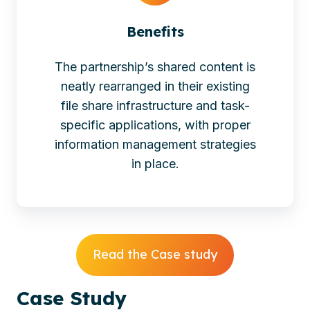
Benefits
The partnership’s shared content is
neatly rearranged in their existing
file share infrastructure and task-
specific applications, with proper
information management strategies
in place.
Read the Case study
Case
Study