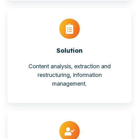
Solution
Content analysis, extraction and
restructuring, information
management.