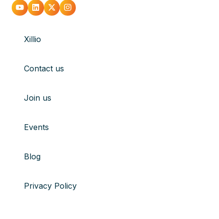
Go
Go
Go
Go
to
to
to
to
Xillio
youtube
Linkedin
X
Instagram
Contact us
Join us
Events
Blog
Privacy Policy