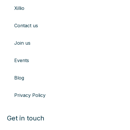
to
to
to
to
Xillio
youtube
Linkedin
X
Instagram
Contact us
Join us
Events
Blog
Privacy Policy
Get in touch