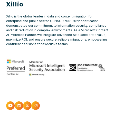
Xillio
Xillio is the global leader in data and content migration for
enterprise and public sector. Our ISO 27001:2022 certification
demonstrates our commitment to information security, compliance,
and risk reduction in complex environments. As a Microsoft Content
AI Preferred Partner, we integrate advanced AI to accelerate value,
maximize ROI, and ensure secure, reliable migrations, empowering
confident decisions for executive teams.
Go
Go
Go
Go