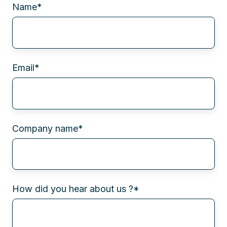
Name
*
Email
*
Company name
*
How did you hear about us ?
*