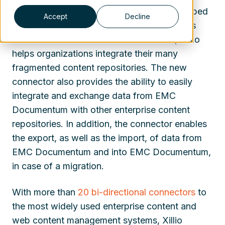
Hilversum, January 12, 2017
– Xillio developed
Accept
Decline
a
connector for EMC Documentum
, which is
now available. With this new connector, Xillio
helps organizations integrate their many
fragmented content repositories. The new
connector also provides the ability to easily
integrate and exchange data from EMC
Documentum with other enterprise content
repositories. In addition, the connector enables
the export, as well as the import, of data from
EMC Documentum and into EMC Documentum,
in case of a migration.
With more than
20 bi-directional connectors
to
the most widely used enterprise content and
web content management systems, Xillio