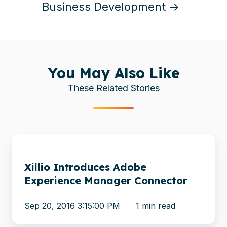
Business Development →
You May Also Like
These Related Stories
Xillio
Introduces
Xillio Introduces Adobe
Adobe
Experience Manager Connector
Experience
Manager
Sep 20, 2016 3:15:00 PM
1 min read
Connector