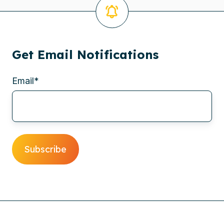
Get Email Notifications
Email
*