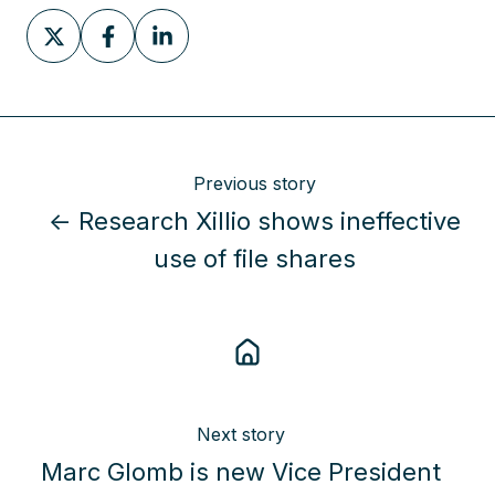
Share
Share
Share
on
on
on
X
Facebook
LinkedIn
Previous story
← Research Xillio shows ineffective
use of file shares
Next story
Marc Glomb is new Vice President