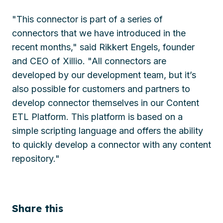
"This connector is part of a series of
connectors that we have introduced in the
recent months," said Rikkert Engels, founder
and CEO of Xillio. "All connectors are
developed by our development team, but it’s
also possible for customers and partners to
develop connector themselves in our Content
ETL Platform. This platform is based on a
simple scripting language and offers the ability
to quickly develop a connector with any content
repository."
Share this