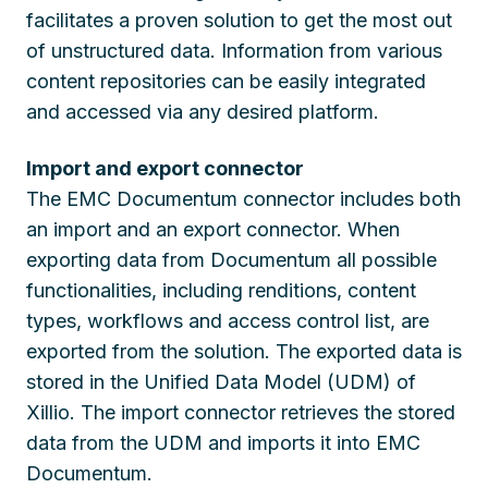
facilitates a proven solution to get the most out
of unstructured data. Information from various
content repositories can be easily integrated
and accessed via any desired platform.
Import and export connector
The EMC Documentum connector includes both
an import and an export connector. When
exporting data from Documentum all possible
functionalities, including renditions, content
types, workflows and access control list, are
exported from the solution. The exported data is
stored in the Unified Data Model (UDM) of
Xillio. The import connector retrieves the stored
data from the UDM and imports it into EMC
Documentum.