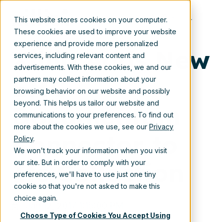
Jan 12, 2017 1:15:00 PM
EN
This website stores cookies on your computer.
These cookies are used to improve your website
experience and provide more personalized
Xillio Adds New
services, including relevant content and
advertisements. With these cookies, we and our
EMC
partners may collect information about your
browsing behavior on our website and possibly
beyond. This helps us tailor our website and
Documentum
communications to your preferences. To find out
more about the cookies we use, see our
Privacy
Connector to
Policy
.
We won't track your information when you visit
Its Collection
our site. But in order to comply with your
preferences, we'll have to use just one tiny
cookie so that you're not asked to make this
choice again.
Jan 12, 2017 1:15:00 PM
Choose Type of Cookies You Accept Using