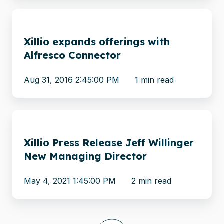
Xillio
expands
Xillio expands offerings with
offerings
Alfresco Connector
with
Alfresco
Aug 31, 2016 2:45:00 PM
1 min read
Connector
Xillio
Press
Xillio Press Release Jeff Willinger
Release
New Managing Director
Jeff
Willinger
May 4, 2021 1:45:00 PM
2 min read
New
Managing
Director