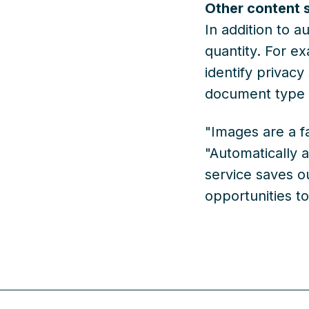
Other content 
In addition to a
quantity. For ex
identify privacy
document type o
"Images are a f
"Automatically a
service saves ou
opportunities t