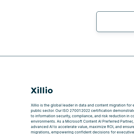
Xillio
Xillio is the global leader in data and content migration for
public sector. Our ISO 27001:2022 certification demonstr
to information security, compliance, and risk reduction in 
environments. As a Microsoft Content AI Preferred Partner,
advanced AI to accelerate value, maximize ROI, and ensure
migrations, empowering confident decisions for executiv