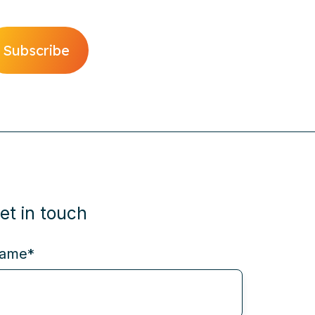
et in touch
ame
*