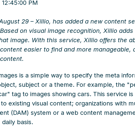
 12:45:00 PM
August 29 – Xillio, has added a new content serv
” Based on visual image recognition, Xillio add
hat image. With this service, Xillio offers the a
 content easier to find and more manageable, an
content.
images is a simple way to specify the meta info
bject, subject or a theme. For example, the "pe
ar" tag to images showing cars. This service is 
o existing visual content; organizations with mu
ent (DAM) system or a web content manageme
n daily basis.