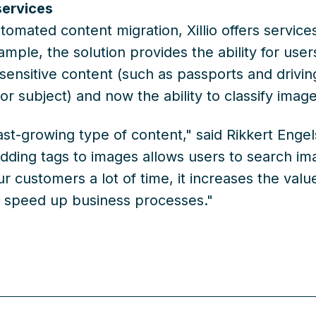
services
utomated content migration, Xillio offers servic
ample, the solution provides the ability for use
 sensitive content (such as passports and drivin
r subject) and now the ability to classify imag
ast-growing type of content," said Rikkert Enge
dding tags to images allows users to search ima
r customers a lot of time, it increases the value
o speed up business processes."