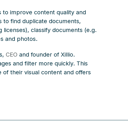
es to improve content quality and
rs to find duplicate documents,
g licenses), classify documents (e.g.
es and photos.
ls,
CEO
and founder of Xillio.
ges and filter more quickly. This
 of their visual content and offers