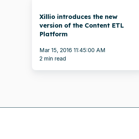
introduces
Xillio introduces the new
the
version of the Content ETL
new
Platform
version
of
Mar 15, 2016 11:45:00 AM
the
2 min read
Content
ETL
Platform