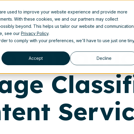
 are used to improve your website experience and provide more
uct
Solutions
Partners
Resources
About us
ements. With these cookies, we and our partners may collect
ossibly beyond. This helps us tailor our website and communication
se, see our
Privacy Policy
.
order to comply with your preferences, we'll have to use just one tin
lio Introdu
Accept
Decline
age Classif
tent Servi