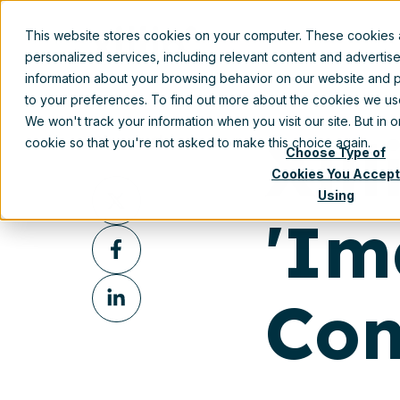
Aug 28, 2017 12:45:00 PM
This website stores cookies on your computer. These cookies
Prod
personalized services, including relevant content and advertis
information about your browsing behavior on our website and p
to your preferences. To find out more about the cookies we u
We won't track your information when you visit our site. But in 
Xil
Share this
cookie so that you're not asked to make this choice again.
Choose Type of
Cookies You Accept
Share
Using
on
'Im
Share
X
on
Share
Facebook
Con
on
LinkedIn