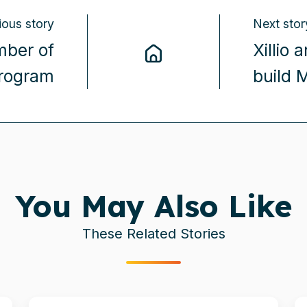
ious story
Next stor
mber of
Xillio
program
build 
You May Also Like
These Related Stories
Xillio
Xi