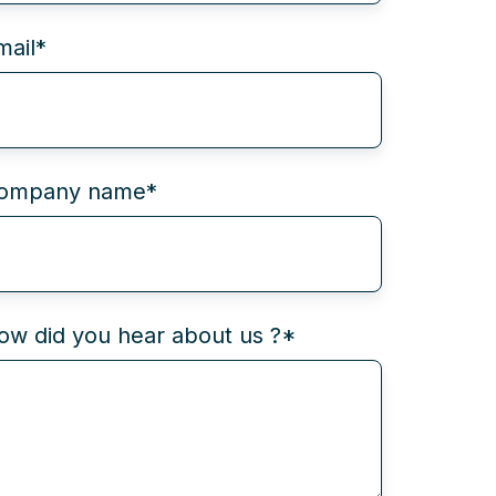
mail
*
ompany name
*
ow did you hear about us ?
*