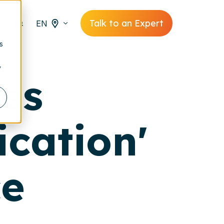
Talk to an Expert
EN
s
y
ces
ication'
ce