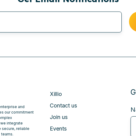
G
Xillio
Contact us
 enterprise and
N
ates our commitment
Join us
complex
 we integrate
Events
 secure, reliable
e teams.