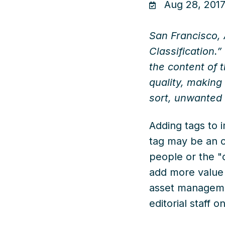
Aug 28, 2017
San Francisco, 
Classification.
the content of t
quality, making
sort, unwanted 
Adding tags to 
tag may be an o
people or the "c
add more value t
asset managem
editorial staff o