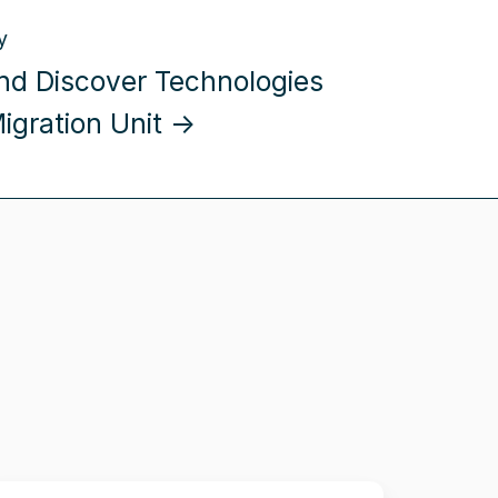
y
 and Discover Technologies
Migration Unit →
llio