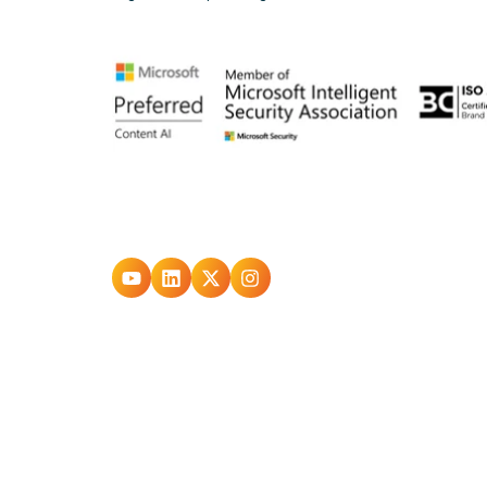
Go
Go
Go
Go
to
to
to
to
youtube
Linkedin
X
Instagram