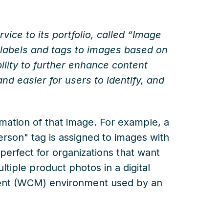
ice to its portfolio, called “Image
s labels and tags to images based on
bility to further enhance content
d easier for users to identify, and
rmation of that image. For example, a
rson" tag is assigned to images with
perfect for organizations that want
ltiple product photos in a digital
nt (WCM) environment used by an