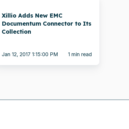
dds
Xillio Adds New EMC
ew
Documentum Connector to Its
MC
Collection
ocumentum
onnector
o
Jan 12, 2017 1:15:00 PM
1 min read
s
ollection