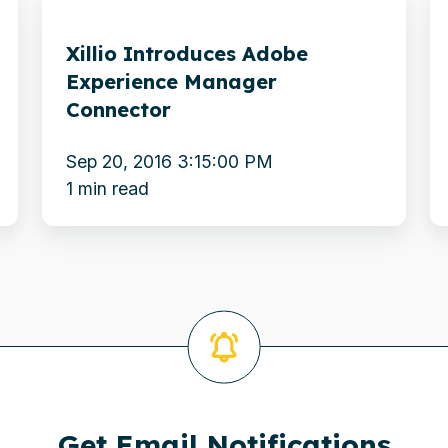
Introduces
A
Xillio Introduces Adobe
Adobe
N
Experience Manager
Experience
E
Connector
Manager
D
Connector
C
Sep 20, 2016 3:15:00 PM
t
1 min read
It
C
Get Email Notifications