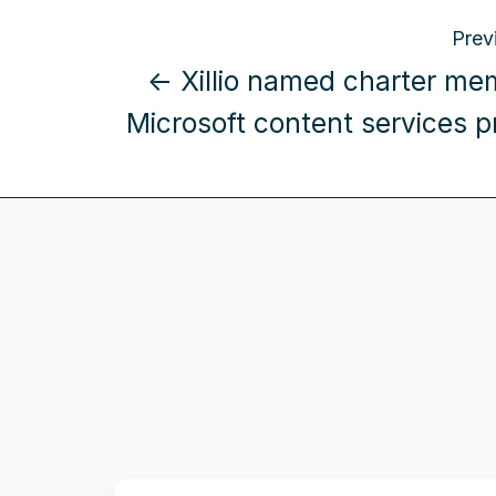
Prev
← Xillio named charter me
Microsoft content services 
Xillio