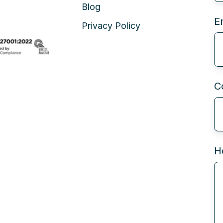
Blog
E
Privacy Policy
C
H